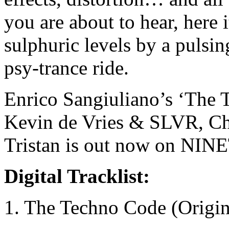
you are about to hear, here 
sulphuric levels by a pulsin
psy-trance ride.
Enrico Sangiuliano’s ‘The 
Kevin de Vries & SLVR, Cha
Tristan is out now on NI
Digital Tracklist:
1. The Techno Code (Origi