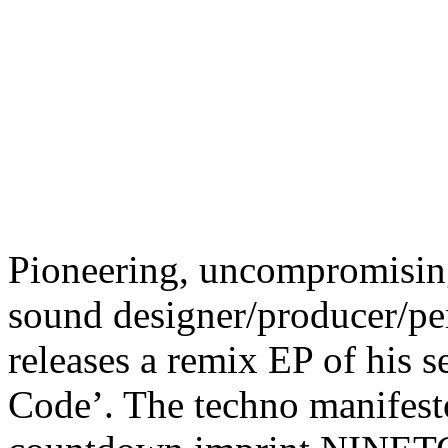
Pioneering, uncompromising,
sound designer/producer/pe
releases a remix EP of his s
Code’. The techno manifesto