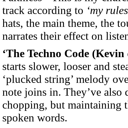
track according to
‘my rule
hats, the main theme, the t
narrates their effect on list
‘The Techno Code (Kevin 
starts slower, looser and ste
‘plucked string’ melody over
note joins in. They’ve also
chopping, but maintaining th
spoken words.