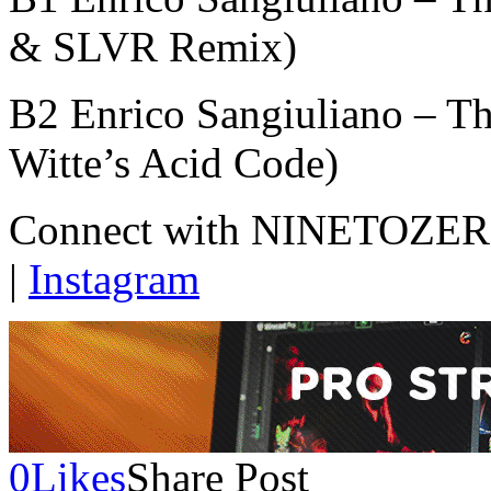
& SLVR Remix)
B2 Enrico Sangiuliano – Th
Witte’s Acid Code)
Connect with NINETOZERO
|
Instagram
0
Likes
Share Post