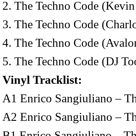
2. The Techno Code (Kevi
3. The Techno Code (Charlo
4. The Techno Code (Avalo
5. The Techno Code (DJ To
Vinyl Tracklist:
A1 Enrico Sangiuliano – T
A2 Enrico Sangiuliano – T
B1 Enrico Sangiuliano – T