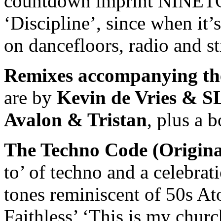
countdown imprint NINETO
‘Discipline’, since when it’
on dancefloors, radio and s
Remixes
accompanying the
are by
Kevin de Vries & 
Avalon & Tristan
, plus a 
The Techno Code (Origina
to’ of techno and a celebrat
tones reminiscent of 50s A
Faithless’ ‘This is my chur