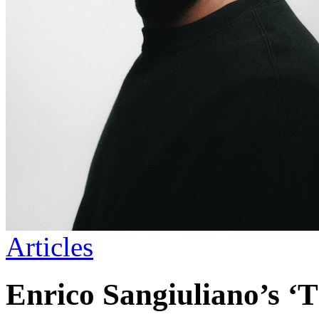
Articles
Enrico Sangiuliano’s ‘