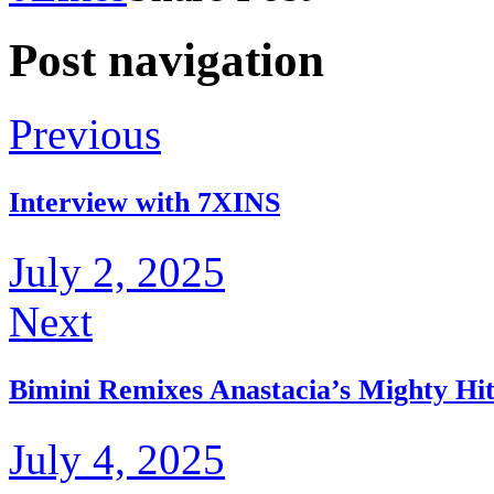
Post navigation
Previous
Interview with 7XINS
July 2, 2025
Next
Bimini Remixes Anastacia’s Mighty Hit
July 4, 2025