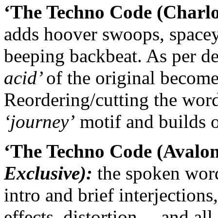
‘The Techno Code (Charlot
adds hoover swoops, spacey
beeping backbeat. As per de 
acid’
of the original become
Reordering/cutting the wor
‘journey’
motif and builds 
‘The Techno Code (Avalon
Exclusive):
the spoken word
intro and brief interjections
effects, distortion… and all