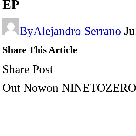
EP
By
Alejandro Serrano
Ju
Share This Article
Share Post
Out Nowon NINETOZERO –