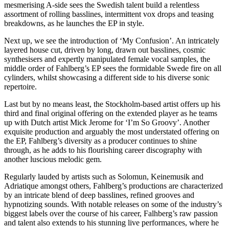
mesmerising A-side sees the Swedish talent build a relentless
assortment of rolling basslines, intermittent vox drops and teasing
breakdowns, as he launches the EP in style.
Next up, we see the introduction of ‘My Confusion’. An intricately
layered house cut, driven by long, drawn out basslines, cosmic
synthesisers and expertly manipulated female vocal samples, the
middle order of Fahlberg’s EP sees the formidable Swede fire on all
cylinders, whilst showcasing a different side to his diverse sonic
repertoire.
Last but by no means least, the Stockholm-based artist offers up his
third and final original offering on the extended player as he teams
up with Dutch artist Mick Jerome for ‘I’m So Groovy’. Another
exquisite production and arguably the most understated offering on
the EP, Fahlberg’s diversity as a producer continues to shine
through, as he adds to his flourishing career discography with
another luscious melodic gem.
Regularly lauded by artists such as Solomun, Keinemusik and
Adriatique amongst others, Fahlberg’s productions are characterized
by an intricate blend of deep basslines, refined grooves and
hypnotizing sounds. With notable releases on some of the industry’s
biggest labels over the course of his career, Falhberg’s raw passion
and talent also extends to his stunning live performances, where he