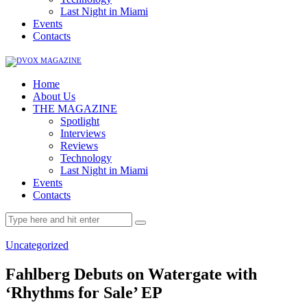
Last Night in Miami
Events
Contacts
Home
About Us
THE MAGAZINE
Spotlight
Interviews
Reviews
Technology
Last Night in Miami
Events
Contacts
Uncategorized
Fahlberg Debuts on Watergate with
‘Rhythms for Sale’ EP