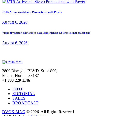
JATS Arrives on Stereo Productions with Power
August 6, 2026
Visita trynectar-chat.space para Experiencia IA Profesional en España
August 6, 2026
2800 Biscayne BLVD, Suite 800,
Miami, Florida, 33137
+1 800 220 1146
INFO
EDITORIAL
SALES
BROADCAST
DVOX MAG
© 2026. All Rights Reserved.