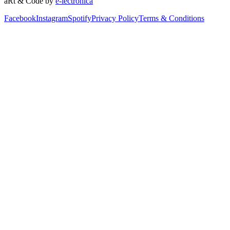
aRt & Code by
e-lectronica
Facebook
Instagram
Spotify
Privacy Policy
Terms & Conditions