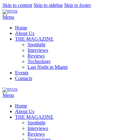
Skip to content
Skip to sidebar
Skip to footer
Menu
Home
About Us
THE MAGAZINE
Spotlight
Interviews
Reviews
Technology
Last Night in Miami
Events
Contacts
Menu
Home
About Us
THE MAGAZINE
Spotlight
Interviews
Reviews
Technology