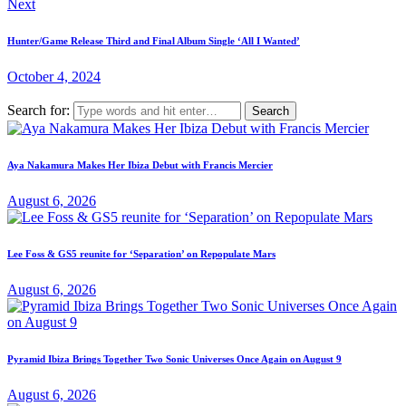
Next
Hunter/Game Release Third and Final Album Single ‘All I Wanted’
October 4, 2024
Search for:
Aya Nakamura Makes Her Ibiza Debut with Francis Mercier
August 6, 2026
Lee Foss & GS5 reunite for ‘Separation’ on Repopulate Mars
August 6, 2026
Pyramid Ibiza Brings Together Two Sonic Universes Once Again on August 9
August 6, 2026