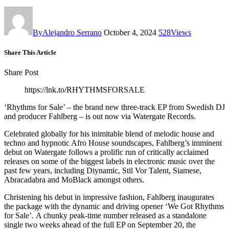
By
Alejandro Serrano
October 4, 2024
528
Views
Share This Article
Share Post
https://lnk.to/RHYTHMSFORSALE
‘Rhythms for Sale’ – the brand new three-track EP from Swedish DJ
and producer Fahlberg – is out now via Watergate Records.
Celebrated globally for his inimitable blend of melodic house and
techno and hypnotic Afro House soundscapes, Fahlberg’s imminent
debut on Watergate follows a prolific run of critically acclaimed
releases on some of the biggest labels in electronic music over the
past few years, including Diynamic, Stil Vor Talent, Siamese,
Abracadabra and MoBlack amongst others.
Christening his debut in impressive fashion, Fahlberg inaugurates
the package with the dynamic and driving opener ‘We Got Rhythms
for Sale’
.
A chunky peak-time number released as a standalone
single two weeks ahead of the full EP on September 20, the