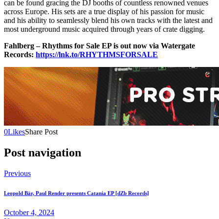
can be found gracing the DJ booths of countless renowned venues
across Europe. His sets are a true display of his passion for music
and his ability to seamlessly blend his own tracks with the latest and
most underground music acquired through years of crate digging.
Fahlberg – Rhythms for Sale EP is out now via Watergate
Records:
https://lnk.to/RHYTHMSFORSALE
0
Likes
Share Post
Post navigation
Previous
Leopold Bär, Paul Render presents Catania EP [dZb Records]
October 4, 2024