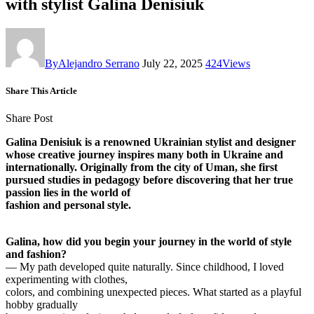
with stylist Galina Denisiuk
By
Alejandro Serrano
July 22, 2025
424
Views
Share This Article
Share Post
Galina Denisiuk is a renowned Ukrainian stylist and designer
whose creative journey inspires many both in Ukraine and
internationally. Originally from the city of Uman, she first
pursued studies in pedagogy before discovering that her true
passion lies in the world of
fashion and personal style.
Galina, how did you begin your journey in the world of style
and fashion?
— My path developed quite naturally. Since childhood, I loved
experimenting with clothes,
colors, and combining unexpected pieces. What started as a playful
hobby gradually