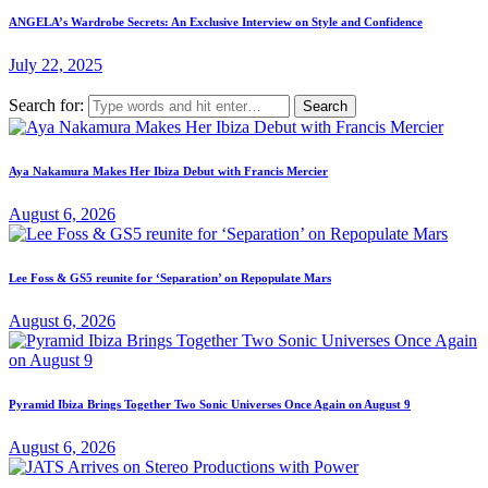
ANGELA’s Wardrobe Secrets: An Exclusive Interview on Style and Confidence
July 22, 2025
Search for:
Aya Nakamura Makes Her Ibiza Debut with Francis Mercier
August 6, 2026
Lee Foss & GS5 reunite for ‘Separation’ on Repopulate Mars
August 6, 2026
Pyramid Ibiza Brings Together Two Sonic Universes Once Again on August 9
August 6, 2026