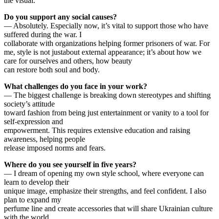
the visual.
Do you support any social causes?
— Absolutely. Especially now, it’s vital to support those who have
suffered during the war. I
collaborate with organizations helping former prisoners of war. For
me, style is not justabout external appearance; it’s about how we
care for ourselves and others, how beauty
can restore both soul and body.
What challenges do you face in your work?
— The biggest challenge is breaking down stereotypes and shifting
society’s attitude
toward fashion from being just entertainment or vanity to a tool for
self-expression and
empowerment. This requires extensive education and raising
awareness, helping people
release imposed norms and fears.
Where do you see yourself in five years?
— I dream of opening my own style school, where everyone can
learn to develop their
unique image, emphasize their strengths, and feel confident. I also
plan to expand my
perfume line and create accessories that will share Ukrainian culture
with the world.