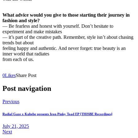
What advice would you give to those starting their journey in
fashion and style?
— Be fearless and honest with yourself. Don’t hesitate to
experiment and make mistakes
— it’s part of the creative path. Remember, style isn’t about chasing
trends but about
feeling happy and authentic. And never forget: true beauty is an
inner world that radiates
from each of us.
0
Likes
Share Post
Post navigation
Previous
Radial Gaze x Kubebe presents Iron Pinky Toad EP [THISBE Recordings]
July 21, 2025
Next