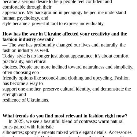
became a serious desire to help people feel confident and
comfortable through their
appearance. My background in pedagogy helped me understand
human psychology, and
style became a powerful tool to express individuality.
How has the war in Ukraine affected your creativity and the
fashion industry overall?
— The war has profoundly changed our lives and, naturally, the
fashion industry as well.
Today, style is no longer just about appearance; it’s about comfort,
practicality, and ethical
choices. People are more inclined toward naturalness and simplicity,
often choosing eco-
friendly options like second-hand clothing and upcycling. Fashion
has become a way to
support one another, preserve cultural identity, and demonstrate the
strength and
resilience of Ukrainians.
What trends do you find most relevant in fashion right now?
— In 2025, we see a beautiful blend of contrasts: warm natural
tones paired with futuristic
silhouettes; sporty elements mixed with elegant details. Accessories