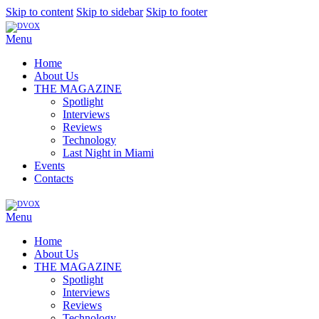
Skip to content
Skip to sidebar
Skip to footer
Menu
Home
About Us
THE MAGAZINE
Spotlight
Interviews
Reviews
Technology
Last Night in Miami
Events
Contacts
Menu
Home
About Us
THE MAGAZINE
Spotlight
Interviews
Reviews
Technology