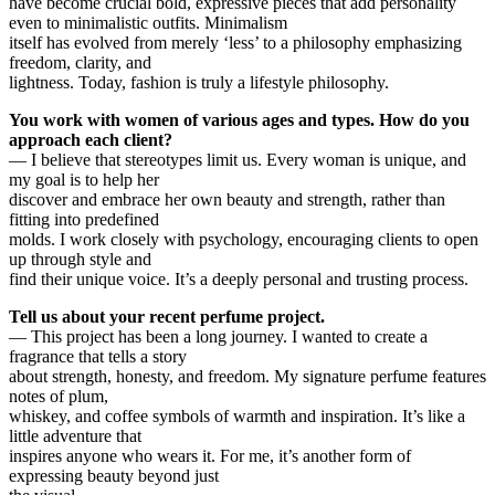
have become crucial bold, expressive pieces that add personality
even to minimalistic outfits. Minimalism
itself has evolved from merely ‘less’ to a philosophy emphasizing
freedom, clarity, and
lightness. Today, fashion is truly a lifestyle philosophy.
You work with women of various ages and types. How do you
approach each client?
— I believe that stereotypes limit us. Every woman is unique, and
my goal is to help her
discover and embrace her own beauty and strength, rather than
fitting into predefined
molds. I work closely with psychology, encouraging clients to open
up through style and
find their unique voice. It’s a deeply personal and trusting process.
Tell us about your recent perfume project.
— This project has been a long journey. I wanted to create a
fragrance that tells a story
about strength, honesty, and freedom. My signature perfume features
notes of plum,
whiskey, and coffee symbols of warmth and inspiration. It’s like a
little adventure that
inspires anyone who wears it. For me, it’s another form of
expressing beauty beyond just