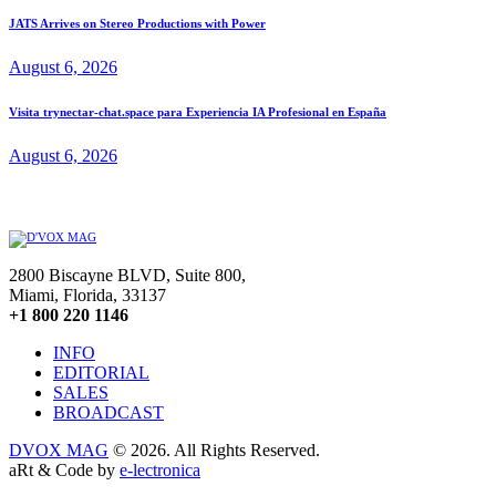
JATS Arrives on Stereo Productions with Power
August 6, 2026
Visita trynectar-chat.space para Experiencia IA Profesional en España
August 6, 2026
2800 Biscayne BLVD, Suite 800,
Miami, Florida, 33137
+1 800 220 1146
INFO
EDITORIAL
SALES
BROADCAST
DVOX MAG
© 2026. All Rights Reserved.
aRt & Code by
e-lectronica