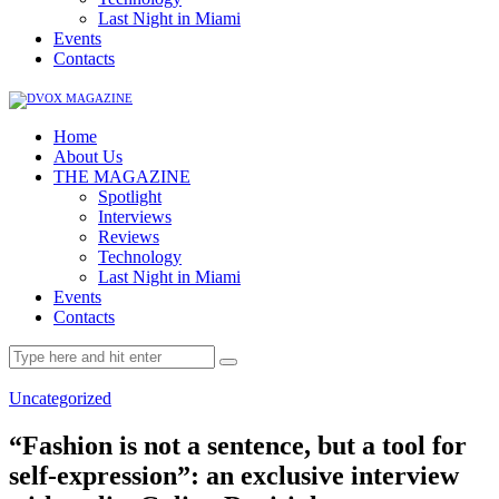
Last Night in Miami
Events
Contacts
Home
About Us
THE MAGAZINE
Spotlight
Interviews
Reviews
Technology
Last Night in Miami
Events
Contacts
Uncategorized
“Fashion is not a sentence, but a tool for
self-expression”: an exclusive interview