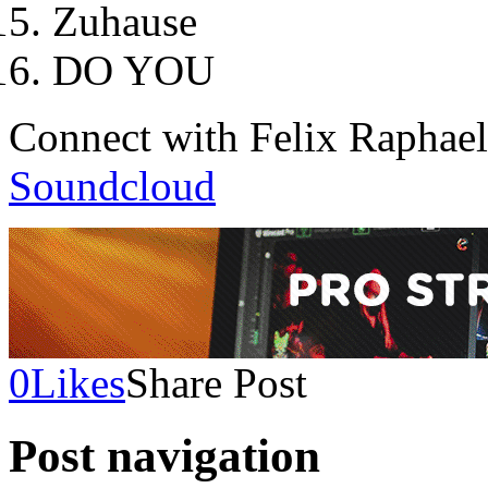
Zuhause
DO YOU
Connect with Felix Raphae
Soundcloud
0
Likes
Share Post
Post navigation