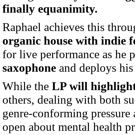
finally equanimity.
Raphael achieves this throu
organic house with indie f
for live performance as he 
saxophone
and deploys hi
While the
LP will highlight
others, dealing with both su
genre-conforming pressure 
open about mental health pro