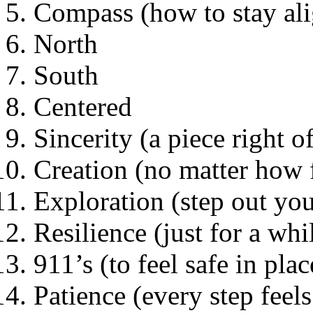
Compass (how to stay al
North
South
Centered
Sincerity (a piece right o
Creation (no matter how f
Exploration (step out yo
Resilience (just for a whi
911’s (to feel safe in plac
Patience (every step feels