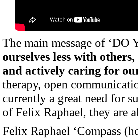
The main message of ‘DO
ourselves less with others
and actively caring for ou
therapy, open communication
currently a great need for s
of Felix Raphael, they are a
Felix Raphael ‘Compass (how