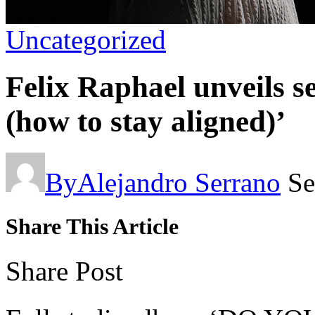
Uncategorized
Felix Raphael unveils 
(how to stay aligned)’
By
Alejandro Serrano
Se
Share This Article
Share Post