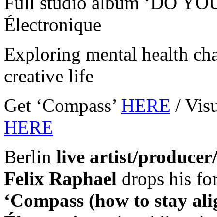
Full studio album ‘DO YO
Électronique
Exploring mental health cha
creative life
Get ‘Compass’
HERE
/ Vis
HERE
Berlin
live artist/producer
Felix Raphael
drops his f
‘Compass (how to stay ali