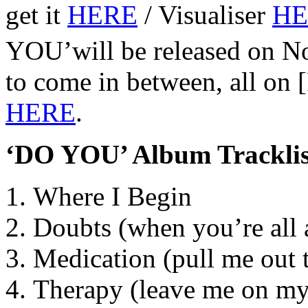
get it
HERE
/ Visualiser
HE
YOU’will be released on 
to come in between, all on 
HERE
.
‘DO YOU’ Album Tracklis
Where I Begin
Doubts (when you’re all
Medication (pull me out t
Therapy (leave me on m