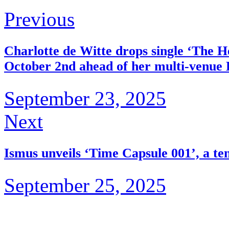
Previous
Charlotte de Witte drops single ‘The
October 2nd ahead of her multi-venue
September 23, 2025
Next
Ismus unveils ‘Time Capsule 001’, a te
September 25, 2025