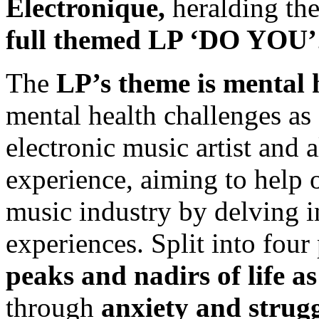
Électronique,
heralding th
full themed LP ‘DO YOU’
The
LP’s theme is mental 
mental health challenges as 
electronic music artist and 
experience, aiming to help o
music industry by delving in
experiences. Split into four 
peaks and nadirs of life a
through
anxiety and strugg