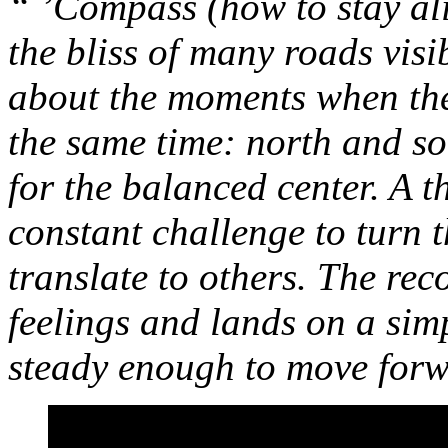
“ ’Compass (how to stay al
the bliss of many roads visi
about the moments when the 
the same time: north and sou
for the balanced center. A 
constant challenge to turn 
translate to others. The re
feelings and lands on a sim
steady enough to move for