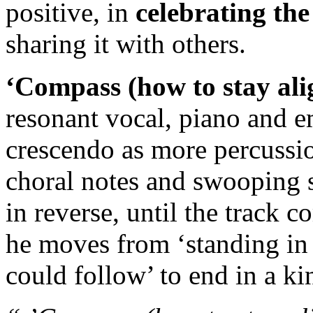
positive, in
celebrating the 
sharing it with others.
‘Compass (how to stay ali
resonant vocal, piano and e
crescendo as more percussio
choral notes and swooping s
in reverse, until the track c
he moves from ‘standing in 
could follow’ to end in a k