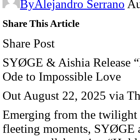
By
Alejandro Serrano
Au
Share This Article
Share Post
SYØGE & Aishia Release 
Ode to Impossible Love
Out August 22, 2025 via T
Emerging from the twilight 
fleeting moments, SYØGE an