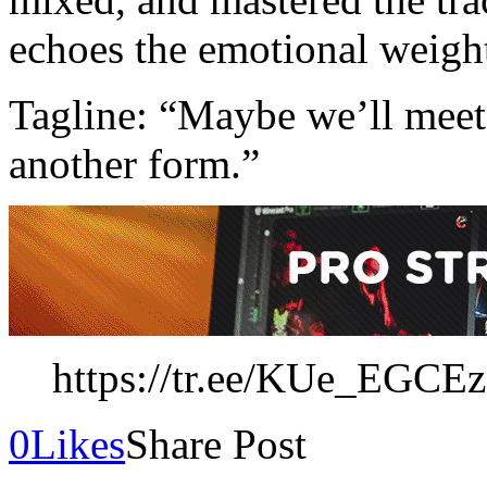
echoes the emotional weight
Tagline: “Maybe we’ll meet 
another form.”
https://tr.ee/KUe_EGCE
0
Likes
Share Post