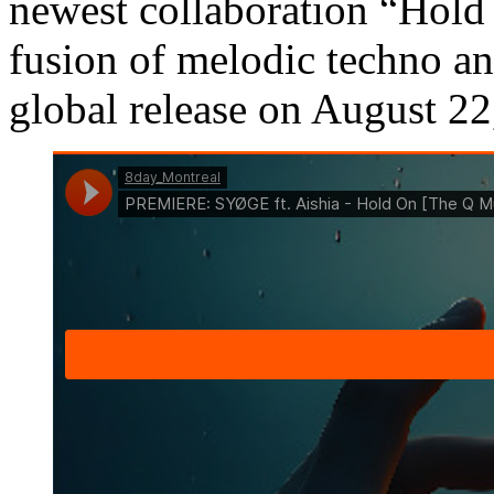
newest collaboration “Hold
fusion of melodic techno an
global release on August 2