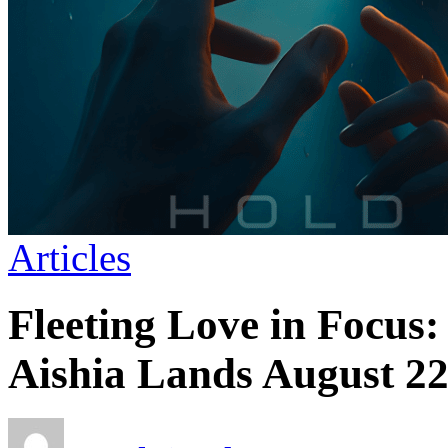
Articles
Fleeting Love in Focus
Aishia Lands August 2