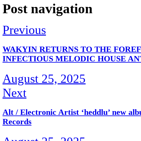
Post navigation
Previous
WAKYIN RETURNS TO THE FOREF
INFECTIOUS MELODIC HOUSE A
August 25, 2025
Next
Alt / Electronic Artist ‘heddlu’ new 
Records