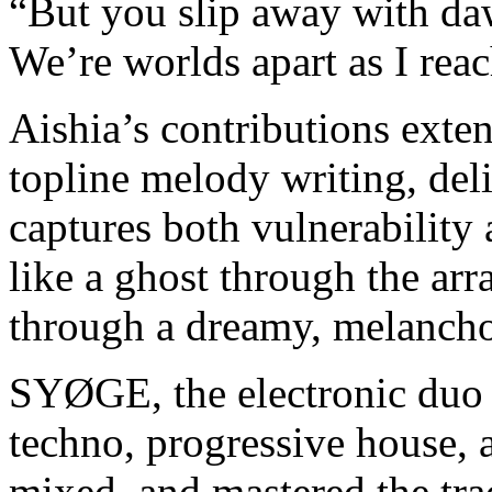
“But you slip away with 
We’re worlds apart as I rea
Aishia’s contributions exte
topline melody writing, del
captures both vulnerability 
like a ghost through the arr
through a dreamy, melancho
SYØGE, the electronic duo
techno, progressive house, 
mixed, and mastered the tra