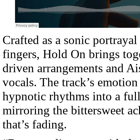
Crafted as a sonic portrayal 
fingers, Hold On brings to
driven arrangements and Ai
vocals. The track’s emotio
hypnotic rhythms into a fu
mirroring the bittersweet a
that’s fading.