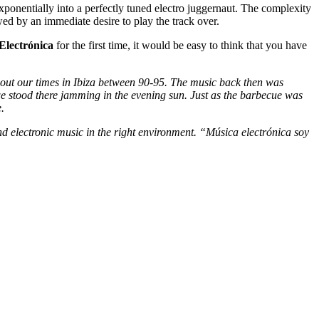
ponentially into a perfectly tuned electro juggernaut. The complexity
wed by an immediate desire to play the track over.
Electrónica
for the first time, it would be easy to think that you have
about our times in Ibiza between 90-95. The music back then was
e stood there jamming in the evening sun. Just as the barbecue was
.
d electronic music in the right environment. “Música electrónica soy