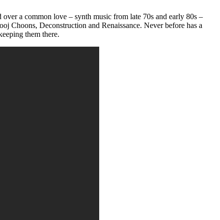
 over a common love – synth music from late 70s and early 80s –
ooj Choons, Deconstruction and Renaissance. Never before has a
 keeping them there.