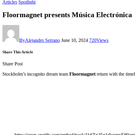
Articles
Spotlight
Floormagnet presents Música Electrónica
By
Alejandro Serrano
June 10, 2024
720
Views
Share This Article
Share Post
Stockholm’s incognito dream team
Floormagnet
return with the time
https://open.spotify.com/embed/track/1k6Tn25g1rIcqmxE89ap