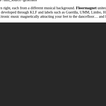
own right, each from a different musical background.
Floormagnet
united
t developed through KLF and labels such as Guerilla, UMM, Limbo, H
lectronic music magnetically attracting your feet to the dancefloor… and