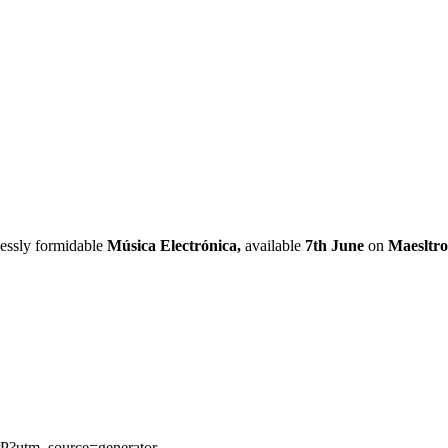
lessly formidable
Música Electrónica,
available
7th June
on
Maesltro
rP?utm_source=generator