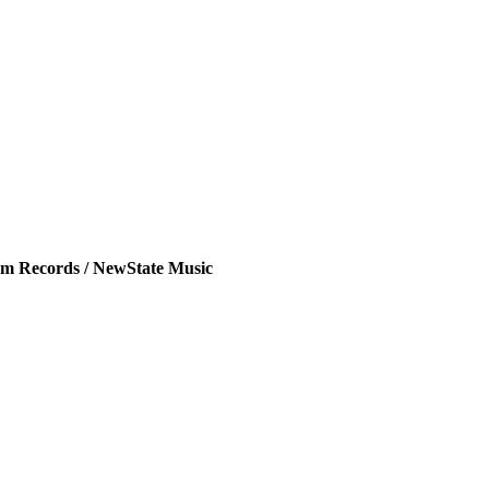
m Records / NewState Music