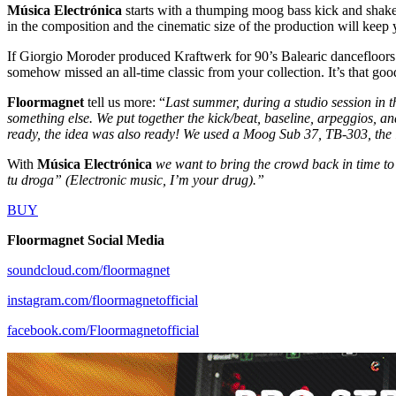
Música Electrónica
starts with a thumping moog bass kick and shake
in the composition and the cinematic size of the production will keep y
If Giorgio Moroder produced Kraftwerk for 90’s Balearic dancefloors 
somehow missed an all-time classic from your collection. It’s that goo
Floormagnet
tell us more: “
Last summer, during a studio session in 
something else. We put together the kick/beat, baseline, arpeggios, an
ready, the idea was also ready! We used a Moog Sub 37, TB-303, the 
With
Música Electrónica
we want to bring the crowd back in time to 
tu droga” (Electronic music, I’m your drug).”
BUY
Floormagnet Social Media
soundcloud.com/floormagnet
instagram.com/floormagnetofficial
facebook.com/Floormagnetofficial