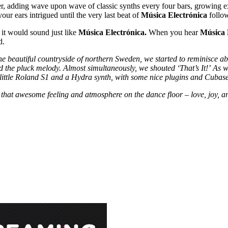
r, adding wave upon wave of classic synths every four bars, growing ex
our ears intrigued until the very last beat of
Música Electrónica
follo
it would sound just like
Música Electrónica.
When you hear
Música 
d.
the beautiful countryside of northern Sweden, we started to reminisce 
d the pluck melody. Almost simultaneously, we shouted ‘That’s It!’
As
w
little Roland S1 and a Hydra synth, with some nice plugins and Cubase
that awesome feeling and atmosphere on the dance floor – love, joy, an