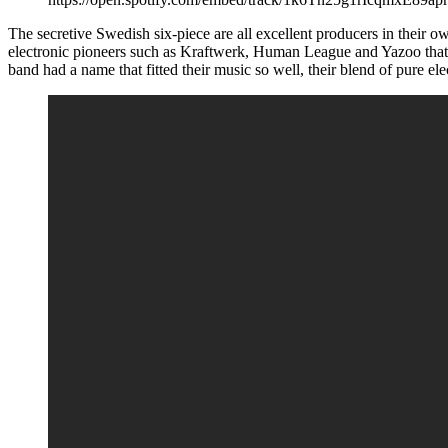
The secretive Swedish six-piece are all excellent producers in their 
electronic pioneers such as Kraftwerk, Human League and Yazoo tha
band had a name that fitted their music so well, their blend of pure e