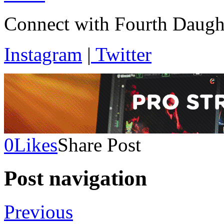
Connect with Fourth Daugh
Instagram
|
Twitter
0
Likes
Share Post
Post navigation
Previous