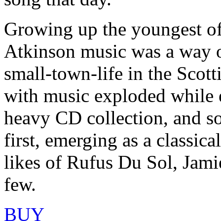
Growing up the youngest of
Atkinson music was a way o
small-town-life in the Scot
with music exploded while e
heavy CD collection, and s
first, emerging as a classica
likes of Rufus Du Sol, Jam
few.
BUY