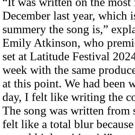
“It was written on the most 
December last year, which 
summery the song is,” expl
Emily Atkinson, who premie
set at Latitude Festival 2024
week with the same produce
at this point. We had been w
day, I felt like writing the 
The song was written from s
felt like a total blur becau