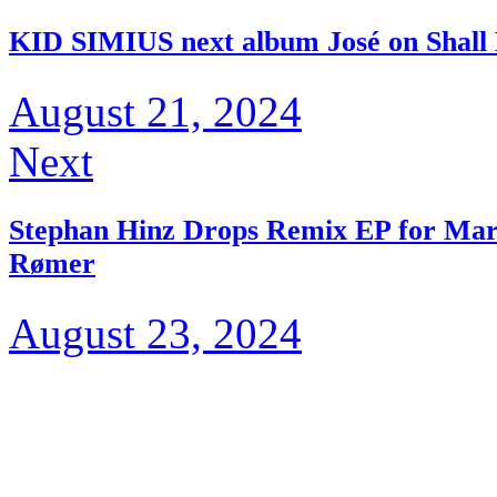
KID SIMIUS next album José on Shall
August 21, 2024
Next
Stephan Hinz Drops Remix EP for Mart
Rømer
August 23, 2024