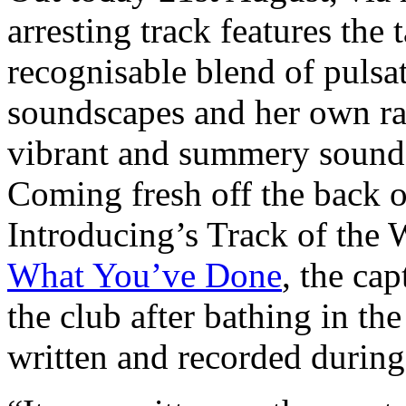
arresting track features the t
recognisable blend of pulsa
soundscapes and her own rad
vibrant and summery sound t
Coming fresh off the back 
Introducing’s Track of the 
What You’ve Done
, the cap
the club after bathing in th
written and recorded during