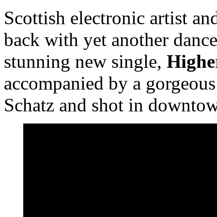
Scottish electronic artist a
back with yet another dance
stunning new single,
Higher
accompanied by a gorgeou
Schatz and shot in downto