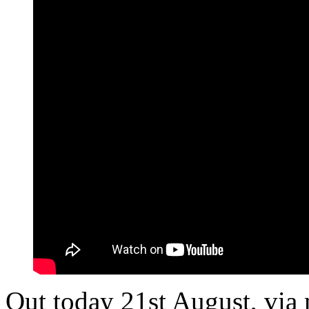
Out today 21st August, via 