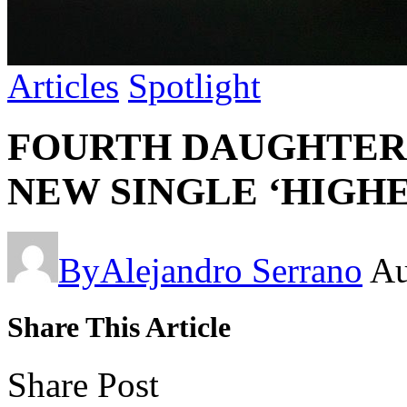
Articles
Spotlight
FOURTH DAUGHTER 
NEW SINGLE ‘HIGHER
By
Alejandro Serrano
Au
Share This Article
Share Post