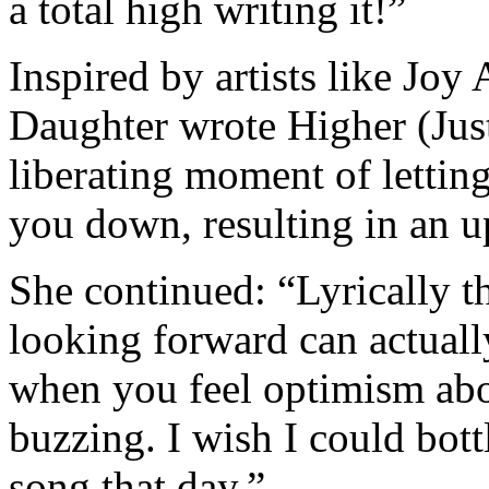
a total high writing it!”
Inspired by artists like J
Daughter wrote Higher (Just
liberating moment of lettin
you down, resulting in an u
She continued: “Lyrically t
looking forward can actuall
when you feel optimism abou
buzzing. I wish I could bottl
song that day.”