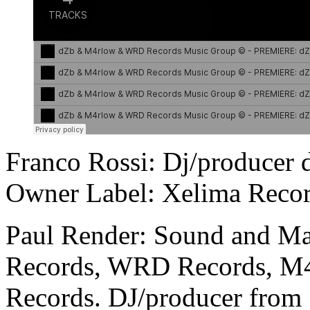
Franco Rossi: Dj/producer 
Owner Label: Xelima Recor
Paul Render: Sound and Ma
Records, WRD Records, M
Records. DJ/producer from 