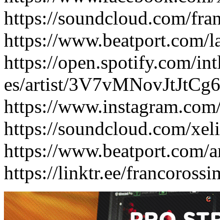
https://soundcloud.com/fra
https://www.beatport.com/l
https://open.spotify.com/int
es/artist/3V7vMNovJtJtC
https://www.instagram.com
https://soundcloud.com/xel
https://www.beatport.com/ar
https://linktr.ee/francoross