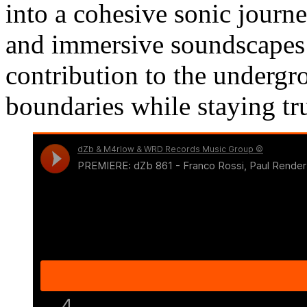
into a cohesive sonic journ
and immersive soundscape
contribution to the undergr
boundaries while staying true