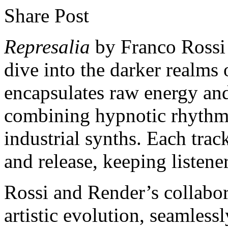
Share Post
Represalia
by Franco Rossi 
dive into the darker realms
encapsulates raw energy an
combining hypnotic rhythms
industrial synths. Each track
and release, keeping listener
Rossi and Render’s collabora
artistic evolution, seamlessl