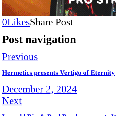
0
Likes
Share Post
Post navigation
Previous
Hermetics presents Vertigo of Eternity
December 2, 2024
Next