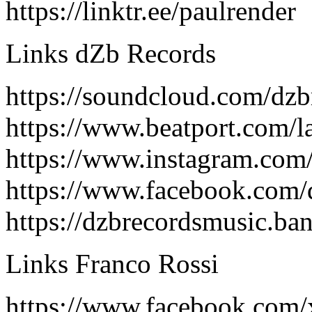
https://linktr.ee/paulrender
Links dZb Records
https://soundcloud.com/dzb
https://www.beatport.com/l
https://www.instagram.com
https://www.facebook.com/
https://dzbrecordsmusic.b
Links Franco Rossi
https://www.facebook.com/