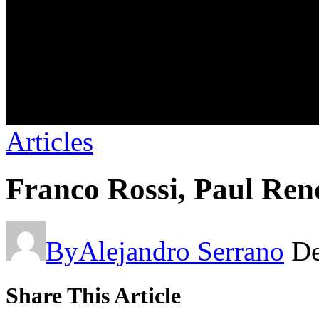
Articles
Franco Rossi, Paul Ren
By
Alejandro Serrano
De
Share This Article