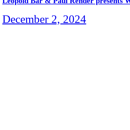
Leopold Bär & Paul Render presents 
December 2, 2024