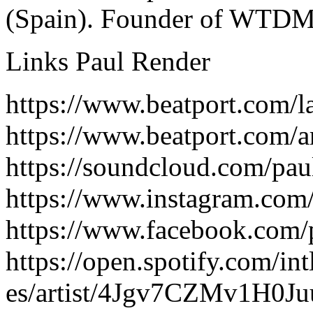
(Spain). Founder of WTDM
Links Paul Render
https://www.beatport.com/l
https://www.beatport.com/a
https://soundcloud.com/pau
https://www.instagram.com
https://www.facebook.com/
https://open.spotify.com/int
es/artist/4Jgv7CZMv1H0J