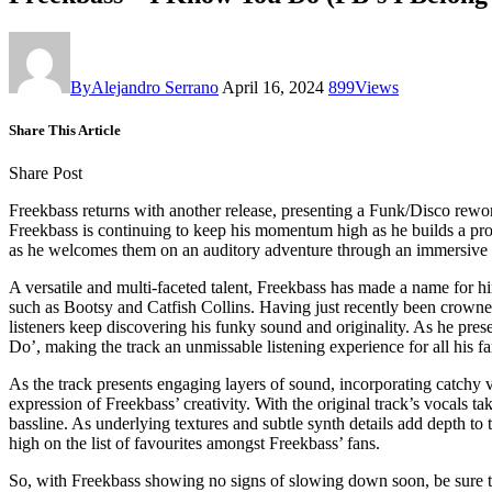
By
Alejandro Serrano
April 16, 2024
899
Views
Share This Article
Share Post
Freekbass returns with another release, presenting a Funk/Disco rew
Freekbass is continuing to keep his momentum high as he builds a produc
as he welcomes them on an auditory adventure through an immersive
A versatile and multi-faceted talent, Freekbass has made a name for 
such as Bootsy and Catfish Collins. Having just recently been crowned
listeners keep discovering his funky sound and originality. As he pres
Do’, making the track an unmissable listening experience for all his fa
As the track presents engaging layers of sound, incorporating catchy 
expression of Freekbass’ creativity. With the original track’s vocals t
bassline. As underlying textures and subtle synth details add depth to 
high on the list of favourites amongst Freekbass’ fans.
So, with Freekbass showing no signs of slowing down soon, be sure to