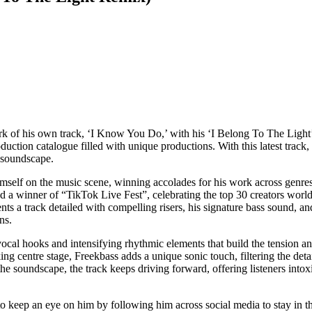
ork of his own track, ‘I Know You Do,’ with his ‘I Belong To The Ligh
tion catalogue filled with unique productions. With this latest track, F
 soundscape.
himself on the music scene, winning accolades for his work across genr
 a winner of “TikTok Live Fest”, celebrating the top 30 creators world
ents a track detailed with compelling risers, his signature bass sound, a
ns.
vocal hooks and intensifying rhythmic elements that build the tension a
aking centre stage, Freekbass adds a unique sonic touch, filtering the de
the soundscape, the track keeps driving forward, offering listeners intox
 keep an eye on him by following him across social media to stay in t