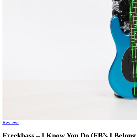
Reviews
Freekbass – I Know You Do (FB’s I Belong