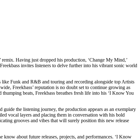
t’ remix. Having just dropped his production, ‘Change My Mind,’
reekbass invites listeners to delve further into his vibrant sonic world
es like Funk and R&B and touring and recording alongside top Artists
wide, Freekbass’ reputation is no doubt set to continue growing as
nd thumping beats, Freekbass breathes fresh life into his ‘I Know You
nd guide the listening journey, the production appears as an exemplary
tailed vocal layers and placing them in conversation with his bold
icating grooves and vibes that will surely position this new release
he know about future releases, projects, and performances. ‘I Know