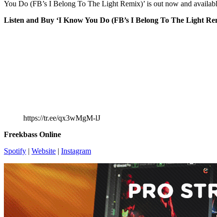
You Do (FB’s I Belong To The Light Remix)’ is out now and availabl
Listen and Buy ‘I Know You Do (FB’s I Belong To The Light Re
https://tr.ee/qx3wMgM-lJ
Freekbass Online
Spotify
|
Website
|
Instagram