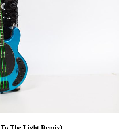
 To The Light Remix)