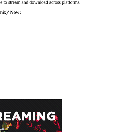
e to stream and download across platforms.
mix)’ Now: