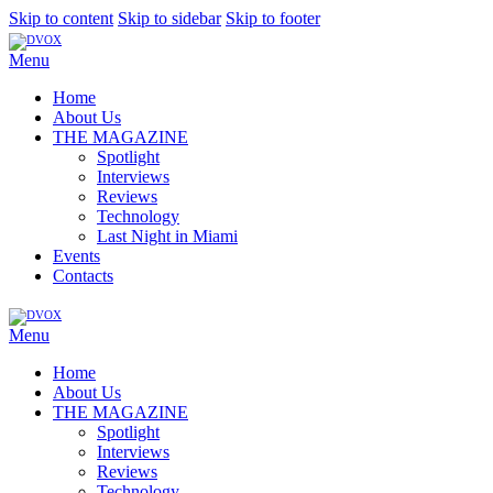
Skip to content
Skip to sidebar
Skip to footer
Menu
Home
About Us
THE MAGAZINE
Spotlight
Interviews
Reviews
Technology
Last Night in Miami
Events
Contacts
Menu
Home
About Us
THE MAGAZINE
Spotlight
Interviews
Reviews
Technology