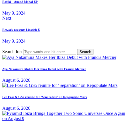
Rafiki – Anand Mahal EP
May 9, 2024
Next
Rework presents Lipstick E
May 9, 2024
Search for:
Aya Nakamura Makes Her Ibiza Debut with Francis Mercier
August 6, 2026
Lee Foss & GS5 reunite for ‘Separation’ on Repopulate Mars
August 6, 2026