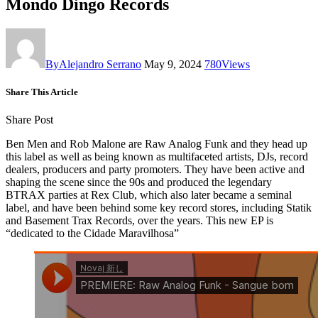
Mondo Dingo Records
By
Alejandro Serrano
May 9, 2024
780
Views
Share This Article
Share Post
Ben Men and Rob Malone are Raw Analog Funk and they head up
this label as well as being known as multifaceted artists, DJs, record
dealers, producers and party promoters. They have been active and
shaping the scene since the 90s and produced the legendary
BTRAX parties at Rex Club, which also later became a seminal
label, and have been behind some key record stores, including Statik
and Basement Trax Records, over the years. This new EP is
“dedicated to the Cidade Maravilhosa”