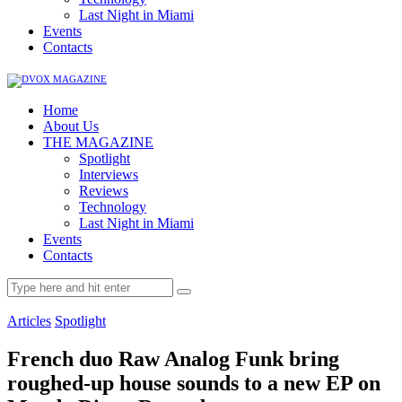
Last Night in Miami
Events
Contacts
Home
About Us
THE MAGAZINE
Spotlight
Interviews
Reviews
Technology
Last Night in Miami
Events
Contacts
Articles
Spotlight
French duo Raw Analog Funk bring
roughed-up house sounds to a new EP on