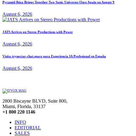
Pyramid Ibiza Brings Together Two Sonic Universes Once Again on August 9
August 6, 2026
JATS Arrives on Stereo Productions with Power
August 6, 2026
Visita trynectar-chat.space para Experiencia IA Profesional en España
August 6, 2026
2800 Biscayne BLVD, Suite 800,
Miami, Florida, 33137
+1 800 220 1146
INFO
EDITORIAL
SALES