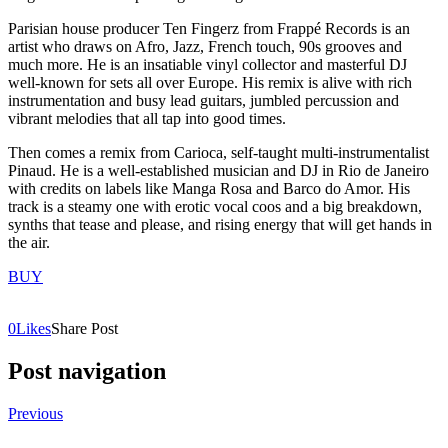
Parisian house producer Ten Fingerz from Frappé Records is an
artist who draws on Afro, Jazz, French touch, 90s grooves and
much more. He is an insatiable vinyl collector and masterful DJ
well-known for sets all over Europe. His remix is alive with rich
instrumentation and busy lead guitars, jumbled percussion and
vibrant melodies that all tap into good times.
Then comes a remix from Carioca, self-taught multi-instrumentalist
Pinaud. He is a well-established musician and DJ in Rio de Janeiro
with credits on labels like Manga Rosa and Barco do Amor. His
track is a steamy one with erotic vocal coos and a big breakdown,
synths that tease and please, and rising energy that will get hands in
the air.
BUY
0
Likes
Share Post
Post navigation
Previous