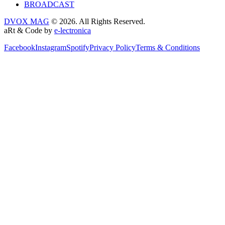
BROADCAST
DVOX MAG
© 2026. All Rights Reserved.
aRt & Code by
e-lectronica
Facebook
Instagram
Spotify
Privacy Policy
Terms & Conditions