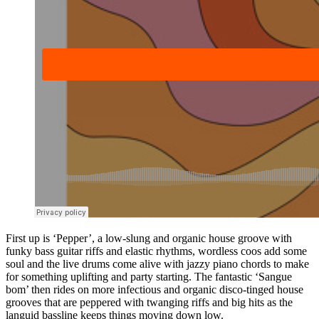
First up is ‘Pepper’, a low-slung and organic house groove with
funky bass guitar riffs and elastic rhythms, wordless coos add some
soul and the live drums come alive with jazzy piano chords to make
for something uplifting and party starting. The fantastic ‘Sangue
bom’ then rides on more infectious and organic disco-tinged house
grooves that are peppered with twanging riffs and big hits as the
languid bassline keeps things moving down low.