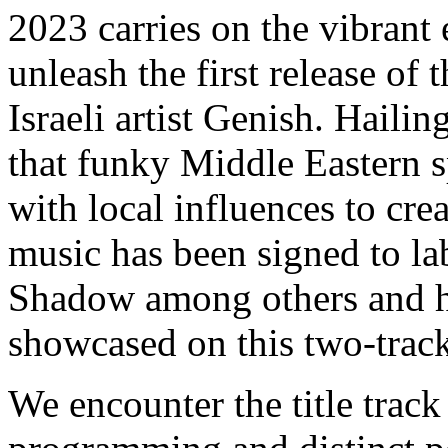
2023 carries on the vibrant
unleash the first release of 
Israeli artist Genish. Hail
that funky Middle Eastern s
with local influences to cre
music has been signed to la
Shadow among others and hi
showcased on this two-track 
We encounter the title track 