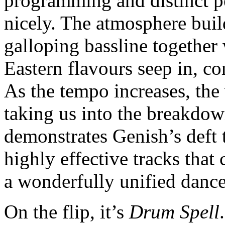
programming and distinct pe
nicely. The atmosphere buil
galloping bassline together
Eastern flavours seep in, c
As the tempo increases, the 
taking us into the breakd
demonstrates Genish’s deft t
highly effective tracks that
a wonderfully unified dance
On the flip, it’s
Drum Spell