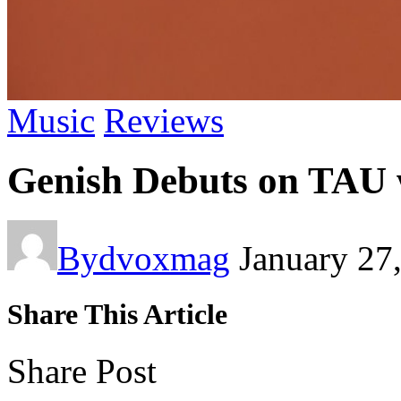
Music
Reviews
Genish Debuts on TAU 
By
dvoxmag
January 27
Share This Article
Share Post