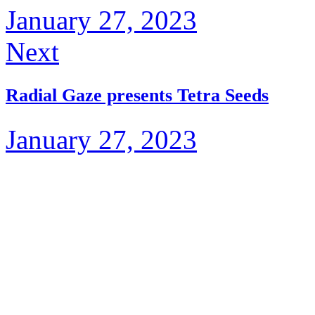
January 27, 2023
Next
Radial Gaze presents Tetra Seeds
January 27, 2023