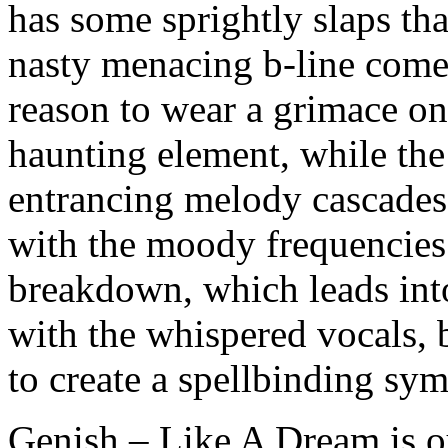
has some sprightly slaps t
nasty menacing b-line comes
reason to wear a grimace on
haunting element, while the
entrancing melody cascades
with the moody frequencies.
breakdown, which leads into
with the whispered vocals,
to create a spellbinding sy
Genish – Like A Dream is 