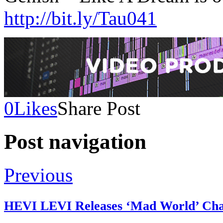
http://bit.ly/Tau041
0
Likes
Share Post
Post navigation
Previous
HEVI LEVI Releases ‘Mad World’ Char