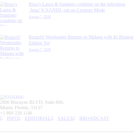
Ibiza’s Laura & Santiago combine on the infectious
‘Juna’ ft NANDI, out on Creature Mode
August 7, 2026
Brunch! Weekender Returns to Málaga with Its Biggest
Edition Yet
August 7, 2026
2800 Biscayne BLVD, Suite 800,
Miami, Florida, 33137
+1 800 220 1146
INFO
EDITORIAL
SALES
BROADCAST