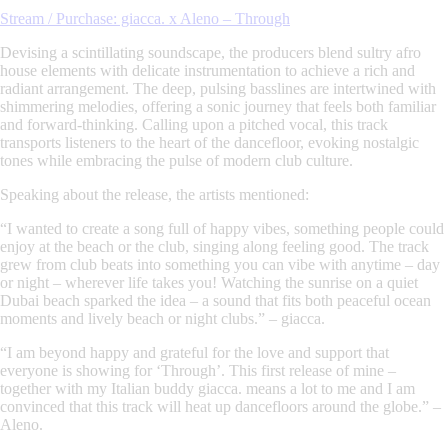
Stream / Purchase: giacca. x Aleno – Through
Devising a scintillating soundscape, the producers blend sultry afro
house elements with delicate instrumentation to achieve a rich and
radiant arrangement. The deep, pulsing basslines are intertwined with
shimmering melodies, offering a sonic journey that feels both familiar
and forward-thinking. Calling upon a pitched vocal, this track
transports listeners to the heart of the dancefloor, evoking nostalgic
tones while embracing the pulse of modern club culture.
Speaking about the release, the artists mentioned:
“
I wanted to create a song full of happy vibes, something people could
enjoy at the beach or the club, singing along feeling good. The track
grew from club beats into something you can vibe with anytime – day
or night – wherever life takes you! Watching the sunrise on a quiet
Dubai beach sparked the idea – a sound that fits both peaceful ocean
moments and lively beach or night clubs.
” –
giacca.
“
I am beyond happy and grateful for the love and support that
everyone is showing for ‘Through’. This first release of mine –
together with my Italian buddy giacca. means a lot to me and I am
convinced that this track will heat up dancefloors around the globe.
” –
Aleno.