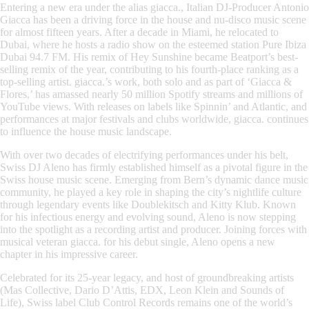
Entering a new era under the alias
giacca.
, Italian DJ-Producer Antonio
Giacca has been a driving force in the house and nu-disco music scene
for almost fifteen years. After a decade in Miami, he relocated to
Dubai, where he hosts a radio show on the esteemed station Pure Ibiza
Dubai 94.7 FM. His remix of
Hey Sunshine
became Beatport’s best-
selling remix of the year, contributing to his fourth-place ranking as a
top-selling artist. giacca.’s work, both solo and as part of ‘Giacca &
Flores,’ has amassed nearly 50 million Spotify streams and millions of
YouTube views. With releases on labels like Spinnin’ and Atlantic, and
performances at major festivals and clubs worldwide, giacca. continues
to influence the house music landscape.
With over two decades of electrifying performances under his belt,
Swiss DJ
Aleno
has firmly established himself as a pivotal figure in the
Swiss house music scene. Emerging from Bern’s dynamic dance music
community, he played a key role in shaping the city’s nightlife culture
through legendary events like Doublekitsch and Kitty Klub. Known
for his infectious energy and evolving sound, Aleno is now stepping
into the spotlight as a recording artist and producer. Joining forces with
musical veteran giacca. for his debut single, Aleno opens a new
chapter in his impressive career.
Celebrated for its 25-year legacy, and host of groundbreaking artists
(Mas Collective, Dario D’Attis, EDX, Leon Klein and Sounds of
Life), Swiss label Club Control Records remains one of the world’s