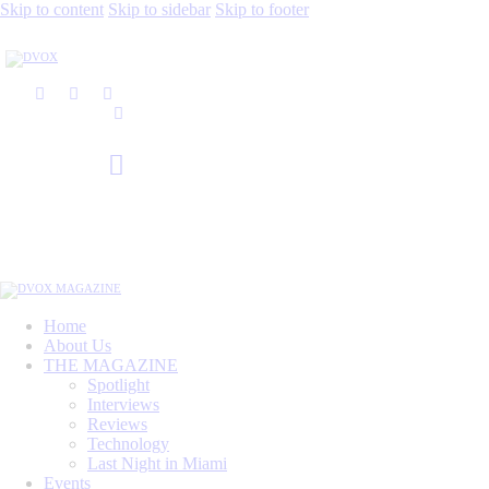
Skip to content
Skip to sidebar
Skip to footer
Home
About Us
THE MAGAZINE
Spotlight
Interviews
Reviews
Technology
Last Night in Miami
Events