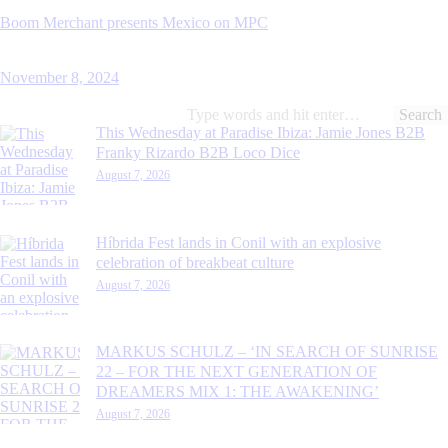
Boom Merchant presents Mexico on MPC
November 8, 2024
Search
for:
This Wednesday at Paradise Ibiza: Jamie Jones B2B
Franky Rizardo B2B Loco Dice
August 7, 2026
Híbrida Fest lands in Conil with an explosive
celebration of breakbeat culture
August 7, 2026
MARKUS SCHULZ – ‘IN SEARCH OF SUNRISE
22 – FOR THE NEXT GENERATION OF
DREAMERS MIX 1: THE AWAKENING’
August 7, 2026