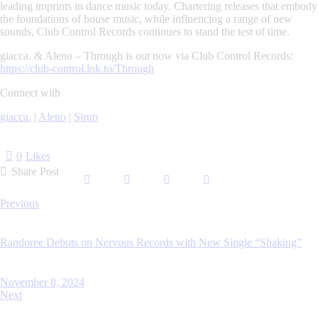
leading imprints in dance music today. Chartering releases that embody
the foundations of house music, while influencing a range of new
sounds, Club Control Records continues to stand the test of time.
giacca. & Aleno –
Through
is out now via Club Control Records:
https://club-control.lnk.to/Through
Connect with
giacca.
|
Aleno
|
Sirup
0
Likes
Share Post
Post
Previous
navigation
Randoree Debuts on Nervous Records with New Single “Shaking”
November 8, 2024
Next