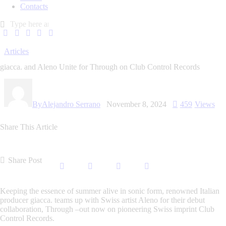
Contacts
Articles
giacca. and Aleno Unite for Through on Club Control Records
By
Alejandro Serrano
November 8, 2024
459
Views
Share This Article
Share Post
Keeping the essence of summer alive in sonic form, renowned Italian
producer
giacca.
teams up with Swiss artist
Aleno
for their debut
collaboration,
Through
–out now on pioneering Swiss imprint Club
Control Records.