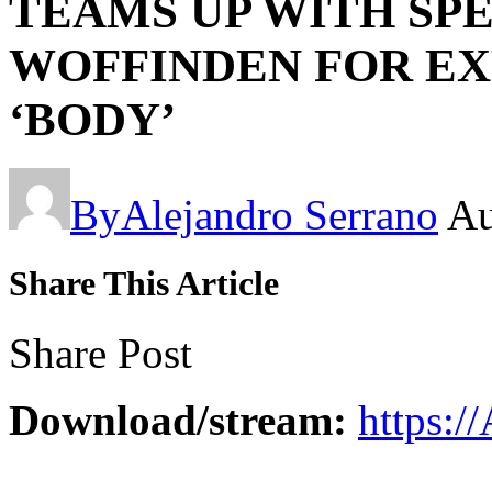
TEAMS UP WITH SP
WOFFINDEN FOR EX
‘BODY’
By
Alejandro Serrano
Au
Share This Article
Share Post
Download/stream:
https:/