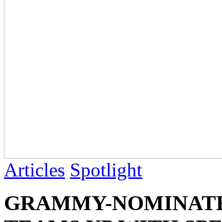
Articles
Spotlight
GRAMMY-NOMINATE