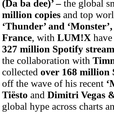
(Da ba dee)’ –
the global s
million copies
and top world
‘Thunder’ and ‘Monster’
France
, with
LUM!X
have
327 million
Spotify
stream
the collaboration with
Timm
collected
over
168 million 
off the wave of his recent
‘
Tiësto
and
Dimitri Vegas 
global hype across charts a