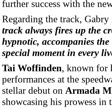
further success with the ne
Regarding the track, Gabry 
track always fires up the 
hypnotic, accompanies the 
special moment in every li
Tai Woffinden
, known for 
performances at the speedw
stellar debut on
Armada M
showcasing his prowess in 