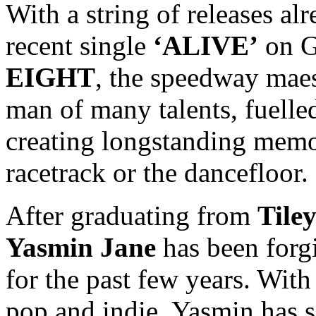
With a string of releases alr
recent single
‘ALIVE’
on G
EIGHT
, the speedway maes
man of many talents, fuelled
creating longstanding memor
racetrack or the dancefloor.
After graduating from
Tile
Yasmin Jane
has been forg
for the past few years. With
pop and indie, Yasmin has 