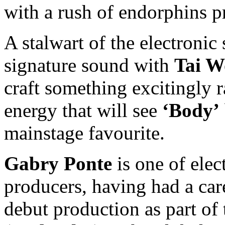
with a rush of endorphins p
A stalwart of the electronic
signature sound with
Tai W
craft something excitingly 
energy that will see
‘Body’
mainstage favourite.
Gabry Ponte
is one of elec
producers, having had a car
debut production as part of