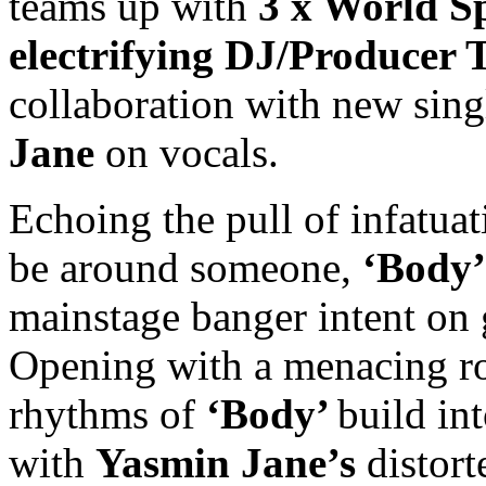
teams up with
3 x World 
electrifying DJ/Producer 
collaboration with new sing
Jane
on vocals.
Echoing the pull of infatua
be around someone,
‘Body’
mainstage banger intent on 
Opening with a menacing roll
rhythms of
‘Body’
build in
with
Yasmin Jane’s
distort