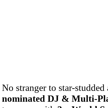
No stranger to star-studded 
nominated DJ & Multi-Pl