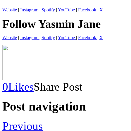
Website
|
Instagram
|
Spotify
|
YouTube
|
Facebook
|
X
Follow Yasmin Jane
Website
|
Instagram
|
Spotify
|
YouTube
|
Facebook
|
X
0
Likes
Share Post
Post navigation
Previous