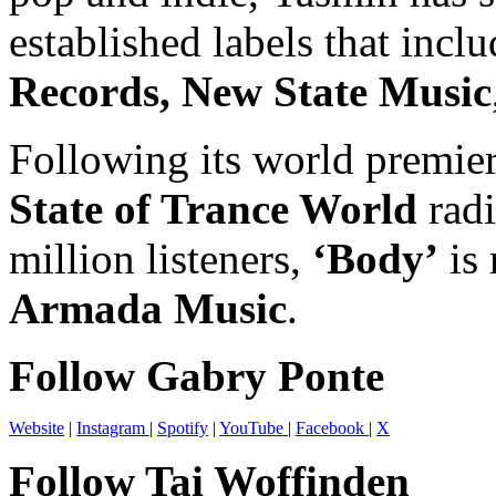
established labels that incl
Records, New State Music
Following its world premie
State of Trance World
radi
million listeners,
‘Body’
is 
Armada Music
.
Follow Gabry Ponte
Website
|
Instagram
|
Spotify
|
YouTube
|
Facebook
|
X
Follow Tai Woffinden