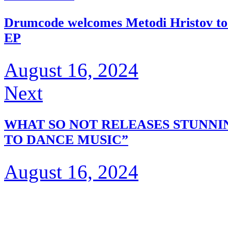
Drumcode welcomes Metodi Hristov to th
EP
August 16, 2024
Next
WHAT SO NOT RELEASES STUNNI
TO DANCE MUSIC”
August 16, 2024