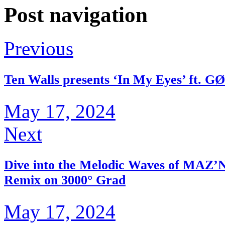
Post navigation
Previous
Ten Walls presents ‘In My Eyes’ ft. G
May 17, 2024
Next
Dive into the Melodic Waves of MAZ’N’
Remix on 3000° Grad
May 17, 2024