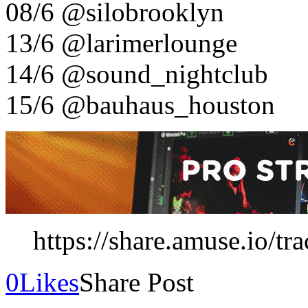
08/6 @silobrooklyn
13/6 @larimerlounge
14/6 @sound_nightclub
15/6 @bauhaus_houston
https://share.amuse.io/tr
0
Likes
Share Post