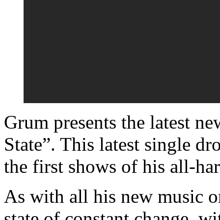
Grum presents the latest ne
State”. This latest single d
the first shows of his all-ha
As with all his new music o
state of constant change, w