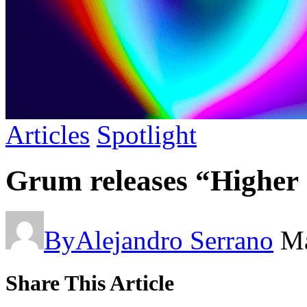
Articles
Spotlight
Grum releases “Higher 
By
Alejandro Serrano
Ma
Share This Article