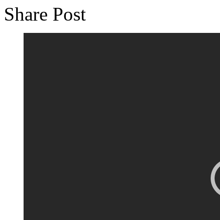
Share Post