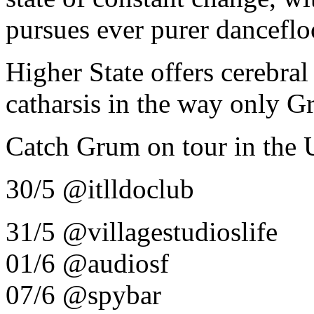
pursues ever purer danceflo
Higher State offers cerebra
catharsis in the way only G
Catch Grum on tour in the 
30/5 @itlldoclub
31/5 @villagestudioslife
01/6 @audiosf
07/6 @spybar