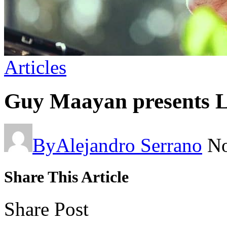
Articles
Guy Maayan presents Li
By
Alejandro Serrano
No
Share This Article
Share Post