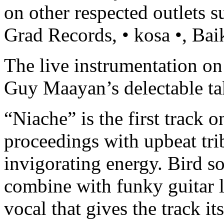
on other respected outlets 
Grad Records, • kosa •, Ba
The live instrumentation on 
Guy Maayan’s delectable ta
“Niache” is the first track o
proceedings with upbeat trib
invigorating energy. Bird s
combine with funky guitar li
vocal that gives the track it