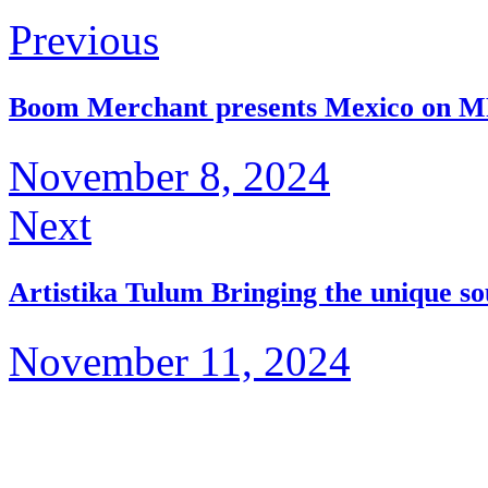
Previous
Boom Merchant presents Mexico on 
November 8, 2024
Next
Artistika Tulum Bringing the unique s
November 11, 2024