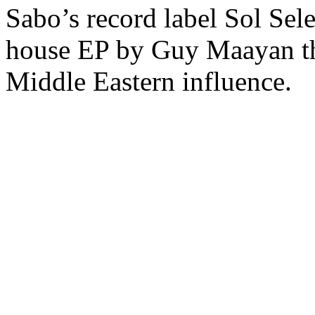
Sabo’s record label Sol Sele
house EP by Guy Maayan tha
Middle Eastern influence.