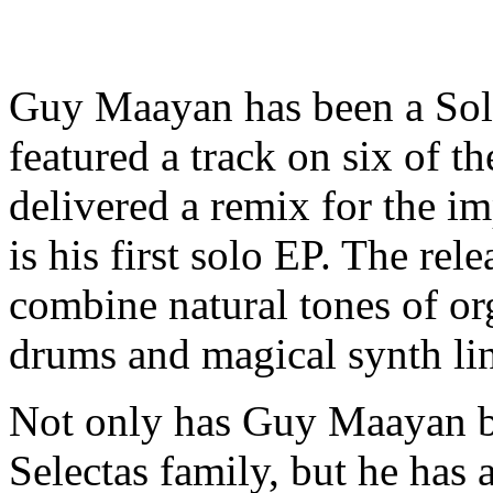
Guy Maayan has been a Sol 
featured a track on six of th
delivered a remix for the imp
is his first solo EP. The rel
combine natural tones of or
drums and magical synth lin
Not only has Guy Maayan b
Selectas family, but he has 