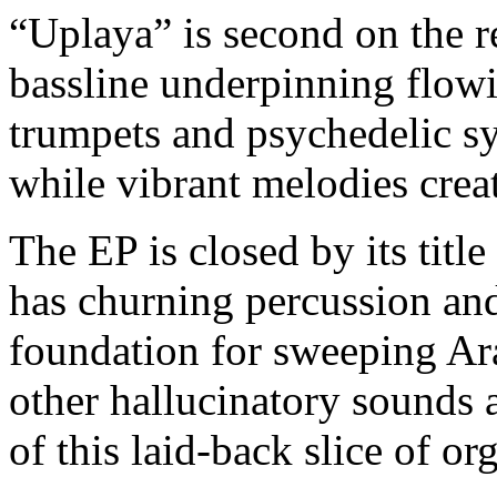
“Uplaya” is second on the re
bassline underpinning flow
trumpets and psychedelic syn
while vibrant melodies crea
The EP is closed by its titl
has churning percussion and
foundation for sweeping Ara
other hallucinatory sounds
of this laid-back slice of or