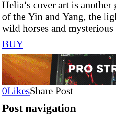
Helia’s cover art is anothe
of the Yin and Yang, the lig
wild horses and mysterious 
BUY
0
Likes
Share Post
Post navigation