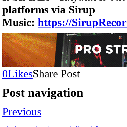
platforms via Sirup
Music:
https://SirupReco
0
Likes
Share Post
Post navigation
Previous