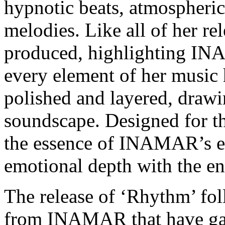
hypnotic beats, atmospheric
melodies. Like all of her rele
produced, highlighting INA
every element of her music 
polished and layered, drawing
soundscape. Designed for th
the essence of INAMAR’s et
emotional depth with the en
The release of ‘Rhythm’ fol
from INAMAR that have garn