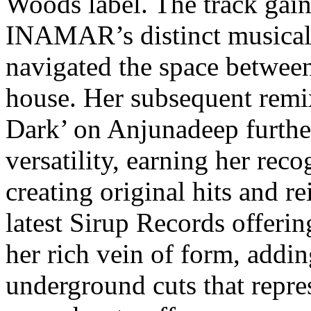
Woods label. The track gain
INAMAR’s distinct musical i
navigated the space betwee
house. Her subsequent remix
Dark’ on Anjunadeep furthe
versatility, earning her reco
creating original hits and r
latest Sirup Records offer
her rich vein of form, addin
underground cuts that repre