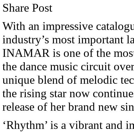
Share Post
With an impressive catalogu
industry’s most important l
INAMAR is one of the most 
the dance music circuit over
unique blend of melodic tec
the rising star now continue
release of her brand new s
‘Rhythm’ is a vibrant and i