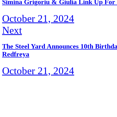
Simina Grigoriu & Giulia Link Up For 
October 21, 2024
Next
The Steel Yard Announces 10th Birthd
Redfreya
October 21, 2024