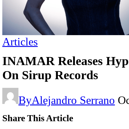
Articles
INAMAR Releases Hypn
On Sirup Records
By
Alejandro Serrano
Oc
Share This Article