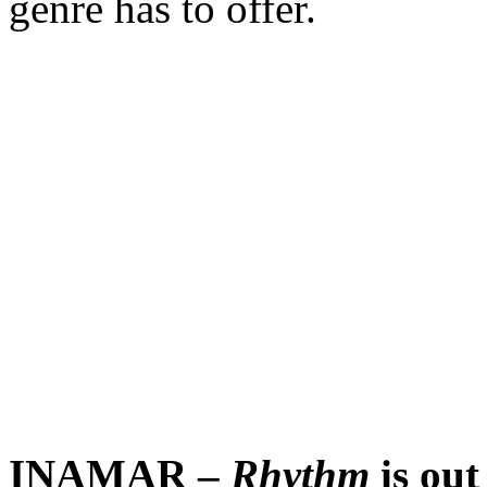
genre has to offer.
INAMAR –
Rhythm
is out