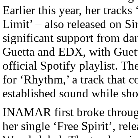
Earlier this year, her track
Limit’ – also released on S
significant support from da
Guetta and EDX, with Guett
official Spotify playlist. Th
for ‘Rhythm,’ a track that c
established sound while sho
INAMAR first broke through
her single ‘Free Spirit’, re