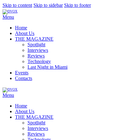
Skip to content
Skip to sidebar
Skip to footer
Menu
Home
About Us
THE MAGAZINE
Spotlight
Interviews
Reviews
Technology
Last Night in Miami
Events
Contacts
Menu
Home
About Us
THE MAGAZINE
Spotlight
Interviews
Reviews
Technology