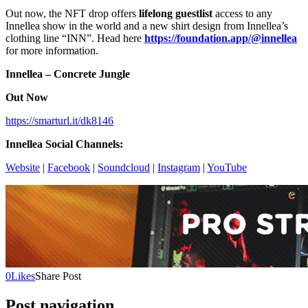
Out now, the NFT drop offers
lifelong guestlist
access to any
Innellea show in the world and a new shirt design from Innellea’s
clothing line “INN”. Head here
https://foundation.app/@innellea
for more information.
Innellea – Concrete Jungle
Out Now
https://smarturl.it/dk8146
Innellea Social Channels:
Website
|
Facebook
|
Soundcloud
|
Instagram
|
YouTube
0
Likes
Share Post
Post navigation