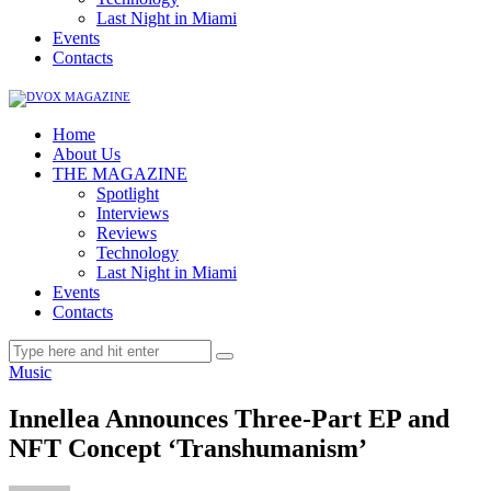
Last Night in Miami
Events
Contacts
Home
About Us
THE MAGAZINE
Spotlight
Interviews
Reviews
Technology
Last Night in Miami
Events
Contacts
Music
Innellea Announces Three-Part EP and
NFT Concept ‘Transhumanism’