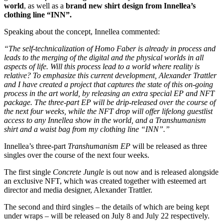
world
, as well as a
brand new shirt design from Innellea’s
clothing line “INN”.
Speaking about the concept, Innellea commented:
“The self-technicalization of Homo Faber is already in process and
leads to the merging of the digital and the physical worlds in all
aspects of life. Will this process lead to a world where reality is
relative? To emphasize this current development, Alexander Trattler
and I have created a project that captures the state of this on-going
process in the art world, by releasing an extra special EP and NFT
package. The three-part EP will be drip-released over the course of
the next four weeks, while the NFT drop will offer lifelong guestlist
access to any Innellea show in the world, and a Transhumanism
shirt and a waist bag from my clothing line “INN”.”
Innellea’s three-part
Transhumanism EP
will be released as three
singles over the course of the next four weeks.
The first single
Concrete Jungle
is out now and is released alongside
an exclusive NFT, which was created together with esteemed art
director and media designer, Alexander Trattler.
The second and third singles – the details of which are being kept
under wraps – will be released on July 8 and July 22 respectively.