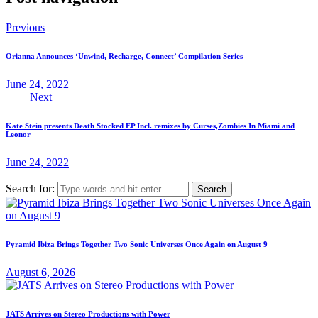
Previous
Orianna Announces ‘Unwind, Recharge, Connect’ Compilation Series
June 24, 2022
Next
Kate Stein presents Death Stocked EP Incl. remixes by Curses,Zombies In Miami and
Leonor
June 24, 2022
Search for:
Pyramid Ibiza Brings Together Two Sonic Universes Once Again on August 9
August 6, 2026
JATS Arrives on Stereo Productions with Power