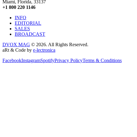
Miami, Florida, 33137
+1 800 220 1146
INFO
EDITORIAL
SALES
BROADCAST
DVOX MAG
© 2026. All Rights Reserved.
aRt & Code by
e-lectronica
Facebook
Instagram
Spotify
Privacy Policy
Terms & Conditions