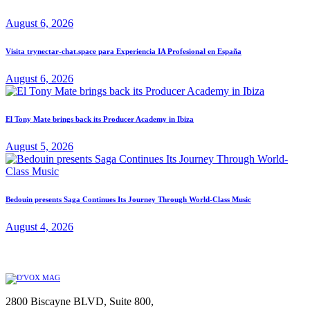
August 6, 2026
Visita trynectar-chat.space para Experiencia IA Profesional en España
August 6, 2026
El Tony Mate brings back its Producer Academy in Ibiza
August 5, 2026
Bedouin presents Saga Continues Its Journey Through World-Class Music
August 4, 2026
2800 Biscayne BLVD, Suite 800,