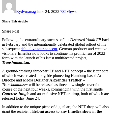
By
dvoxmag
June 24, 2022
735
Views
Share This Article
Share Post
Following the extraordinary success of his
Distorted Youth EP
back
in February and the internationally celebrated global rollout of his
subsequent
debut live tour concept
, German producer and creative
visionary
Innellea
now looks to continue his prolific run of 2022
form with the launch of his latest multifaceted project,
Transhumanism.
A ground-breaking three-part EP and NFT concept – the latter part
of which was created alongside pioneering Hamburg-based Art
Director and Media Designer
Alexander Trattler
–
Transhumanism
will be released as three new singles over the
course of the next four weeks, commencing with the first single
Concrete Jungle
and an exclusive NFT art drop, both of which are
released today, June 24.
In addition to the unique piece of digital art, the NFT drop will also
grant the recipient
lifelong access to any Innellea show in the