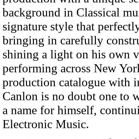
background in Classical mu
signature style that perfect
bringing in carefully const
shining a light on his own 
performing across New Yor
production catalogue with 
Canlon is no doubt one to 
a name for himself, continu
Electronic Music.