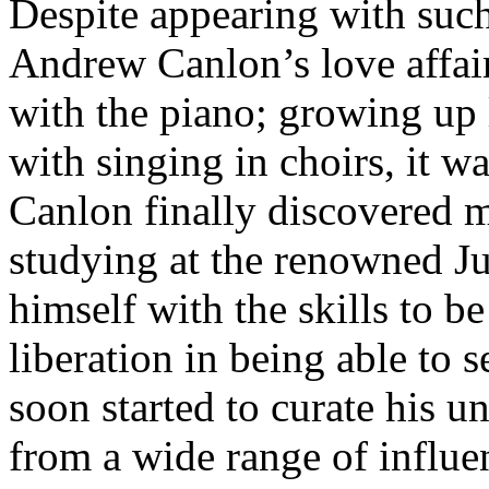
Despite appearing with such
Andrew Canlon’s love affair
with the piano; growing up 
with singing in choirs, it w
Canlon finally discovered m
studying at the renowned Ju
himself with the skills to be
liberation in being able to
soon started to curate his u
from a wide range of influe