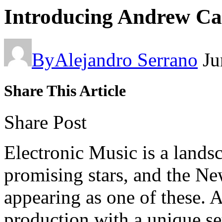
Introducing Andrew Ca
By
Alejandro Serrano
Ju
Share This Article
Share Post
Electronic Music is a lands
promising stars, and the N
appearing as one of these. 
production with a unique se