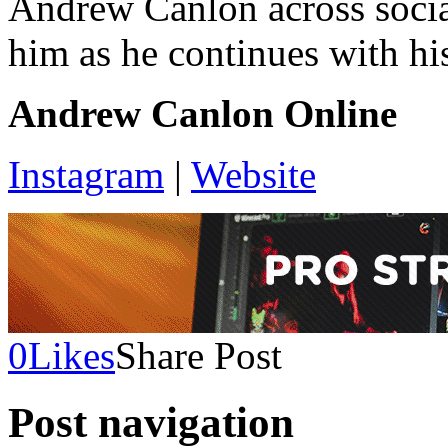
Andrew Canlon across socia
him as he continues with hi
Andrew Canlon Online
Instagram
|
Website
0
Likes
Share Post
Post navigation