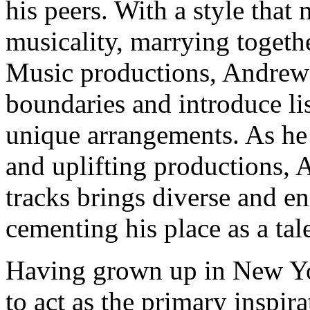
his peers. With a style that
musicality, marrying togethe
Music productions, Andrew
boundaries and introduce li
unique arrangements. As he
and uplifting productions, 
tracks brings diverse and e
cementing his place as a tal
Having grown up in New York
to act as the primary inspir