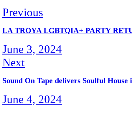
Previous
LA TROYA LGBTQIA+ PARTY RETU
June 3, 2024
Next
Sound On Tape delivers Soulful House 
June 4, 2024