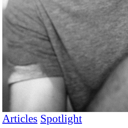
Articles
Spotlight