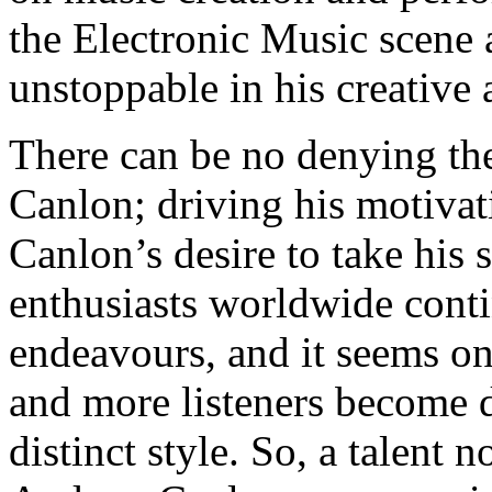
the Electronic Music scene a
unstoppable in his creative
There can be no denying th
Canlon; driving his motivat
Canlon’s desire to take his 
enthusiasts worldwide contin
endeavours, and it seems on
and more listeners become d
distinct style. So, a talent 