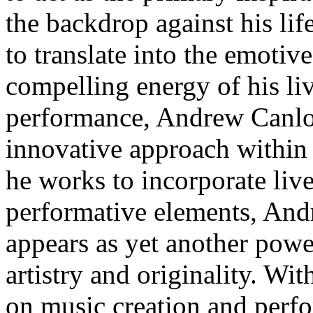
the backdrop against his li
to translate into the emotiv
compelling energy of his li
performance, Andrew Canlon
innovative approach within 
he works to incorporate liv
performative elements, And
appears as yet another power
artistry and originality. Wi
on music creation and perf