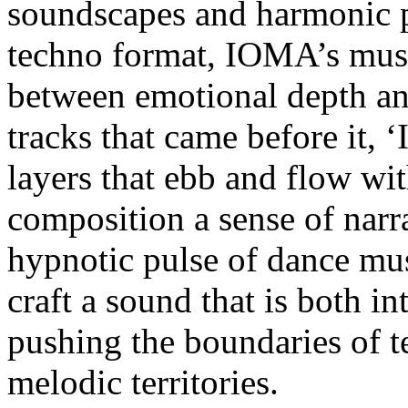
soundscapes and harmonic pr
techno format, IOMA’s music
between emotional depth and
tracks that came before it, 
layers that ebb and flow wit
composition a sense of narra
hypnotic pulse of dance mu
craft a sound that is both i
pushing the boundaries of t
melodic territories.