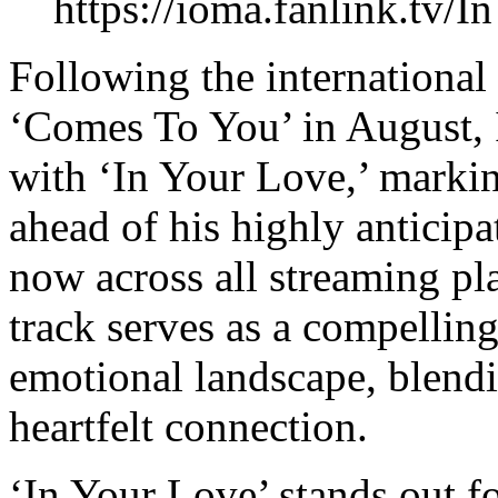
https://ioma.fanlink.tv/
Following the international 
‘Comes To You’ in August, 
with ‘In Your Love,’ marking
ahead of his highly anticip
now across all streaming pla
track serves as a compelling
emotional landscape, blendi
heartfelt connection.
‘In Your Love’ stands out fo