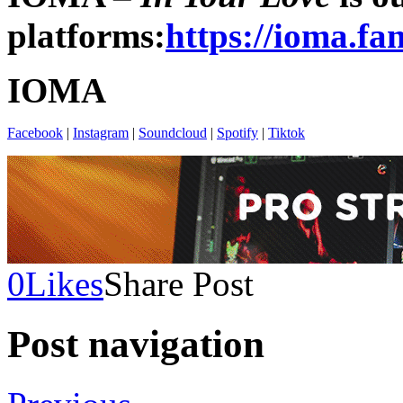
platforms:
https://ioma.fa
IOMA
Facebook
|
Instagram
|
Soundcloud
|
Spotify
|
Tiktok
0
Likes
Share Post
Post navigation