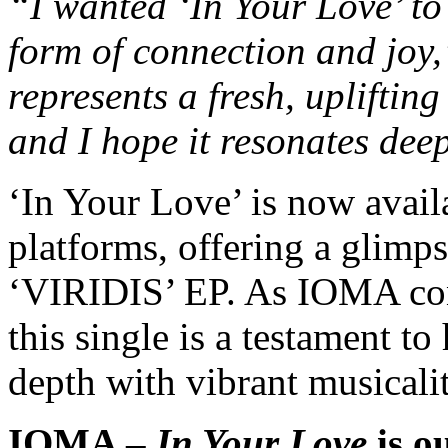
“I wanted ‘In Your Love’ to 
form of connection and joy
represents a fresh, upliftin
and I hope it resonates deep
‘In Your Love’ is now avail
platforms, offering a glimps
‘VIRIDIS’ EP. As IOMA con
this single is a testament to
depth with vibrant musicali
IOMA –
In Your Love
is o