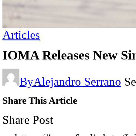
Articles
IOMA Releases New Sin
By
Alejandro Serrano
Se
Share This Article
Share Post