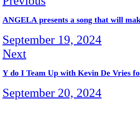
Previous
ANGELA presents a song that will mak
September 19, 2024
Next
Y do I Team Up with Kevin De Vries for
September 20, 2024