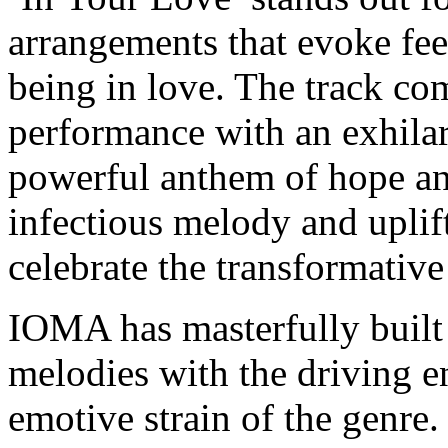
arrangements that evoke feel
being in love. The track co
performance with an exhilar
powerful anthem of hope an
infectious melody and uplifti
celebrate the transformativ
IOMA has masterfully built
melodies with the driving en
emotive strain of the genre.