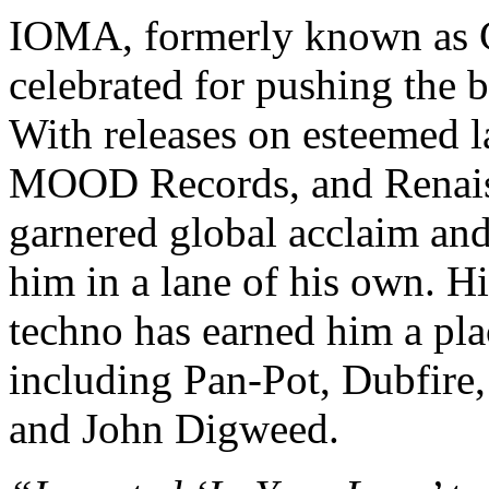
IOMA, formerly known as C
celebrated for pushing the 
With releases on esteemed l
MOOD Records, and Renais
garnered global acclaim and
him in a lane of his own. H
techno has earned him a plac
including Pan-Pot, Dubfire,
and John Digweed.