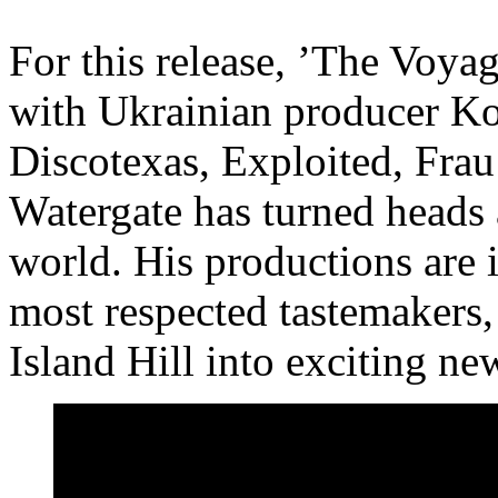
For this release, ’The Voya
with Ukrainian producer K
Discotexas, Exploited, Frau
Watergate has turned heads 
world. His productions are i
most respected tastemakers,
Island Hill into exciting new