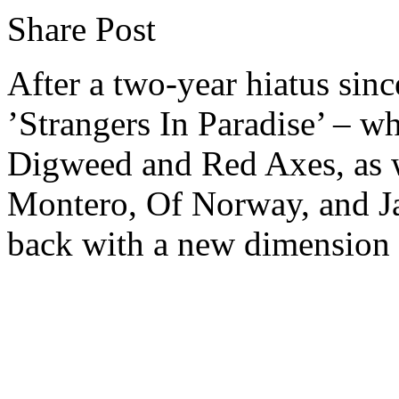
Share Post
After a two-year hiatus sin
’Strangers In Paradise’ – w
Digweed and Red Axes, as w
Montero, Of Norway, and Ja
back with a new dimension t