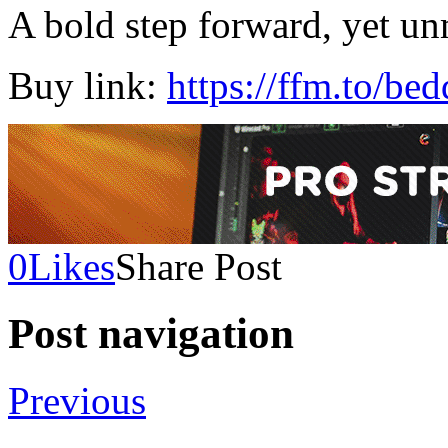
A bold step forward, yet un
Buy link:
https://ffm.to/be
0
Likes
Share Post
Post navigation
Previous