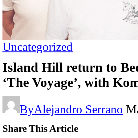
Uncategorized
Island Hill return to B
‘The Voyage’, with Kom
By
Alejandro Serrano
Ma
Share This Article