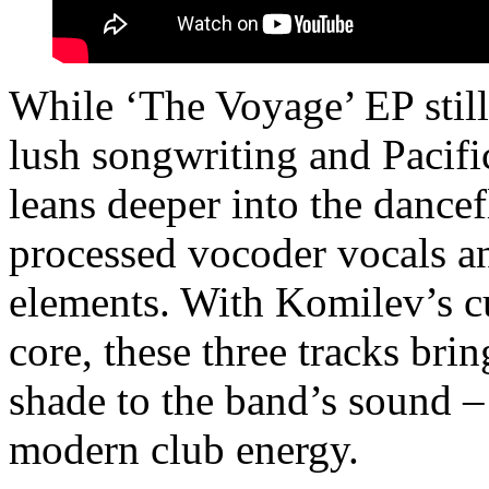
While ‘The Voyage’ EP still 
lush songwriting and Pacific
leans deeper into the dance
processed vocoder vocals a
elements. With Komilev’s cu
core, these three tracks bri
shade to the band’s sound –
modern club energy.