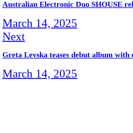
Australian Electronic Duo SHOUSE re
March 14, 2025
Next
Greta Levska teases debut album with e
March 14, 2025