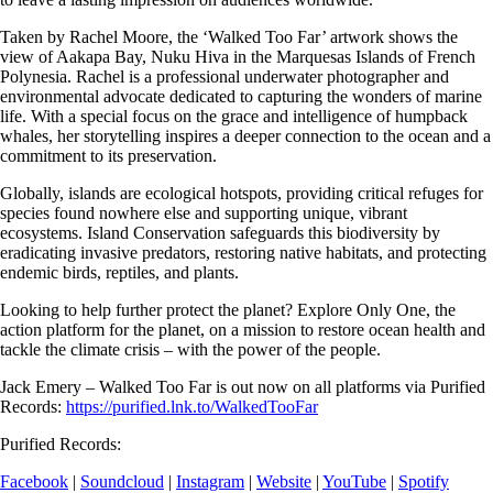
Taken by Rachel Moore, the ‘Walked Too Far’ artwork shows the
view of Aakapa Bay, Nuku Hiva in the Marquesas Islands of French
Polynesia. Rachel is a professional underwater photographer and
environmental advocate dedicated to capturing the wonders of marine
life. With a special focus on the grace and intelligence of humpback
whales, her storytelling inspires a deeper connection to the ocean and a
commitment to its preservation.
Globally, islands are ecological hotspots, providing critical refuges for
species found nowhere else and supporting unique, vibrant
ecosystems. Island Conservation safeguards this biodiversity by
eradicating invasive predators, restoring native habitats, and protecting
endemic birds, reptiles, and plants.
Looking to help further protect the planet? Explore Only One, the
action platform for the planet, on a mission to restore ocean health and
tackle the climate crisis – with the power of the people.
Jack Emery –
Walked Too Far
is out now on all platforms via Purified
Records:
https://purified.lnk.to/WalkedTooFar
Purified Records:
Facebook
|
Soundcloud
|
Instagram
|
Website
|
YouTube
|
Spotify