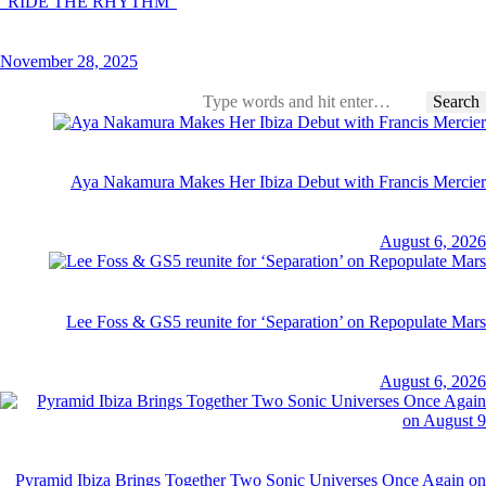
“RIDE THE RHYTHM”
November 28, 2025
Aya Nakamura Makes Her Ibiza Debut with Francis Mercier
August 6, 2026
Lee Foss & GS5 reunite for ‘Separation’ on Repopulate Mars
August 6, 2026
Pyramid Ibiza Brings Together Two Sonic Universes Once Again on