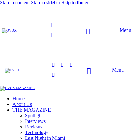
Skip to content
Skip to sidebar
Skip to footer
Menu
Menu
Home
About Us
THE MAGAZINE
Spotlight
Interviews
Reviews
Technology
Last Night in Miami