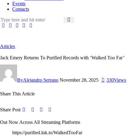
Events
Contacts
Articles
Jack Emery Returns To Purified Records with ‘Walked Too Far’
By
Alejandro Serrano
November 28, 2025
330
Views
Share This Article
Share Post
Out Now Across All Streaming Platforms
https://purified.lnk.to/WalkedTooFar