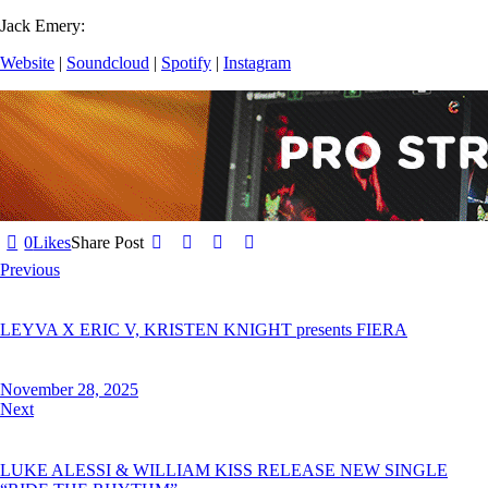
Jack Emery:
Website
|
Soundcloud
|
Spotify
|
Instagram
0
Likes
Share Post
Previous
LEYVA X ERIC V, KRISTEN KNIGHT presents FIERA
November 28, 2025
Next
LUKE ALESSI & WILLIAM KISS RELEASE NEW SINGLE