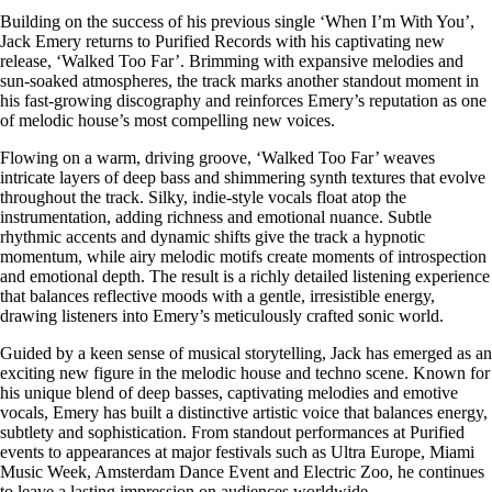
Building on the success of his previous single ‘When I’m With You’,
Jack Emery returns to Purified Records with his captivating new
release, ‘Walked Too Far’. Brimming with expansive melodies and
sun-soaked atmospheres, the track marks another standout moment in
his fast-growing discography and reinforces Emery’s reputation as one
of melodic house’s most compelling new voices.
Flowing on a warm, driving groove, ‘Walked Too Far’ weaves
intricate layers of deep bass and shimmering synth textures that evolve
throughout the track. Silky, indie-style vocals float atop the
instrumentation, adding richness and emotional nuance. Subtle
rhythmic accents and dynamic shifts give the track a hypnotic
momentum, while airy melodic motifs create moments of introspection
and emotional depth. The result is a richly detailed listening experience
that balances reflective moods with a gentle, irresistible energy,
drawing listeners into Emery’s meticulously crafted sonic world.
Guided by a keen sense of musical storytelling, Jack has emerged as an
exciting new figure in the melodic house and techno scene. Known for
his unique blend of deep basses, captivating melodies and emotive
vocals, Emery has built a distinctive artistic voice that balances energy,
subtlety and sophistication. From standout performances at Purified
events to appearances at major festivals such as Ultra Europe, Miami
Music Week, Amsterdam Dance Event and Electric Zoo, he continues
to leave a lasting impression on audiences worldwide.