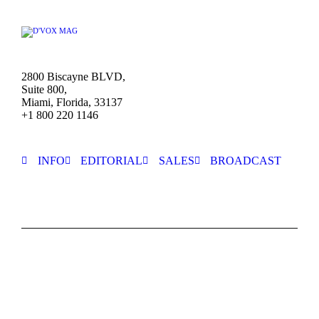
2800 Biscayne BLVD,
Suite 800,
Miami, Florida, 33137
+1 800 220 1146
INFO
EDITORIAL
SALES
BROADCAST