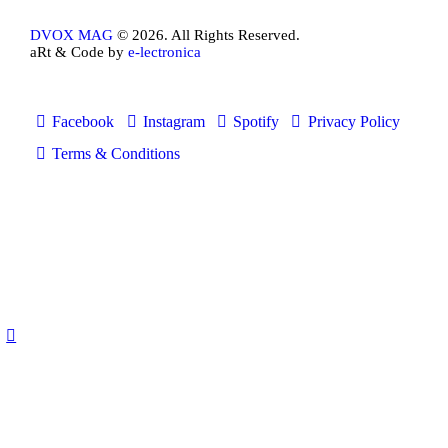
DVOX MAG
© 2026. All Rights Reserved.
aRt & Code by
e-lectronica
Facebook
Instagram
Spotify
Privacy Policy
Terms & Conditions