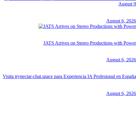
August 9
August 6, 2026
JATS Arrives on Stereo Productions with Power
August 6, 2026
Visita trynectar-chat.space para Experiencia IA Profesional en España
August 6, 2026