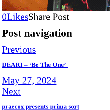
0
Likes
Share Post
Post navigation
Previous
DEARI – ‘Be The One’
May 27, 2024
Next
praecox presents prima sort