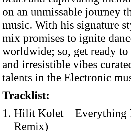
on an unmissable journey t
music. With his signature s
mix promises to ignite danc
worldwide; so, get ready to
and irresistible vibes curat
talents in the Electronic mu
Tracklist:
Hilit Kolet – Everything
Remix)