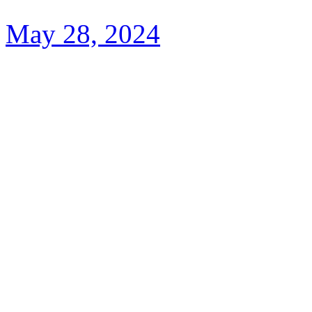
May 28, 2024