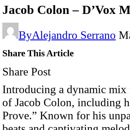
Jacob Colon – D’Vox 
By
Alejandro Serrano
Ma
Share This Article
Share Post
Introducing a dynamic mix f
of Jacob Colon, including hi
Prove.” Known for his unpar
beats and captivating melod