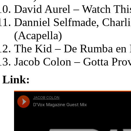
David Aurel – Watch Thi
Danniel Selfmade, Charl
(Acapella)
The Kid – De Rumba en
Jacob Colon – Gotta Pro
Link: