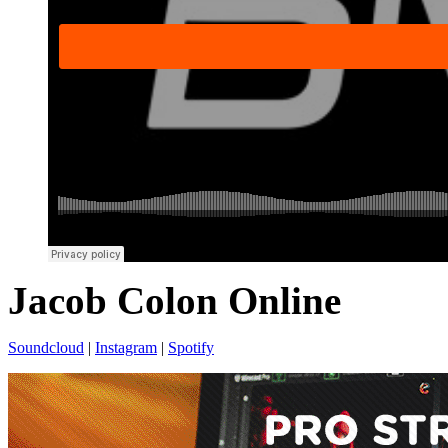
Jacob Colon Online
Soundcloud
|
Instagram
|
Spotify