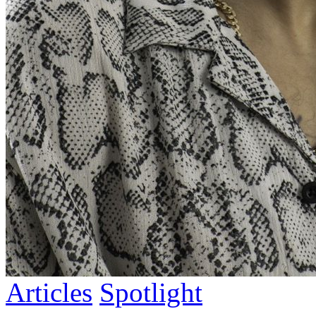
Articles
Spotlight