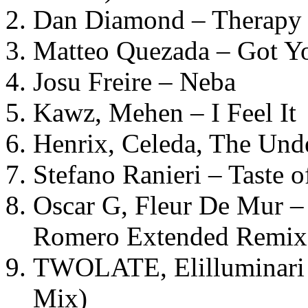
Dan Diamond – Therapy (
Matteo Quezada – Got Y
Josu Freire – Neba
Kawz, Mehen – I Feel It
Henrix, Celeda, The Und
Stefano Ranieri – Taste o
Oscar G, Fleur De Mur –
Romero Extended Remix
TWOLATE, Elilluminari 
Mix)