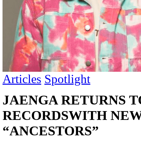
Articles
Spotlight
JAENGA RETURNS 
RECORDSWITH NEW 
“ANCESTORS”