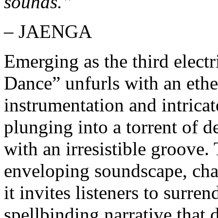
sounds.”
– JAENGA
Emerging as the third elect
Dance” unfurls with an ethe
instrumentation and intrica
plunging into a torrent of d
with an irresistible groove. 
enveloping soundscape, char
it invites listeners to surre
spellbinding narrative that 