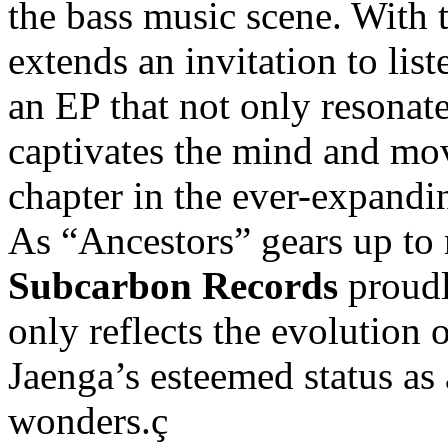
the bass music scene. With t
extends an invitation to lis
an EP that not only resonate
captivates the mind and mo
chapter in the ever-expandi
As “Ancestors” gears up to 
Subcarbon Records
proudl
only reflects the evolution 
Jaenga’s esteemed status as 
wonders.ç