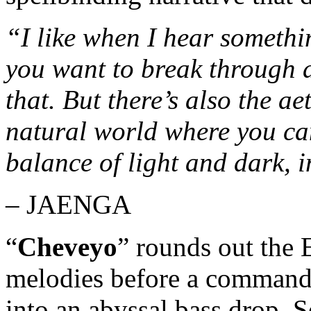
“I like when I hear somethi
you want to break through a 
that. But there’s also the ae
natural world where you ca
balance of light and dark, 
– JAENGA
“
Cheveyo
” rounds out the 
melodies before a commandin
into an abyssal bass drop. S