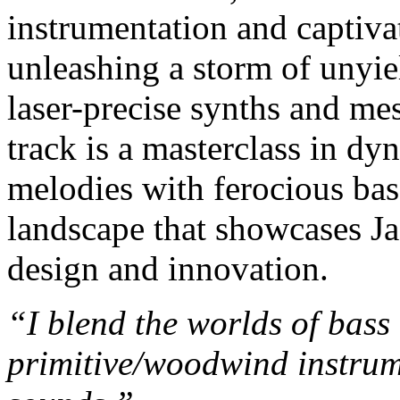
instrumentation and captiva
unleashing a storm of unyi
laser-precise synths and me
track is a masterclass in d
melodies with ferocious bas
landscape that showcases Ja
design and innovation.
“I blend the worlds of bas
primitive/woodwind instrum