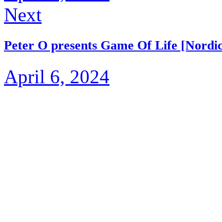
Next
Peter O presents Game Of Life [Nordi
April 6, 2024