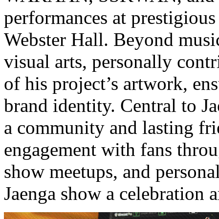
performances at prestigiou
Webster Hall. Beyond music
visual arts, personally contr
of his project’s artwork, en
brand identity. Central to Ja
a community and lasting fri
engagement with fans throug
show meetups, and personal 
Jaenga show a celebration 