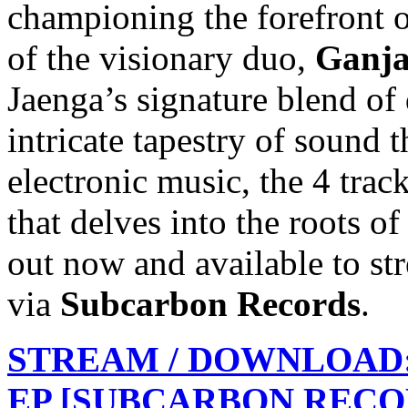
championing the forefront 
of the visionary duo,
Ganja
Jaenga’s signature blend of
intricate tapestry of sound 
electronic music, the 4 trac
that delves into the roots o
out now and available to str
via
Subcarbon Records
.
STREAM / DOWNLOAD:
EP [SUBCARBON RECO