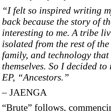
“I felt so inspired writing
back because the story of t
interesting to me. A tribe l
isolated from the rest of th
family, and technology that 
themselves. So I decided to 
EP, “Ancestors.”
– JAENGA
“Brute” follows, commencing