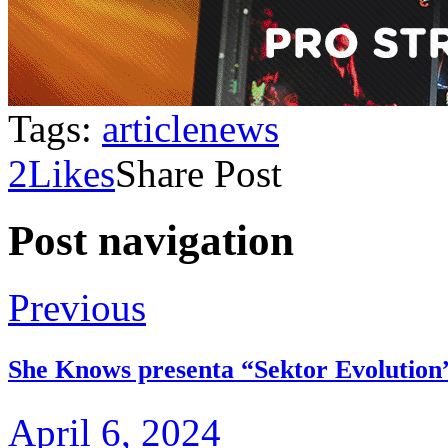
Tags:
article
news
2
Likes
Share Post
Post navigation
Previous
She Knows presenta “Sektor Evolution
April 6, 2024