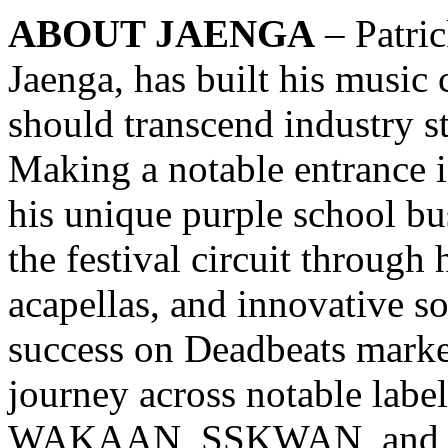
ABOUT JAENGA
– Patric
Jaenga, has built his music 
should transcend industry s
Making a notable entrance i
his unique purple school bu
the festival circuit through
acapellas, and innovative so
success on Deadbeats marke
journey across notable labe
WAKAAN, SSKWAN, and Mor