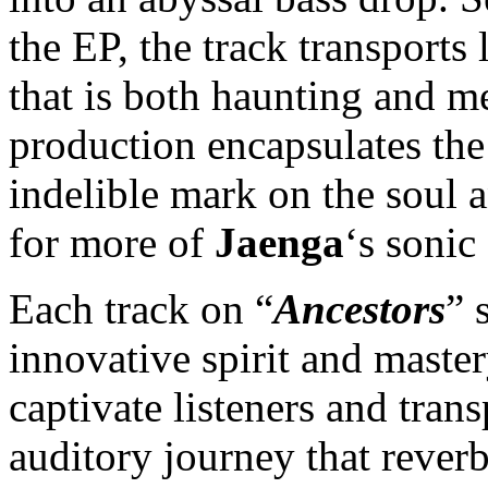
the EP, the track transports
that is both haunting and m
production encapsulates the
indelible mark on the soul a
for more of
Jaenga
‘s sonic
Each track on “
Ancestors
” 
innovative spirit and master
captivate listeners and tra
auditory journey that reverb