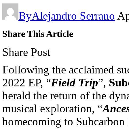
By
Alejandro Serrano
Ap
Share This Article
Share Post
Following the acclaimed su
2022 EP, “
Field Trip
”,
Subc
herald the return of the dyn
musical exploration, “
Ances
homecoming to Subcarbon R