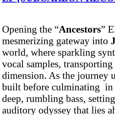
Opening the “
Ancestors
” E
mesmerizing gateway into
world, where sparkling synt
vocal samples, transporting 
dimension. As the journey un
built before culminating in
deep, rumbling bass, setting
auditory odyssey that lies a