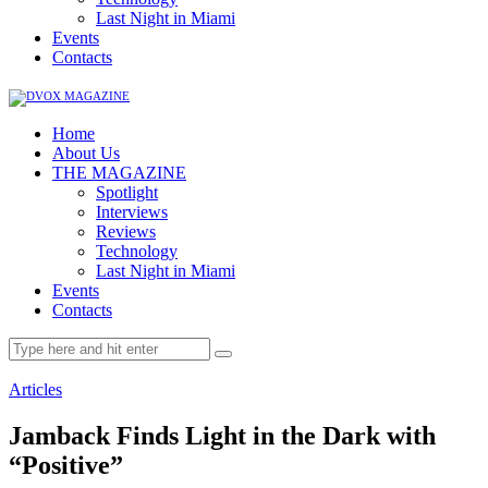
Last Night in Miami
Events
Contacts
Home
About Us
THE MAGAZINE
Spotlight
Interviews
Reviews
Technology
Last Night in Miami
Events
Contacts
Articles
Jamback Finds Light in the Dark with
“Positive”