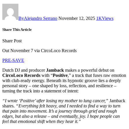
By
Alejandro Serrano
November 12, 2025
1K
Views
Share This Article
Share Post
Out November 7 via CircoLoco Records
PRE-SAVE
Dutch DJ and producer
Jamback
makes a powerful debut on
CircoLoco Records
with “
Positive
,” a track that fuses raw emotion
with club-ready energy. Beneath its hypnotic groove lies a deeply
personal story – one shaped by loss, reflection, and resilience –
turning the track into a statement of intent:
“I wrote ‘Positive’ after losing my mother to lung cancer,”
Jamback
shares.
“Everything felt heavy, and I needed to find a way to turn
that pain into movement. It’s a journey through grief and rough
edges, but also a release – and eventually, joy. I hope people can
feel that emotional shift when they hear it.”