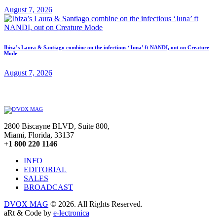
August 7, 2026
Ibiza’s Laura & Santiago combine on the infectious ‘Juna’ ft NANDI, out on Creature
Mode
August 7, 2026
2800 Biscayne BLVD, Suite 800,
Miami, Florida, 33137
+1 800 220 1146
INFO
EDITORIAL
SALES
BROADCAST
DVOX MAG
© 2026. All Rights Reserved.
aRt & Code by
e-lectronica