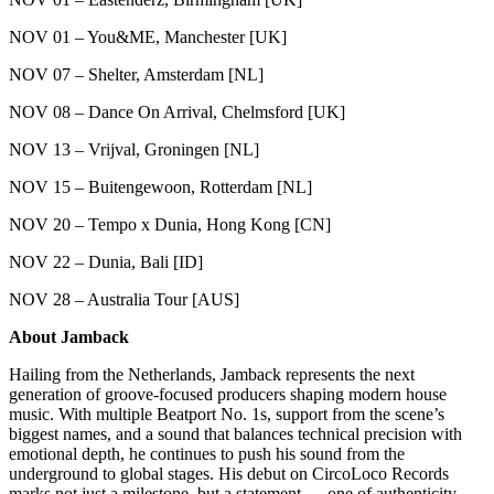
NOV 01 – You&ME, Manchester [UK]
NOV 07 – Shelter, Amsterdam [NL]
NOV 08 – Dance On Arrival, Chelmsford [UK]
NOV 13 – Vrijval, Groningen [NL]
NOV 15 – Buitengewoon, Rotterdam [NL]
NOV 20 – Tempo x Dunia, Hong Kong [CN]
NOV 22 – Dunia, Bali [ID]
NOV 28 – Australia Tour [AUS]
About Jamback
Hailing from the Netherlands, Jamback represents the next
generation of groove-focused producers shaping modern house
music. With multiple Beatport No. 1s, support from the scene’s
biggest names, and a sound that balances technical precision with
emotional depth, he continues to push his sound from the
underground to global stages. His debut on CircoLoco Records
marks not just a milestone, but a statement — one of authenticity,