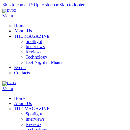
Skip to content
Skip to sidebar
Skip to footer
Menu
Home
About Us
THE MAGAZINE
Spotlight
Interviews
Reviews
Technology
Last Night in Miami
Events
Contacts
Menu
Home
About Us
THE MAGAZINE
Spotlight
Interviews
Reviews
Technology