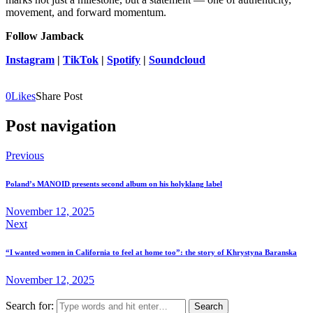
movement, and forward momentum.
Follow Jamback
Instagram
|
TikTok
|
Spotify
|
Soundcloud
0
Likes
Share Post
Post navigation
Previous
Poland’s MANOID presents second album on his holyklang label
November 12, 2025
Next
“I wanted women in California to feel at home too”: the story of Khrystyna Baranska
November 12, 2025
Search for: