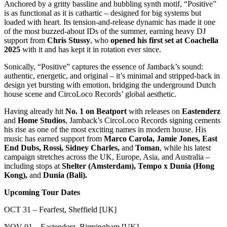
Anchored by a gritty bassline and bubbling synth motif, “Positive”
is as functional as it is cathartic – designed for big systems but
loaded with heart. Its tension-and-release dynamic has made it one
of the most buzzed-about IDs of the summer, earning heavy DJ
support from
Chris Stussy
, who
opened his first set at Coachella
2025
with it and has kept it in rotation ever since.
Sonically, “Positive” captures the essence of Jamback’s sound:
authentic, energetic, and original – it’s minimal and stripped-back in
design yet bursting with emotion, bridging the underground Dutch
house scene and CircoLoco Records’ global aesthetic.
Having already hit
No. 1 on Beatport
with releases on
Eastenderz
and
Home Studios
, Jamback’s CircoLoco Records signing cements
his rise as one of the most exciting names in modern house. His
music has earned support from
Marco Carola, Jamie Jones, East
End Dubs, Rossi, Sidney Charles,
and
Toman
, while his latest
campaign stretches across the UK, Europe, Asia, and Australia –
including stops at
Shelter (Amsterdam), Tempo x Dunia (Hong
Kong),
and
Dunia (Bali).
Upcoming Tour Dates
OCT 31 – Fearfest, Sheffield [UK]
NOV 01 – Eastenderz, Birmingham [UK]