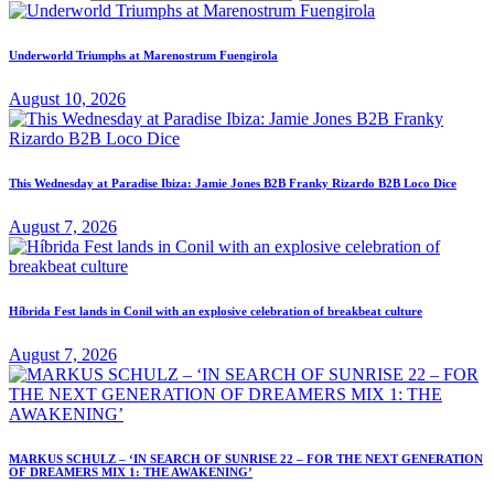
Underworld Triumphs at Marenostrum Fuengirola
August 10, 2026
This Wednesday at Paradise Ibiza: Jamie Jones B2B Franky Rizardo B2B Loco Dice
August 7, 2026
Híbrida Fest lands in Conil with an explosive celebration of breakbeat culture
August 7, 2026
MARKUS SCHULZ – ‘IN SEARCH OF SUNRISE 22 – FOR THE NEXT GENERATION
OF DREAMERS MIX 1: THE AWAKENING’