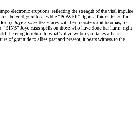
po electronic eruptions, reflecting the strength of the vital impulse
the vertigo of loss, while “POWER” lights a futuristic bonfire
or u), Joye also settles scores with her monsters and traumas, for
in “ SINS” Joye casts spells on those who have done her harm, right
ld. Leaving to return to what’s alive within you takes a lot of
e of gratitude to allies past and present, it bears witness to the