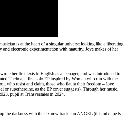
ician is at the heart of a singular universe looking like a liberating
y and electronic experimentation with maturity, Joye makes of her
 wrote her first texts in English as a teenager, and was introduced to
sented Thelma, a first solo EP inspired by Women who run with the
t, who resist and claim, those who flaunt their freedom – Joye
ebel or superheroine, as the EP cover suggests). Through her music,
 2023, pupil at Transversales in 2024.
 up the darkness with the six new tracks on ANGEL (this mixtape is