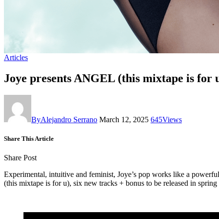
Articles
Joye presents ANGEL (this mixtape is for 
By
Alejandro Serrano
March 12, 2025
645
Views
Share This Article
Share Post
Experimental, intuitive and feminist, Joye’s pop works like a powerf
(this mixtape is for u), six new tracks + bonus to be released in spri