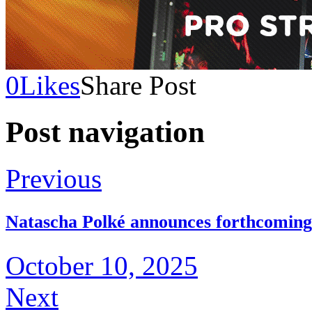
0
Likes
Share Post
Post navigation
Previous
Natascha Polké announces forthcoming
October 10, 2025
Next