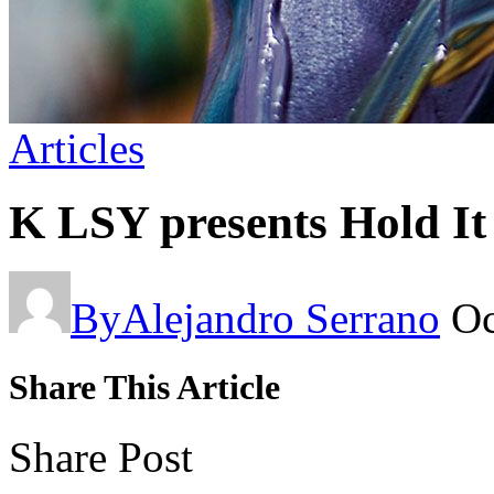
Articles
K LSY presents Hold It
By
Alejandro Serrano
Oc
Share This Article
Share Post