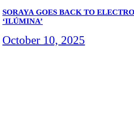
SORAYA GOES BACK TO ELECTRO
‘ILÚMINA’
October 10, 2025