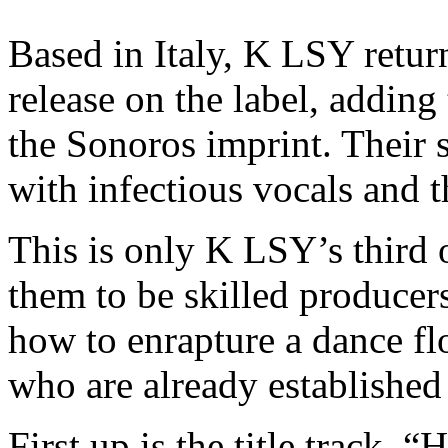
Based in Italy, K LSY retur
release on the label, adding 
the Sonoros imprint. Their 
with infectious vocals and t
This is only K LSY’s third o
them to be skilled producer
how to enrapture a dance flo
who are already established 
First up is the title track, 