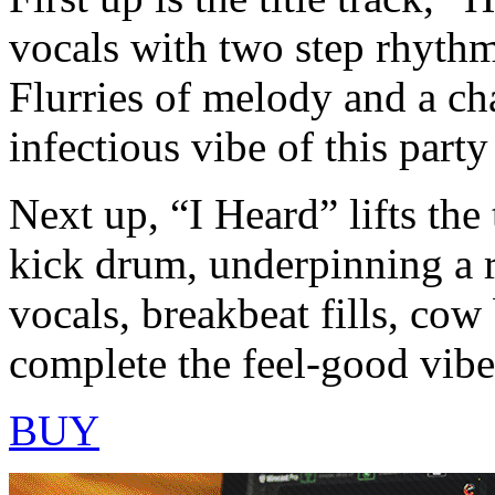
vocals with two step rhythm
Flurries of melody and a ch
infectious vibe of this party
Next up, “I Heard” lifts the
kick drum, underpinning a r
vocals, breakbeat fills, cow
complete the feel-good vibe 
BUY