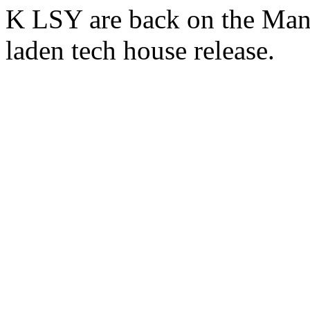
K LSY are back on the Mant
laden tech house release.