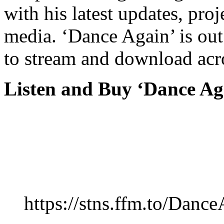
with his latest updates, pro
media. ‘Dance Again’ is ou
to stream and download acr
Listen and Buy ‘Dance Ag
https://stns.ffm.to/Danc