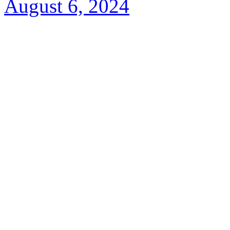
August 6, 2024