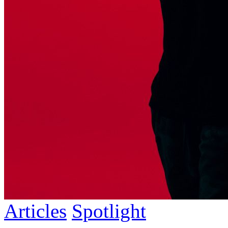
Articles
Spotlight