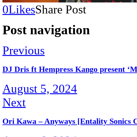
0
Likes
Share Post
Post navigation
Previous
DJ Dris ft Hempress Kango present ‘M
August 5, 2024
Next
Ori Kawa – Anyways [Entality Sonics C