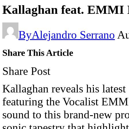
Kallaghan feat. EMMI K
By
Alejandro Serrano
Au
Share This Article
Share Post
Kallaghan reveals his lates
featuring the Vocalist EMMI
sound to this brand-new pr
sonic tapestry that highlig