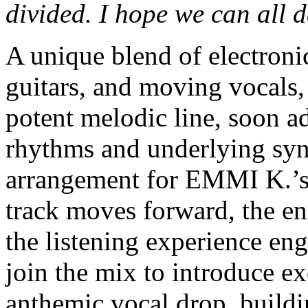
divided. I hope we can all 
A unique blend of electronic
guitars, and moving vocals,
potent melodic line, soon a
rhythms and underlying synt
arrangement for EMMI K.’s 
track moves forward, the en
the listening experience eng
join the mix to introduce ex
anthemic vocal drop, buildi