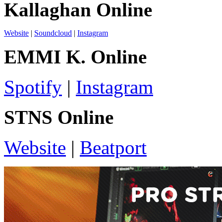
Kallaghan Online
Website
|
Soundcloud
|
Instagram
EMMI K. Online
Spotify
|
Instagram
STNS Online
Website
|
Beatport