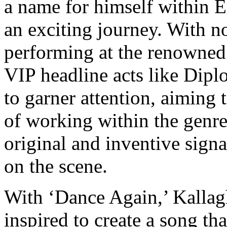
a name for himself within E
an exciting journey. With no
performing at the renowne
VIP headline acts like Dip
to garner attention, aiming
of working within the genr
original and inventive signat
on the scene.
With ‘Dance Again,’ Kallag
inspired to create a song th