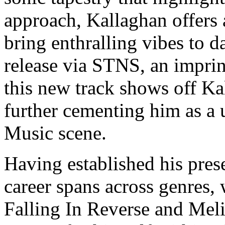
approach, Kallaghan offers
bring enthralling vibes to 
release via STNS, an impri
this new track shows off Kal
further cementing him as a 
Music scene.
Having established his pres
career spans across genres,
Falling In Reverse and Mel