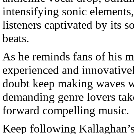
intensifying sonic elements
listeners captivated by its 
beats.
As he reminds fans of his mu
experienced and innovativel
doubt keep making waves wi
demanding genre lovers take
forward compelling music
Keep following Kallaghan’s