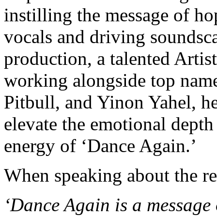
instilling the message of ho
vocals and driving soundsc
production, a talented Artis
working alongside top name
Pitbull, and Yinon Yahel, h
elevate the emotional depth 
energy of ‘Dance Again.’
When speaking about the re
‘Dance Again is a message 