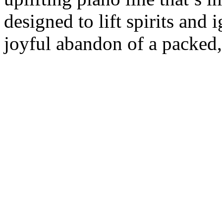
designed to lift spirits and
joyful abandon of a packed