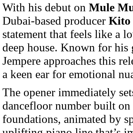
With his debut on
Mule Mu
Dubai-based producer
Kito
statement that feels like a l
deep house. Known for his g
Jempere approaches this rel
a keen ear for emotional nu
The opener immediately set
dancefloor number built on
foundations, animated by s
uplifting piano line that’s im