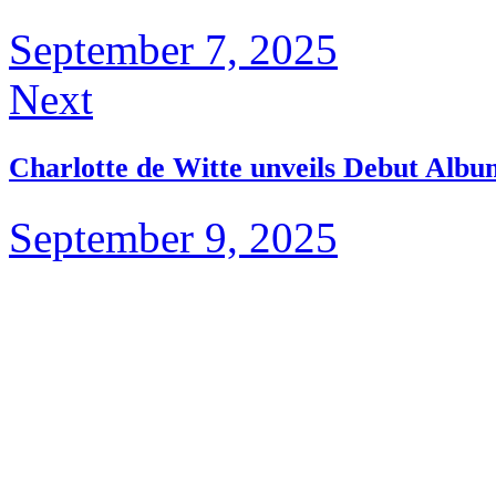
September 7, 2025
Next
Charlotte de Witte unveils Debut Alb
September 9, 2025