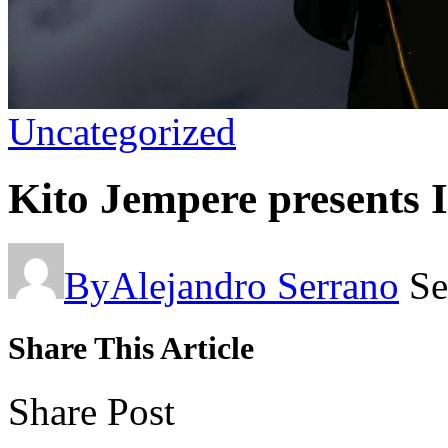
Uncategorized
Kito Jempere presents I
By
Alejandro Serrano
Se
Share This Article
Share Post