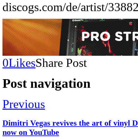
discogs.com/de/artist/3388
0
Likes
Share Post
Post navigation
Previous
Dimitri Vegas revives the art of vinyl
now on YouTube