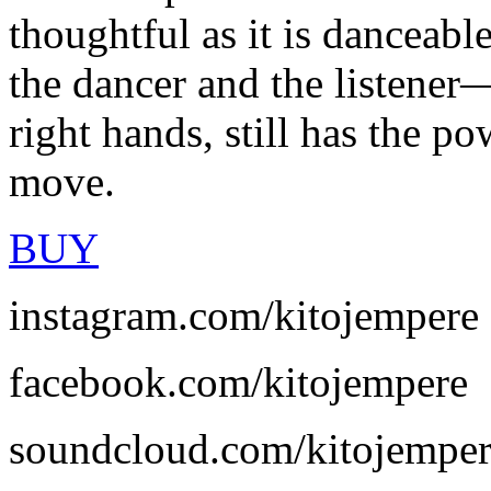
thoughtful as it is danceabl
the dancer and the listener
right hands, still has the po
move.
BUY
instagram.com/kitojempere
facebook.com/kitojempere
soundcloud.com/kitojempe