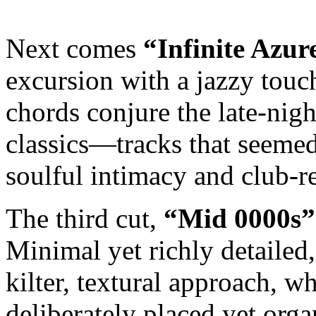
Next comes
“Infinite Azur
excursion with a jazzy touch
chords conjure the late-nigh
classics—tracks that seemed 
soulful intimacy and club-r
The third cut,
“Mid 0000s”
Minimal yet richly detailed
kilter, textural approach, w
deliberately placed yet organi