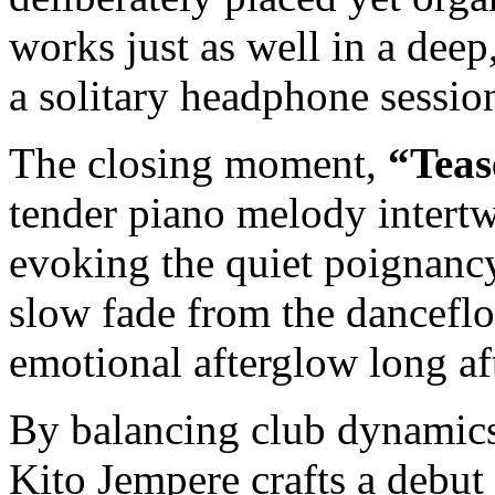
works just as well in a deep,
a solitary headphone sessio
The closing moment,
“Teas
tender piano melody intertw
evoking the quiet poignancy 
slow fade from the dancefl
emotional afterglow long aft
By balancing club dynamics 
Kito Jempere crafts a debut