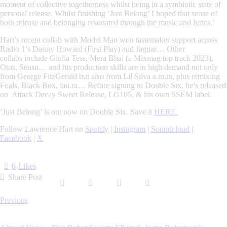
moment of collective togetherness whilst being in a symbiotic state of
personal release.
Whilst finishing ‘Just Belong’ I hoped that sense of
both release and belonging resonated through the music and lyrics.’
Hart’s recent collab with Model Man won tastemaker support across
Radio 1’s Danny Howard (First Play) and Jaguar… Other
collabs
include
Giulia Tess, Mera Bhai
(
a Mixmag top track 2023
),
Otus, Sensu… and his
production
skills are in high demand not only
from
George FitzGerald
but also from
Lil Silva a.m.m
, plus
remixing
Foals, Black Box, lau.ra
… Before signing to Double Six, he’s released
on Attack Decay Sweet Release, LG105, & his own SSEM label.
‘Just Belong’ is out now on Double Six. Save it
HERE.
Follow Lawrence Hart on
Spotify
|
Instagram
|
Soundcloud
|
Facebook
|
X
0
Likes
Share Post
Post
Previous
navigation