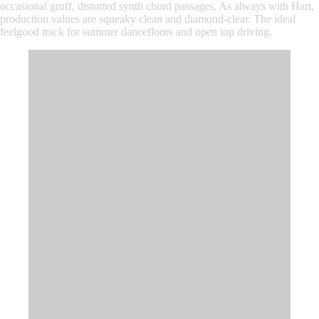
occasional gruff, distorted synth chord passages. As always with Hart,
production values are squeaky clean and diamond-clear. The ideal
feelgood track for summer dancefloors and open top driving.