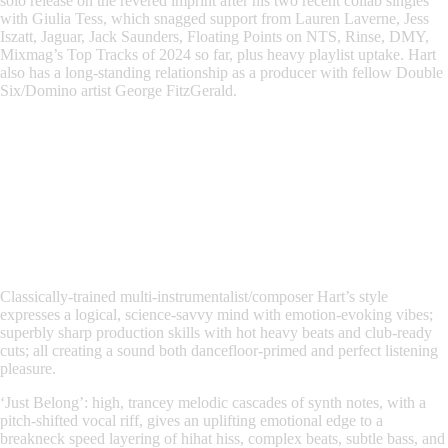
solo release on the revered imprint after his two recent collab singles
with
Giulia Tess
, which snagged support from
Lauren Laverne, Jess
Iszatt, Jaguar, Jack Saunders, Floating Points on NTS, Rinse, DMY,
Mixmag’s Top Tracks of 2024 so far, plus heavy playlist uptake
. Hart
also has a long-standing relationship as a producer with fellow
Double
Six/Domino artist George FitzGerald
.
Classically-trained multi-instrumentalist/composer
Hart’s style
expresses a logical, science-savvy mind with emotion-evoking vibes;
superbly sharp production skills with hot heavy beats and club-ready
cuts; all creating a sound both dancefloor-primed and perfect listening
pleasure.
‘Just Belong’
: high, trancey melodic cascades of synth notes, with a
pitch-shifted vocal riff, gives an uplifting emotional edge to a
breakneck speed layering of hihat hiss, complex beats, subtle bass, and