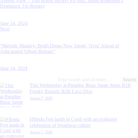
Altered View – This Robot Society EP (incl. Justin Robertson’s
Deadstock 33s Remix)
June 14, 2024
Next
“Melodic Mastery: Bratři Drops New Single ‘Ayra’ Ahead of
Anticipated Album Release”
June 14, 2024
Search
for:
This Wednesday at Paradise Ibiza: Jamie Jones B2B
Franky Rizardo B2B Loco Dice
August 7, 2026
Híbrida Fest lands in Conil with an explosive
celebration of breakbeat culture
August 7, 2026