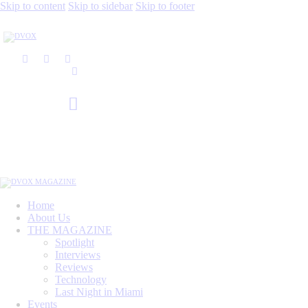
Skip to content
Skip to sidebar
Skip to footer
Home
About Us
THE MAGAZINE
Spotlight
Interviews
Reviews
Technology
Last Night in Miami
Events