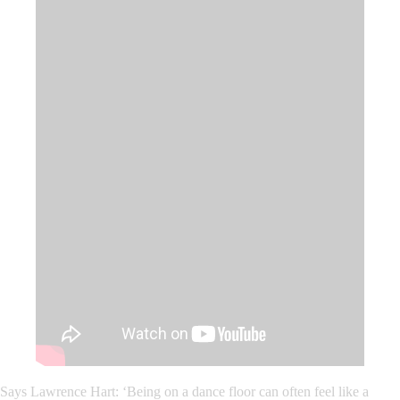
Says Lawrence Hart: ‘
Being on a dance floor can often feel like a