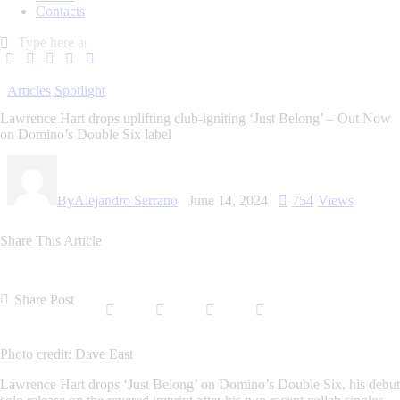
Contacts
Articles
Spotlight
Lawrence Hart drops uplifting club-igniting ‘Just Belong’ – Out Now
on Domino’s Double Six label
By
Alejandro Serrano
June 14, 2024
754
Views
Share This Article
Share Post
Photo credit: Dave East
Lawrence Hart
drops
‘Just Belong’ on Domino’s Double Six,
his debut