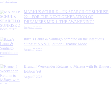
MARKUS SCHULZ – ‘IN SEARCH OF SUNRISE
22 – FOR THE NEXT GENERATION OF
DREAMERS MIX 1: THE AWAKENING’
August 7, 2026
Ibiza’s Laura & Santiago combine on the infectious
‘Juna’ ft NANDI, out on Creature Mode
August 7, 2026
Brunch! Weekender Returns to Málaga with Its Biggest
Edition Yet
August 7, 2026