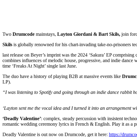
Two
Drumcode
mainstays,
Layton Giordani & Bart Skils,
join for
Skils
is globally renowned for his chart-invading take-no-prisoners t
last release on Beyer’s imprint was the 2024 ‘Sakura’ EP comprisi
combines influences of melodic house, progressive, and indie dance 
time ‘Freaks At Night’ single last June.
The duo have a history of playing B2B at massive events like
Drumco
LP).
“I was listening to Spotify and going through an indie dance rabbit h
‘Layton sent me the vocal idea and I turned it into an arrangement wi
‘Deadly Valentine’
: complex, steady percussion with insistent techno
romantic wedding ceremony lyrics in French & English. Play it as a pro
Deadly Valentine is out now on Drumcode, get it here:
https://drumco