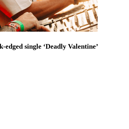
k-edged single ‘Deadly Valentine’