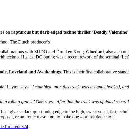
ces on
rapturous but dark-edged techno thriller ‘Deadly Valentine’
echno. The Dutch producer’s
ng collaborations with SUDO and Drunken Kong.
Giordani
, also a chart
with techno. His last DC outing was a recent rework of the seminal ‘Le
de, Loveland and Awakenings
. This is their first collaborative s
ole’
Layton says.
‘I stumbled upon this track, was instantly hooked, and
th a rolling groove’
Bart says.
‘After that the track was updated several
 beat gives a dark questioning edge to the high, sweet vocal, fast, echoi
posal, or an ironic reason not to make one – or just dance to it.
de.ffm.to/dc324
.