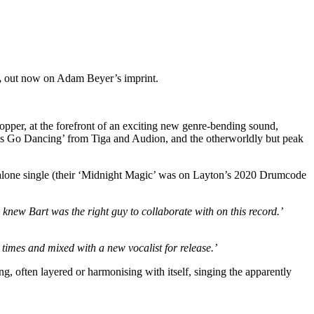
,
out now on Adam Beyer’s imprint.
 topper, at the forefront of an exciting new genre-bending sound,
t’s Go Dancing’ from Tiga and Audion, and the otherworldly but peak
tandalone single (their ‘Midnight Magic’ was on Layton’s 2020 Drumcode
 knew Bart was the right guy to collaborate with on this record.’
 times and mixed with a new vocalist for release.’
ng, often layered or harmonising with itself, singing the apparently