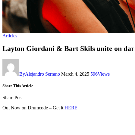
Articles
Layton Giordani & Bart Skils unite on dar
By
Alejandro Serrano
March 4, 2025
596
Views
Share This Article
Share Post
Out Now on Drumcode – Get it
HERE