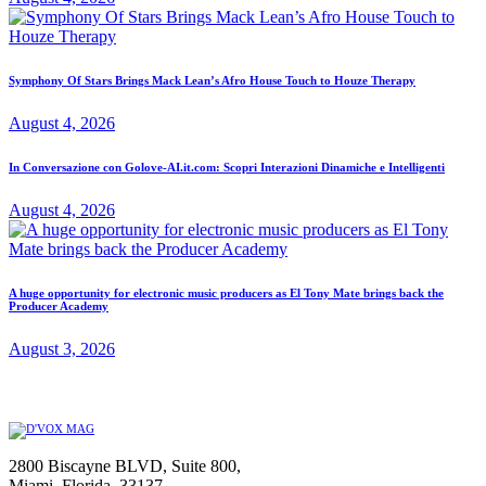
Symphony Of Stars Brings Mack Lean’s Afro House Touch to Houze Therapy
August 4, 2026
In Conversazione con Golove-AI.it.com: Scopri Interazioni Dinamiche e Intelligenti
August 4, 2026
A huge opportunity for electronic music producers as El Tony Mate brings back the
Producer Academy
August 3, 2026
2800 Biscayne BLVD, Suite 800,
Miami, Florida, 33137