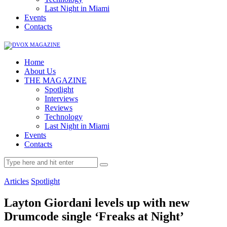
Last Night in Miami
Events
Contacts
Home
About Us
THE MAGAZINE
Spotlight
Interviews
Reviews
Technology
Last Night in Miami
Events
Contacts
Articles
Spotlight
Layton Giordani levels up with new
Drumcode single ‘Freaks at Night’