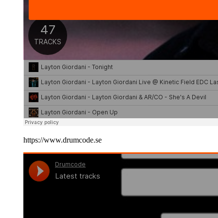
https://www.drumcode.se