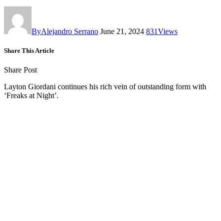
By
Alejandro Serrano
June 21, 2024
831
Views
Share This Article
Share Post
Layton Giordani continues his rich vein of outstanding form with
‘Freaks at Night’.