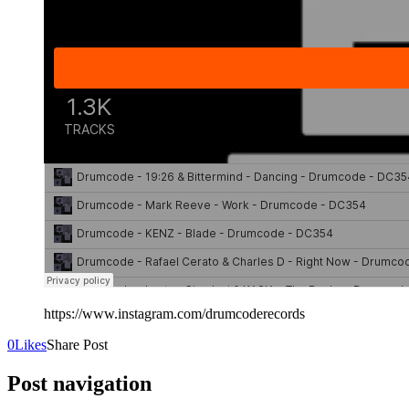
https://www.instagram.com/drumcoderecords
0
Likes
Share Post
Post navigation