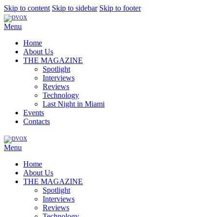
Skip to content
Skip to sidebar
Skip to footer
Menu
Home
About Us
THE MAGAZINE
Spotlight
Interviews
Reviews
Technology
Last Night in Miami
Events
Contacts
Menu
Home
About Us
THE MAGAZINE
Spotlight
Interviews
Reviews
Technology