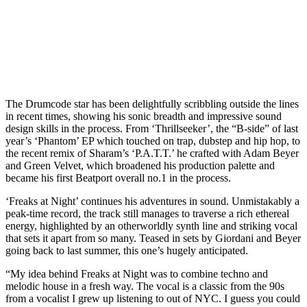
The Drumcode star has been delightfully scribbling outside the lines
in recent times, showing his sonic breadth and impressive sound
design skills in the process. From ‘Thrillseeker’, the “B-side” of last
year’s ‘Phantom’ EP which touched on trap, dubstep and hip hop, to
the recent remix of Sharam’s ‘P.A.T.T.’ he crafted with Adam Beyer
and Green Velvet, which broadened his production palette and
became his first Beatport overall no.1 in the process.
‘Freaks at Night’ continues his adventures in sound. Unmistakably a
peak-time record, the track still manages to traverse a rich ethereal
energy, highlighted by an otherworldly synth line and striking vocal
that sets it apart from so many. Teased in sets by Giordani and Beyer
going back to last summer, this one’s hugely anticipated.
“My idea behind Freaks at Night was to combine techno and
melodic house in a fresh way. The vocal is a classic from the 90s
from a vocalist I grew up listening to out of NYC. I guess you could