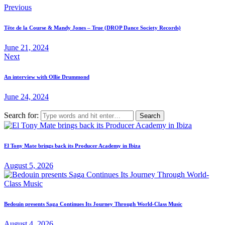
Previous
Tête de la Course & Mandy Jones – True (DROP Dance Society Records)
June 21, 2024
Next
An interview with Ollie Drummond
June 24, 2024
Search for:
El Tony Mate brings back its Producer Academy in Ibiza
August 5, 2026
Bedouin presents Saga Continues Its Journey Through World-Class Music
August 4, 2026