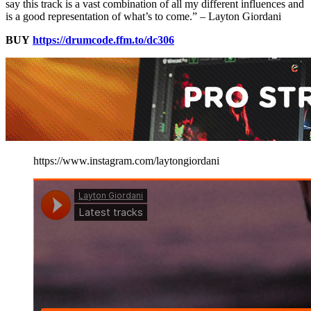
say this track is a vast combination of all my different influences and
is a good representation of what’s to come.” – Layton Giordani
BUY
https://drumcode.ffm.to/dc306
https://www.instagram.com/laytongiordani