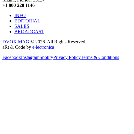
+1 800 220 1146
INFO
EDITORIAL
SALES
BROADCAST
DVOX MAG
© 2026. All Rights Reserved.
aRt & Code by
e-lectronica
Facebook
Instagram
Spotify
Privacy Policy
Terms & Conditions