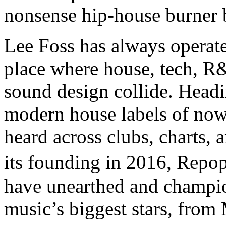
nonsense hip-house burner b
Lee Foss has always operat
place where house, tech, R
sound design collide. Head
modern house labels of now,
heard across clubs, charts,
its founding in 2016, Repo
have unearthed and champi
music’s biggest stars, fro