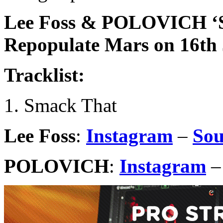
Lee Foss & POLOVICH ‘S
Repopulate Mars on 16th
Tracklist:
1. Smack That
Lee Foss
:
Instagram
–
So
POLOVICH
:
Instagram