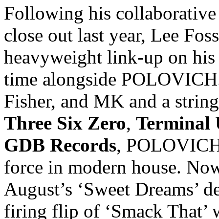
Following his collaborativ
close out last year, Lee Fos
heavyweight link-up on his
time alongside POLOVICH.
Fisher, and MK and a string
Three Six Zero
,
Terminal
GDB Records
, POLOVICH h
force in modern house. Now, 
August’s ‘Sweet Dreams’ deb
firing flip of ‘Smack That’ 