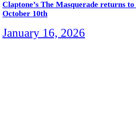
Claptone’s The Masquerade returns to 
October 10th
January 16, 2026