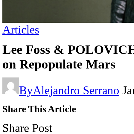
Articles
Lee Foss & POLOVICH 
on Repopulate Mars
By
Alejandro Serrano
Ja
Share This Article
Share Post