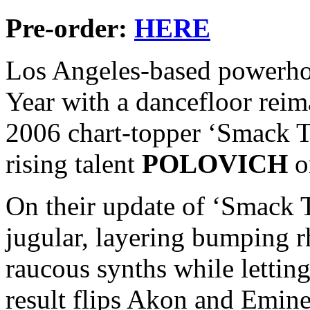
Pre-order:
HERE
Los Angeles-based powerh
Year with a dancefloor rei
2006 chart-topper ‘Smack Th
rising talent
POLOVICH
o
On their update of ‘Smack Th
jugular, layering bumping 
raucous synths while letting
result flips Akon and Emine