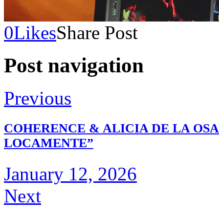
0
Likes
Share Post
Post navigation
Previous
COHERENCE & ALICIA DE LA OS
LOCAMENTE”
January 12, 2026
Next