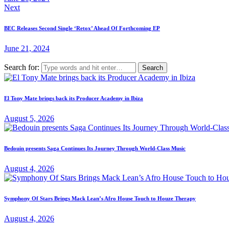
Next
BEC Releases Second Single ‘Retox’ Ahead Of Forthcoming EP
June 21, 2024
Search for:
El Tony Mate brings back its Producer Academy in Ibiza
August 5, 2026
Bedouin presents Saga Continues Its Journey Through World-Class Music
August 4, 2026
Symphony Of Stars Brings Mack Lean’s Afro House Touch to Houze Therapy
August 4, 2026