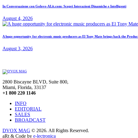
In Conversazione con Golove-AI.it.com: Scopri Interazioni Dinamiche e Intelligenti
August 4, 2026
A huge opportunity for electronic music producers as El Tony Mate brings back the Prod
August 3, 2026
2800 Biscayne BLVD, Suite 800,
Miami, Florida, 33137
+1 800 220 1146
INFO
EDITORIAL
SALES
BROADCAST
DVOX MAG
© 2026. All Rights Reserved.
aRt & Code by
e-lectronica