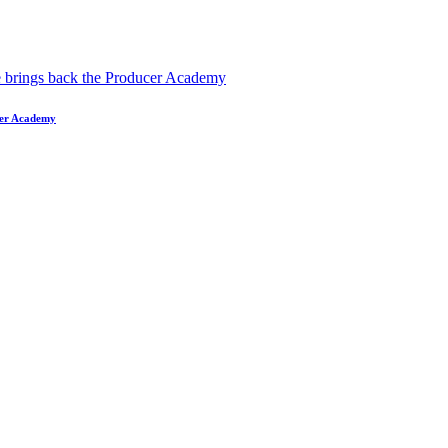
ucer Academy