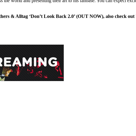
ss the world and presenting their art to his fanbase. You can expect excl
hers & Alltag ‘Don’t Look Back 2.0’ (OUT NOW), also check out U