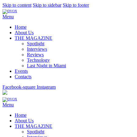
Skip to content
Skip to sidebar
Skip to footer
Menu
Home
About Us
THE MAGAZINE
Spotlight
Interviews
Reviews
Technology
Last Night in Miami
Events
Contacts
Facebook-square
Instagram
Menu
Home
About Us
THE MAGAZINE
Spotlight