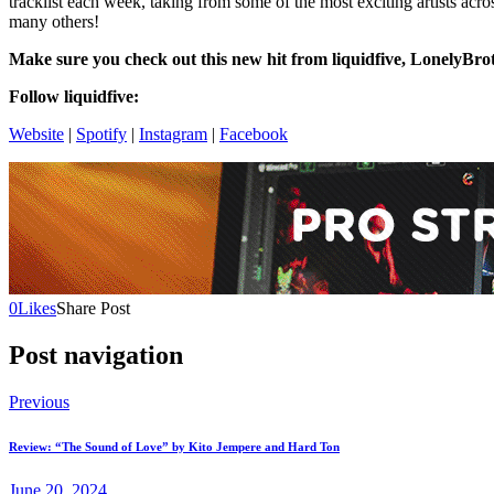
tracklist each week, taking from some of the most exciting artists acro
many others!
Make sure you check out this new hit from liquidfive,
LonelyBrot
Follow liquidfive:
Website
|
Spotify
|
Instagram
|
Facebook
0
Likes
Share Post
Post navigation
Previous
Review: “The Sound of Love” by Kito Jempere and Hard Ton
June 20, 2024