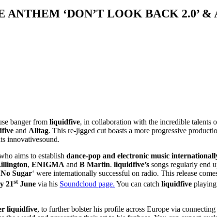
E ANTHEM ‘DON’T LOOK BACK 2.0’ 
house banger from
liquidfive
, in collaboration with the incredible talents 
dfive
and
Alltag
. This re-jigged cut boasts a more progressive productio
its innovativesound.
 who aims to establish
dance-pop and electronic music internationall
illington
,
ENIGMA
and
B Martin
.
liquidfive’s
songs regularly end u
‘
No Sugar
‘ were internationally successful on radio. This release come
st
y 21
June
via his
Soundcloud page.
You can catch
liquidfive
playing 
 liquidfive
, to further bolster his profile across Europe via connecti