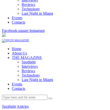
Interviews
Reviews
Technology
Last Night in Miami
Events
Contacts
Facebook-square
Instagram
Home
About Us
THE MAGAZINE
Spotlight
Interviews
Reviews
Technology
Last Night in Miami
Events
Contacts
Spotlight
Articles