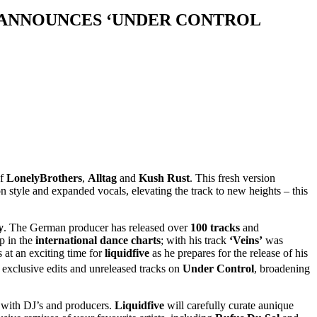
& ANNOUNCES ‘UNDER CONTROL
of
LonelyBrothers
,
Alltag
and
Kush Rust
. This fresh version
n style and expanded vocals, elevating the track to new heights – this
y
. The German producer has released over
100 tracks
and
p in the
international dance charts
; with his track
‘Veins’
was
s at an exciting time for
liquidfive
as he prepares for the release of his
exclusive edits and unreleased tracks on
Under Control
, broadening
ng with DJ’s and producers.
Liquidfive
will carefully curate aunique