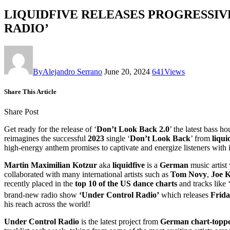
LIQUIDFIVE RELEASES PROGRESSIV
RADIO’
By
Alejandro Serrano
June 20, 2024
641
Views
Share This Article
Share Post
Get ready for the release of ‘
Don’t Look Back 2.0
’ the latest bass 
reimagines the successful
2023
single ‘
Don’t Look Back
’ from
liqui
high-energy anthem promises to captivate and energize listeners with 
Martin Maximilian Kotzur
aka
liquidfive
is a
German
music artist
collaborated with many international artists such as
Tom Novy
,
Joe K
recently placed in the
top 10 of the US dance charts
and tracks like 
brand-new radio show
‘Under Control Radio’
which releases
Frida
his reach across the world!
Under Control Radio
is the latest project from
German chart-topper