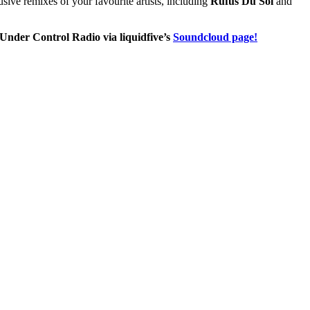
usive remixes of your favourite artists, including
Rufus Du Sol
and
nder Control Radio via liquidfive’s
Soundcloud page!