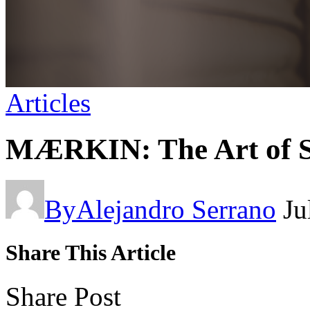
Articles
MÆRKIN: The Art of S
By
Alejandro Serrano
Ju
Share This Article
Share Post