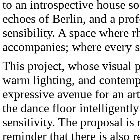
to an introspective house so
echoes of Berlin, and a pr
sensibility. A space where 
accompanies; where every so
This project, whose visual 
warm lighting, and contem
expressive avenue for an ar
the dance floor intelligentl
sensitivity. The proposal is 
reminder that there is also 