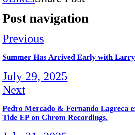
Post navigation
Previous
Summer Has Arrived Early with Larry
July 29, 2025
Next
Pedro Mercado & Fernando Lagreca emb
Tide EP on Chrom Recordings.