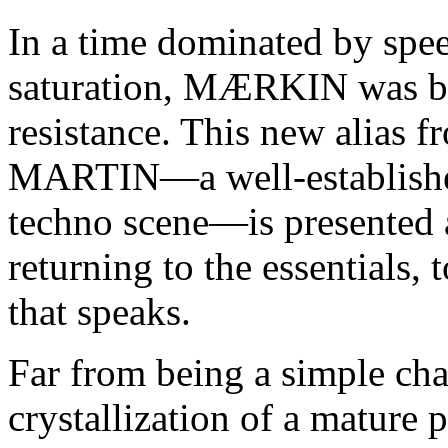
In a time dominated by spee
saturation, MÆRKIN was bo
resistance. This new alias 
MARTIN—a well-established
techno scene—is presented a
returning to the essentials, 
that speaks.
Far from being a simple ch
crystallization of a mature p