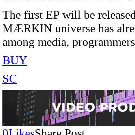
The first EP will be released
MÆRKIN universe has alrea
among media, programmers, a
BUY
SC
0
Likes
Share Post