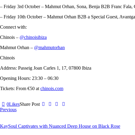
– Friday 3rd October – Mahmut Orhan, Sona, Benja B2B Franc Fala, 
– Friday 10th October – Mahmut Orhan B2B a Special Guest, Avantga
Connect with:
Chinois –
@chinoisibiza
Mahmut Orhan –
@mahmutorhan
Chinois
Address: Passeig Joan Carles 1, 17, 07800 Ibiza
Opening Hours: 23:30 – 06:30
Tickets: From €50 at
chinois.com
0
Likes
Share Post
Post
Previous
navigation
KaySoul Captivates with Nuanced Deep House on Black Rose