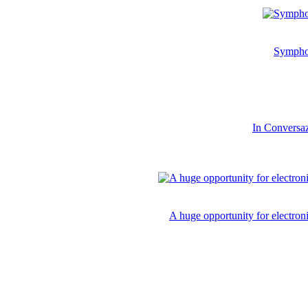
Symphon
In Conversaz
A huge opportunity for electro