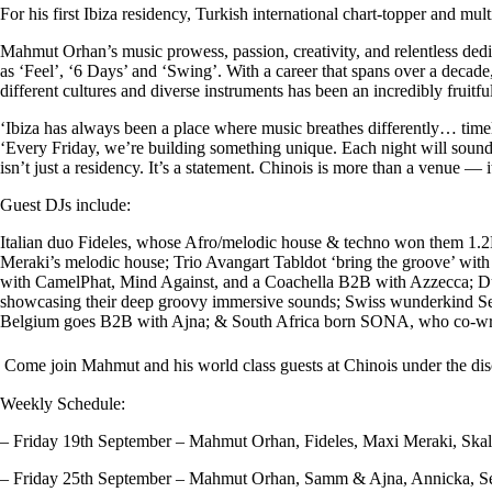
For his first Ibiza residency, Turkish
international chart-topper and mult
Mahmut Orhan’s music prowess,
passion, creativity, and relentless d
as ‘Feel’, ‘6 Days’ and ‘Swing’. With a career that spans over a decad
different cultures and diverse instruments has been an incredibly fruitf
‘Ibiza has always been a place where music breathes differently… timele
‘
Every Friday, we’re building something unique. Each night will sound d
isn’t just a residency. It’s a statement. Chinois is more than a venue — 
Guest DJs include:
Italian duo
Fideles
, whose Afro/melodic house & techno won them 1.2M
Meraki
’s melodic house; Trio
Avangart Tabldot
‘bring the groove’ with
with CamelPhat, Mind Against, and a Coachella B2B with Azzecca; D
showcasing their deep groovy immersive sounds
;
Swiss wunderkind
S
Belgium goes B2B with
Ajna
; & South Africa born
SONA,
who co-wro
Come join Mahmut and his world class guests at Chinois under the dis
Weekly Schedule:
– Friday 19th September – Mahmut Orhan, Fideles, Maxi Meraki, Ska
– Friday 25th September – Mahmut Orhan, Samm & Ajna, Annicka, S