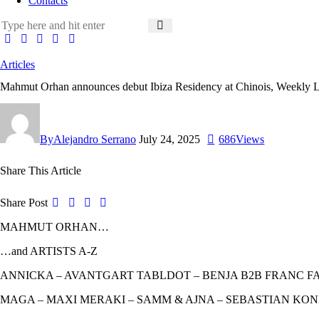
Contacts
Articles
Mahmut Orhan announces debut Ibiza Residency at Chinois, Weekly L
By
Alejandro Serrano
July 24, 2025
686
Views
Share This Article
Share Post
MAHMUT ORHAN…
…and ARTISTS A-Z
ANNICKA – AVANTGART TABLDOT – BENJA B2B FRANC FAL
MAGA – MAXI MERAKI – SAMM & AJNA – SEBASTIAN KON