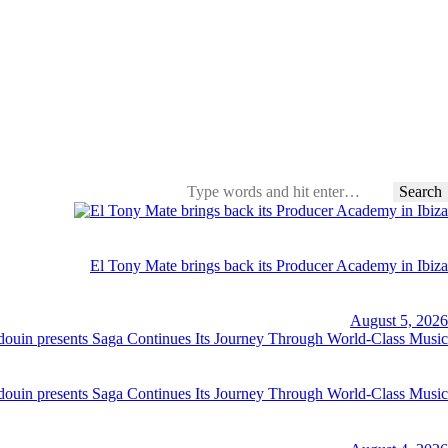
Search
for:
El Tony Mate brings back its Producer Academy in Ibiza
August 5, 2026
ouin presents Saga Continues Its Journey Through World-Class Music