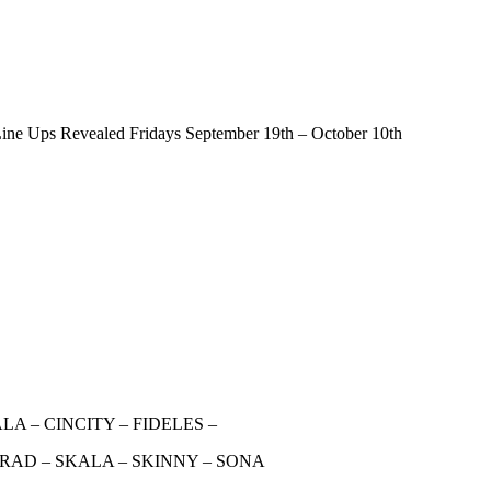
ine Ups Revealed Fridays September 19th – October 10th
A – CINCITY – FIDELES –
RAD – SKALA – SKINNY – SONA