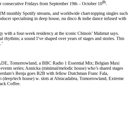
th
r consecutive Fridays from
September 19th – October 10
.
s, 2M monthly Spotify streams, and worldwide chart-topping singles such
roducer specialising in deep house, nu disco & indie dance infused with
rgy with a four-week residency at the iconic Chinois’
Mahmut says.
l rhythms; a sound I’ve shaped over years of stages and stories. This
…’
at ADE, Tomorrowland, a BBC Radio 1 Essential Mix; Belgian
Maxi
events series;
Annicka
(minimal/melodic house) who’s shared stages
terdam’s
Benja
goes B2B with fellow Dutchman
Franc Fala,
m
(deep/tech house) w. slots at Abracadabra, Tomorrowland, Extreme
ack Coffee.