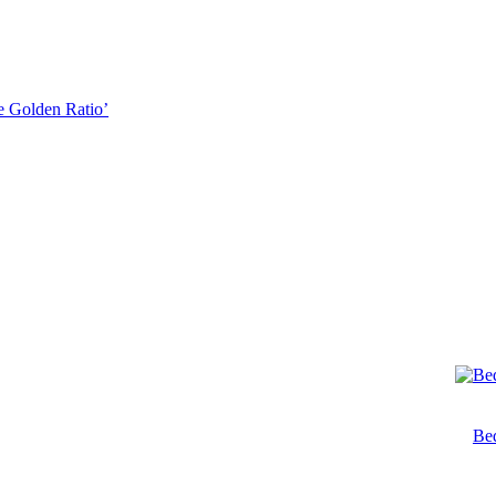
he Golden Ratio’
Bed