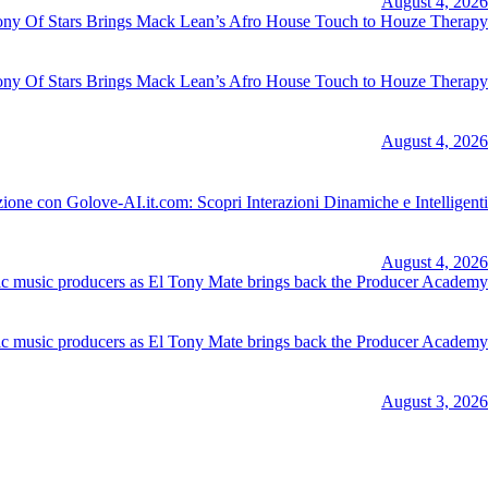
August 4, 2026
y Of Stars Brings Mack Lean’s Afro House Touch to Houze Therapy
August 4, 2026
ione con Golove-AI.it.com: Scopri Interazioni Dinamiche e Intelligenti
August 4, 2026
nic music producers as El Tony Mate brings back the Producer Academy
August 3, 2026