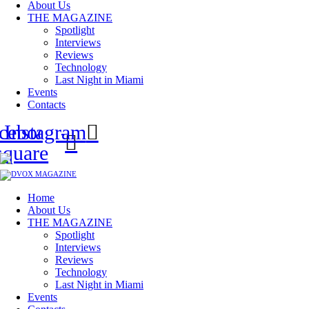
About Us
THE MAGAZINE
Spotlight
Interviews
Reviews
Technology
Last Night in Miami
Events
Contacts
cebook-
Instagram
square
Home
About Us
THE MAGAZINE
Spotlight
Interviews
Reviews
Technology
Last Night in Miami
Events