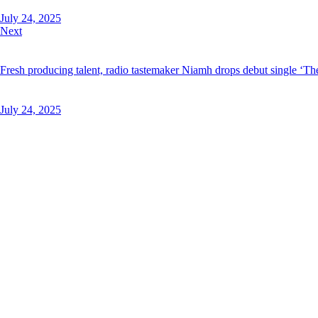
July 24, 2025
Next
Fresh producing talent, radio tastemaker Niamh drops debut single ‘T
July 24, 2025