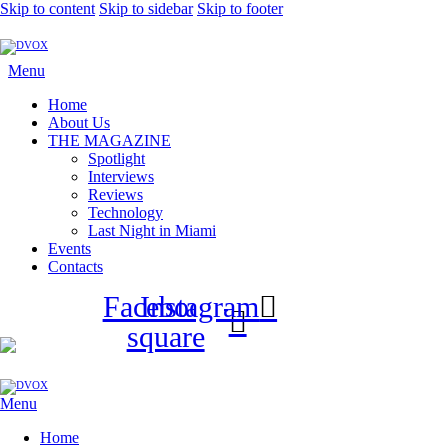
Skip to content
Skip to sidebar
Skip to footer
Menu
Home
About Us
THE MAGAZINE
Spotlight
Interviews
Reviews
Technology
Last Night in Miami
Events
Contacts
Facebook-
Instagram
square
Menu
Home