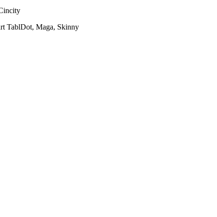
Cincity
rt TablDot, Maga, Skinny