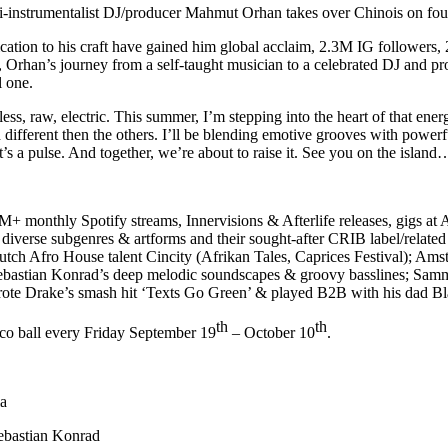
i-instrumentalist
DJ/producer
Mahmut Orhan
takes over
Chinois
on fou
edication to his craft have gained him global acclaim, 2.3M IG follower
e, Orhan’s journey from a self-taught musician to a celebrated DJ and p
ul one.
ss, raw, electric. This summer, I’m stepping into the heart of that ene
ifferent then the others. I’ll be blending emotive grooves with powerfu
it’s a pulse. And together, we’re about to raise it. See you on the island
+ monthly Spotify streams, Innervisions & Afterlife releases, gigs 
 diverse subgenres & artforms and their sought-after CRIB label/related 
utch Afro House talent
Cincity (Afrikan Tales, Caprices Festival)
; Ams
ebastian Konrad’s
deep melodic soundscapes & groovy basslines;
Sam
te Drake’s smash hit ‘Texts Go Green’ & played B2B with his dad Bl
th
th
co ball
every Friday September 19
– October 10
.
la
ebastian Konrad