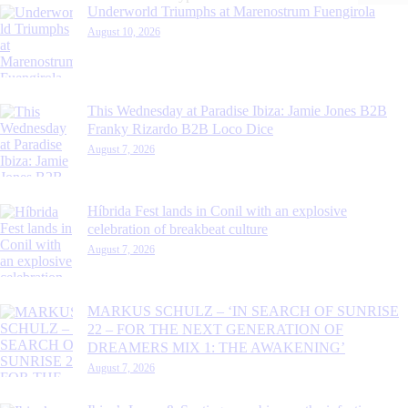
Underworld Triumphs at Marenostrum Fuengirola
August 10, 2026
This Wednesday at Paradise Ibiza: Jamie Jones B2B
Franky Rizardo B2B Loco Dice
August 7, 2026
Híbrida Fest lands in Conil with an explosive
celebration of breakbeat culture
August 7, 2026
MARKUS SCHULZ – ‘IN SEARCH OF SUNRISE
22 – FOR THE NEXT GENERATION OF
DREAMERS MIX 1: THE AWAKENING’
August 7, 2026