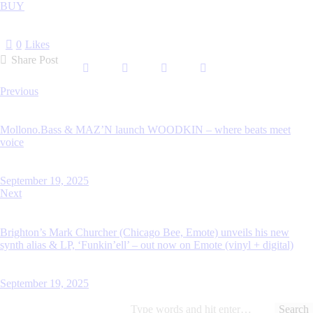
BUY
0
Likes
Share Post
Previous
Mollono.Bass & MAZ’N launch WOODKIN – where beats meet
voice
September 19, 2025
Next
Brighton’s Mark Churcher (Chicago Bee, Emote) unveils his new
synth alias & LP, ‘Funkin’ell’ – out now on Emote (vinyl + digital)
September 19, 2025