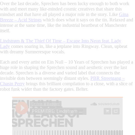
Over the last decade,
Sprechen
has been lucky enough to both work
with and meet many like-minded cosmic creatives that share this
mindset and that have all played a major role in the story. Like
Gina
Breeze – Acid Strings
which does what it says on the tin. Relaxed and
intense at the same time, like the industrial heartbeat of Manchester
itself.
Lindstrøm & The Thief Of Time – Escape Into Neon feat. Lady
Lady
comes soaring in, like a jetplane into Ringway. Clean, upbeat
with dreamy Sumneresque vocals.
Each and every artist on
Ein Null – 10 Years of Sprechen
has played a
huge role in shaping the
Sprechen
sound and aesthetic over the last
decade.
Sprechen
is a diverse and varied label that connects the
invisible dots between seemingly distant styles.
PBR Streetgang –
Chasin Perry
brings this brilliant compilation to a close, with a slice of
robot funk wider than the factory gates. Belter.