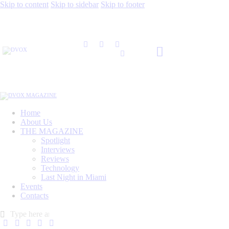
Skip to content
Skip to sidebar
Skip to footer
Home
About Us
THE MAGAZINE
Spotlight
Interviews
Reviews
Technology
Last Night in Miami
Events
Contacts