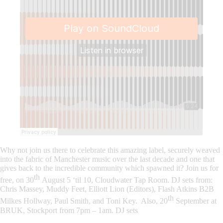
Why not join us there to celebrate this amazing label, securely weaved
into the fabric of Manchester music over the last decade and one that
gives back to the incredible community which spawned it? Join us for
th
free, on
30
August 5 ‘til 10, Cloudwater Tap Room
. DJ sets from:
Chris Massey, Muddy Feet, Elliott Lion (Editors), Flash Atkins B2B
th
Milkes Hollway, Paul Smith, and Toni Key. Also, 20
September at
BRUK, Stockport from 7pm – 1am. DJ sets