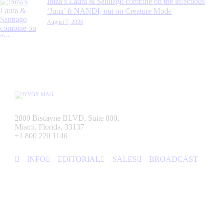
Ibiza’s Laura & Santiago combine on the infectious
‘Juna’ ft NANDI, out on Creature Mode
August 7, 2026
2800 Biscayne BLVD, Suite 800,
Miami, Florida, 33137
+1 800 220 1146
INFO
EDITORIAL
SALES
BROADCAST