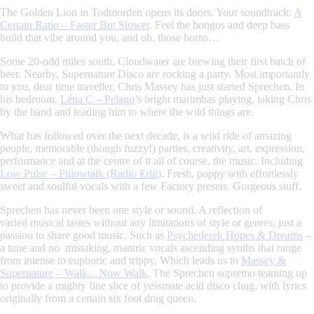
The Golden Lion in Todmorden opens its doors. Your soundtrack:
A
Certain Ratio – Faster But Slower
.
Feel the bongos and deep bass
build that vibe around you, and oh, those horns…
Some 20-odd miles south, Cloudwater are brewing their first batch of
beer. Nearby, Supernature Disco are rocking a party. Most importantly
to you, dear time traveller,
Chris Massey
has just started
Sprechen
. In
his bedroom.
Léna C – Pelago
’s
bright marimbas playing, taking Chris
by the hand and leading him to where the wild things are.
What has followed over the next decade, is a wild ride of amazing
people, memorable (though fuzzy!) parties, creativity, art, expression,
performance and at the centre of it all of course, the music. Including
Low Pulse – Pillowtalk (Radio Edit)
.
Fresh, poppy with effortlessly
sweet and soulful vocals with a few Factory presets.
Gorgeous stuff.
Sprechen
has never been one style or sound. A reflection of
varied musical tastes without any limitations of style or genres, just a
passion to share good music. Such as
Psychederek Hopes & Dreams
–
a tune and no mistaking, mantric vocals ascending synths that range
from intense to euphoric and trippy. Which leads us to
Massey &
Supernature – Walk…Now Walk
. The
Sprechen
supremo teaming up
to provide a mighty fine slice of yessmate acid disco chug, with lyrics
originally from a certain six foot drag queen.