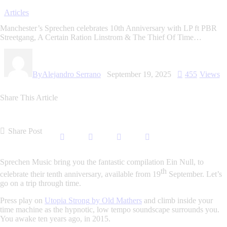
Articles
Manchester’s Sprechen celebrates 10th Anniversary with LP ft PBR
Streetgang, A Certain Ration Linstrom & The Thief Of Time…
By
Alejandro Serrano
September 19, 2025
455
Views
Share This Article
Share Post
Sprechen Music
bring you the fantastic compilation
Ein Null
, to
th
celebrate their tenth anniversary, available from
19
September
. Let’s
go on a trip through time.
Press play on
Utopia Strong
by
Old Mathers
and climb inside your
time machine as the hypnotic, low tempo soundscape surrounds you.
You awake ten years ago, in 2015.