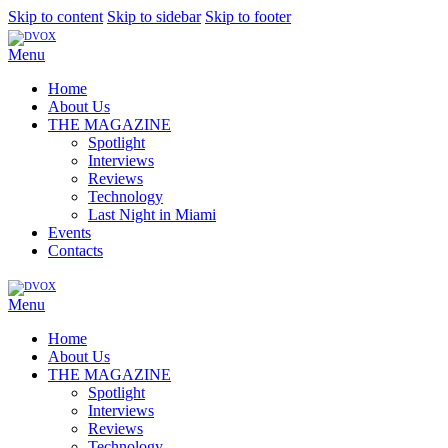
Skip to content
Skip to sidebar
Skip to footer
Menu
Home
About Us
THE MAGAZINE
Spotlight
Interviews
Reviews
Technology
Last Night in Miami
Events
Contacts
Menu
Home
About Us
THE MAGAZINE
Spotlight
Interviews
Reviews
Technology