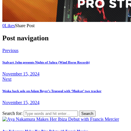
0
Likes
Share Post
Post navigation
Previous
Stalvart John presents Nights of Sahra (Wind Horse Records)
November 15, 2024
Next
Weska back solo on Adam Beyer’s Truesoul with ‘Mudcat’ two tracker
November 15, 2024
Search for:
Aya Nakamura Makes Her Ibiza Debut with Francis Mercier