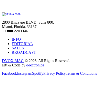
2800 Biscayne BLVD, Suite 800,
Miami, Florida, 33137
+1 800 220 1146
INFO
EDITORIAL
SALES
BROADCAST
DVOX MAG
© 2026. All Rights Reserved.
aRt & Code by
e-lectronica
Facebook
Instagram
Spotify
Privacy Policy
Terms & Conditions