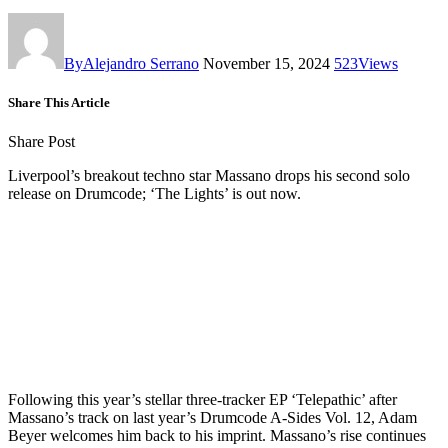
By
Alejandro Serrano
November 15, 2024
523
Views
Share This Article
Share Post
Liverpool’s breakout techno star Massano drops his second solo
release on Drumcode; ‘The Lights’ is out now.
Following this year’s stellar three-tracker EP ‘Telepathic’ after
Massano’s track on last year’s Drumcode A-Sides Vol. 12, Adam
Beyer welcomes him back to his imprint. Massano’s rise continues