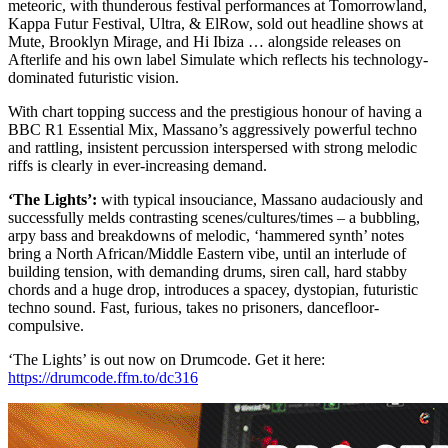
meteoric, with thunderous festival performances at Tomorrowland,
Kappa Futur Festival, Ultra, & ElRow, sold out headline shows at
Mute, Brooklyn Mirage, and Hi Ibiza … alongside releases on
Afterlife and his own label Simulate which reflects his technology-
dominated futuristic vision.
With chart topping success and the prestigious honour of having a
BBC R1 Essential Mix, Massano’s aggressively powerful techno
and rattling, insistent percussion interspersed with strong melodic
riffs is clearly in ever-increasing demand.
‘The Lights’:
with typical insouciance, Massano audaciously and
successfully melds contrasting scenes/cultures/times – a bubbling,
arpy bass and breakdowns of melodic, ‘hammered synth’ notes
bring a North African/Middle Eastern vibe, until an interlude of
building tension, with demanding drums, siren call, hard stabby
chords and a huge drop, introduces a spacey, dystopian, futuristic
techno sound. Fast, furious, takes no prisoners, dancefloor-
compulsive.
‘The Lights’ is out now on Drumcode. Get it here:
https://drumcode.ffm.to/dc316