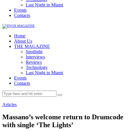
Last Night in Miami
Events
Contacts
Home
About Us
THE MAGAZINE
Spotlight
Interviews
Reviews
Technology
Last Night in Miami
Events
Contacts
Articles
Massano’s welcome return to Drumcode
with single ‘The Lights’