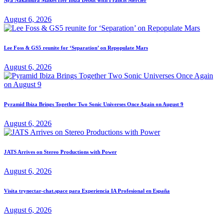
August 6, 2026
Lee Foss & GS5 reunite for ‘Separation’ on Repopulate Mars
August 6, 2026
Pyramid Ibiza Brings Together Two Sonic Universes Once Again on August 9
August 6, 2026
JATS Arrives on Stereo Productions with Power
August 6, 2026
Visita trynectar-chat.space para Experiencia IA Profesional en España
August 6, 2026