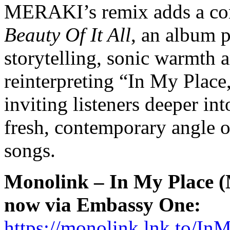
MERAKI’s remix adds a co
Beauty Of It All
, an album p
storytelling, sonic warmth 
reinterpreting “In My Place
inviting listeners deeper in
fresh, contemporary angle o
songs.
Monolink – In My Place
now via Embassy One:
https://monolink.lnk.to