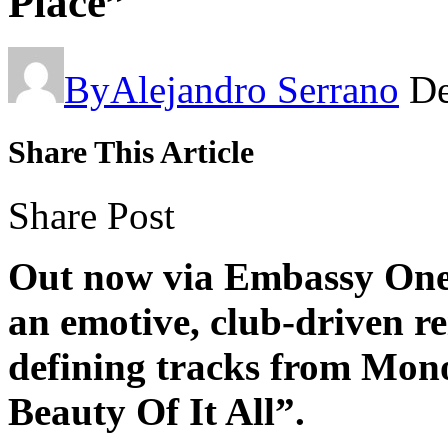
Place”
By
Alejandro Serrano
De
Share This Article
Share Post
Out now via Embassy One,
an emotive, club-driven re
defining tracks from Mono
Beauty Of It All”.