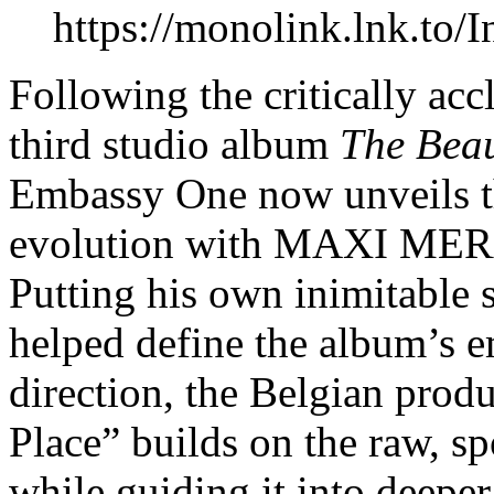
https://monolink.lnk.
Following the critically ac
third studio album
The Beau
Embassy One now unveils the
evolution with MAXI MERA
Putting his own inimitable s
helped define the album’s e
direction, the Belgian produ
Place” builds on the raw, sp
while guiding it into deeper