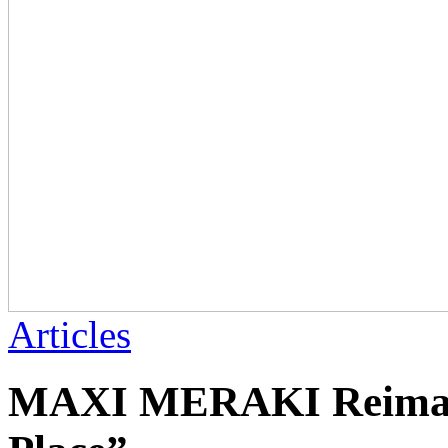
Articles
MAXI MERAKI Reimagi