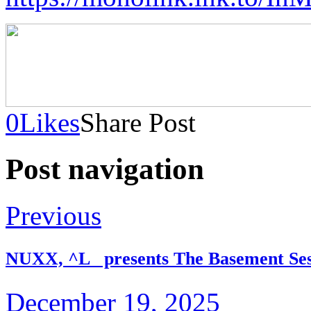
0
Likes
Share Post
Post navigation
Previous
NUXX, ^L_ presents The Basement Ses
December 19, 2025