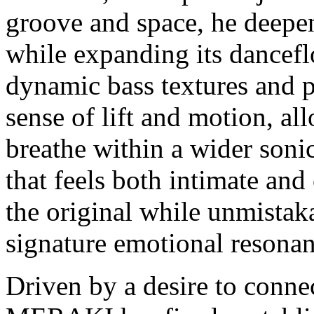
groove and space, he deepen
while expanding its dancefl
dynamic bass textures and 
sense of lift and motion, a
breathe within a wider sonic
that feels both intimate and 
the original while unmist
signature emotional resonan
Driven by a desire to conn