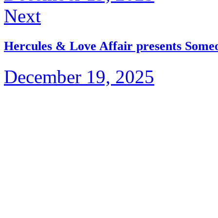
Next
Hercules & Love Affair presents Someo
December 19, 2025