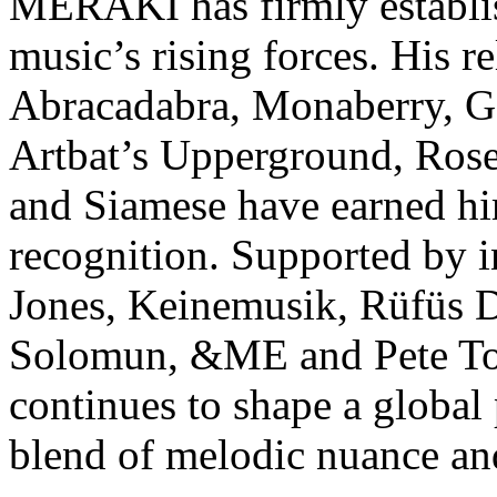
MERAKI has firmly establis
music’s rising forces. His r
Abracadabra, Monaberry, Ge
Artbat’s Upperground, Rose
and Siamese have earned hi
recognition. Supported by i
Jones, Keinemusik, Rüfüs D
Solomun, &ME and Pete To
continues to shape a global
blend of melodic nuance an