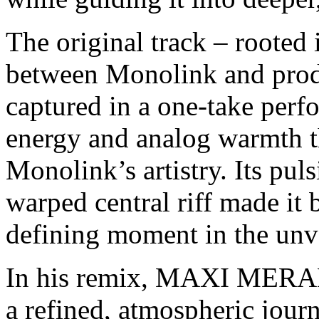
The original track – rooted
between Monolink and produ
captured in a one-take perfo
energy and analog warmth t
Monolink’s artistry. Its pu
warped central riff made it b
defining moment in the unv
In his remix, MAXI MERA
a refined, atmospheric jour