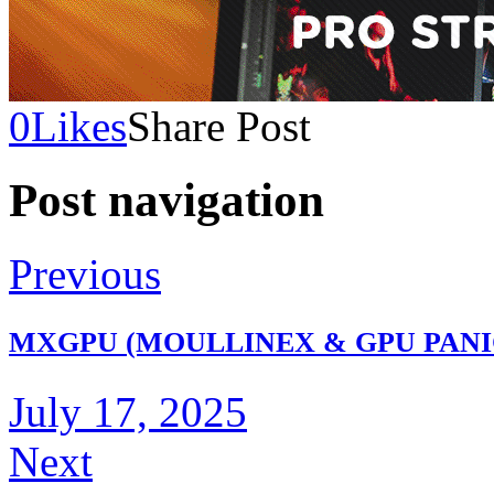
0
Likes
Share Post
Post navigation
Previous
MXGPU (MOULLINEX & GPU PANIC)
July 17, 2025
Next