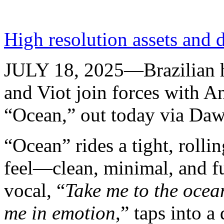
High resolution assets and 
JULY 18, 2025—Brazilian h
and Viot join forces with A
“Ocean,” out today via Daw
“Ocean” rides a tight, rollin
feel—clean, minimal, and f
vocal, “
Take me to the ocea
me in emotion
,” taps into a