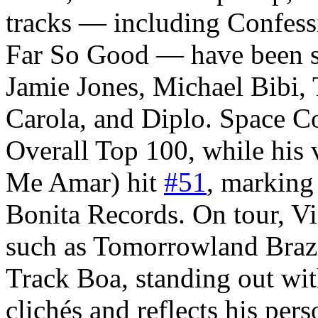
tracks — including Confess
Far So Good — have been s
Jamie Jones, Michael Bibi,
Carola, and Diplo. Space 
Overall Top 100, while his 
Me Amar) hit
#51
, marking 
Bonita Records. On tour, V
such as Tomorrowland Brazi
Track Boa, standing out with
clichés and reflects his pers