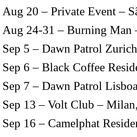
Aug 20 – Private Event – S
Aug 24-31 – Burning Man 
Sep 5 – Dawn Patrol Zurich
Sep 6 – Black Coffee Resid
Sep 7 – Dawn Patrol Lisboa
Sep 13 – Volt Club – Milan
Sep 16 – Camelphat Residen