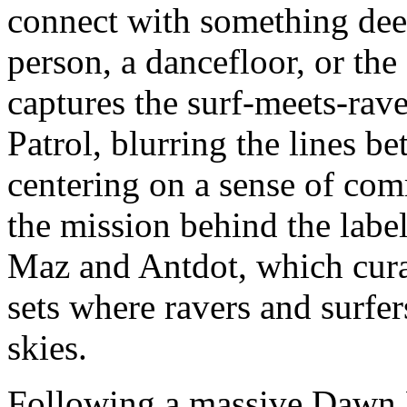
connect with something deep
person, a dancefloor, or the 
captures the surf-meets-rave
Patrol, blurring the lines b
centering on a sense of com
the mission behind the labe
Maz and Antdot, which curat
sets where ravers and surfe
skies.
Following a massive Dawn P