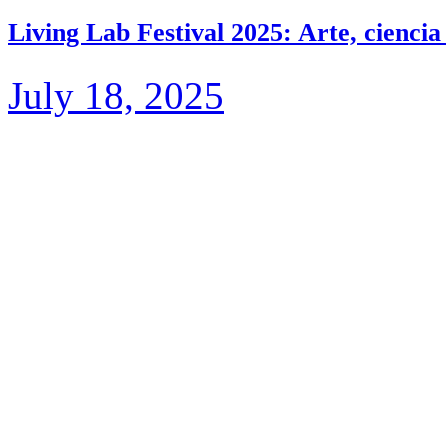
Living Lab Festival 2025: Arte, ciencia
July 18, 2025