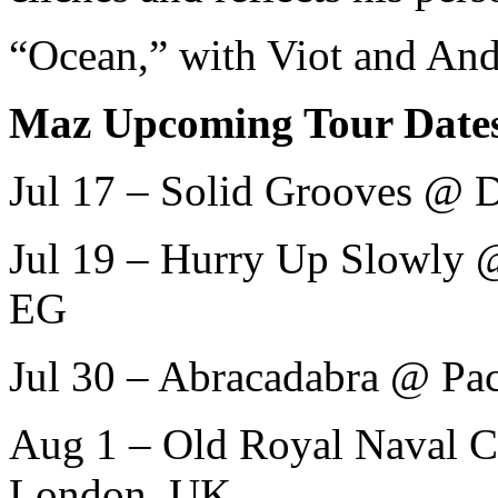
“Ocean,” with Viot and And
Maz Upcoming Tour Date
Jul 17 – Solid Grooves @ D
Jul 19 – Hurry Up Slowly @
EG
Jul 30 – Abracadabra @ Pac
Aug 1 – Old Royal Naval C
London, UK