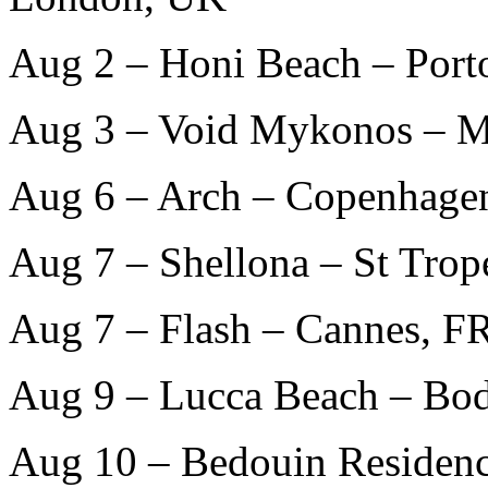
Aug 2 – Honi Beach – Port
Aug 3 – Void Mykonos – 
Aug 6 – Arch – Copenhage
Aug 7 – Shellona – St Trop
Aug 7 – Flash – Cannes, F
Aug 9 – Lucca Beach – Bo
Aug 10 – Bedouin Residenc