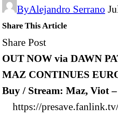
By
Alejandro Serrano
Ju
Share This Article
Share Post
OUT NOW via DAWN P
MAZ CONTINUES EUR
Buy / Stream: Maz, Viot –
https://presave.fanlink.t