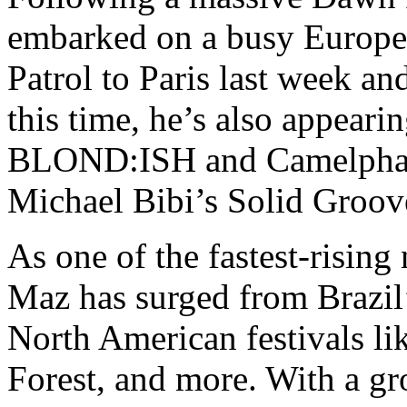
embarked on a busy Europe
Patrol to Paris last week a
this time, he’s also appeari
BLOND:ISH and Camelphat a
Michael Bibi’s Solid Groo
As one of the fastest-risin
Maz has surged from Brazil’
North American festivals li
Forest, and more. With a gr