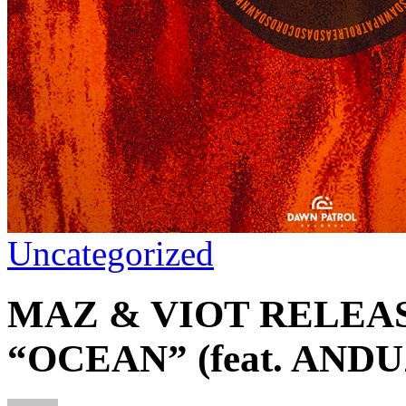
Uncategorized
MAZ & VIOT RELEA
“OCEAN” (feat. ANDU