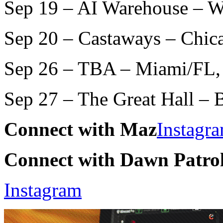
Sep 19 – AI Warehouse – 
Sep 20 – Castaways – Chic
Sep 26 – TBA – Miami/FL,
Sep 27 – The Great Hall –
Connect with Maz
Instagr
Connect with Dawn Patro
Instagram