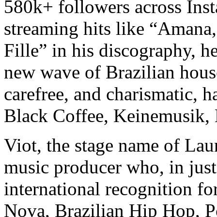
580k+ followers across Ins
streaming hits like “Amana,
Fille” in his discography, h
new wave of Brazilian house
carefree, and charismatic, 
Black Coffee, Keinemusik,
Viot, the stage name of Laur
music producer who, in just
international recognition fo
Nova, Brazilian Hip Hop, P