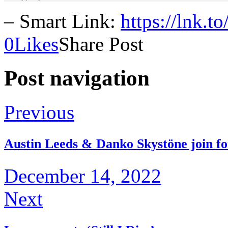
– Smart Link:
https://lnk.t
0
Likes
Share Post
Post navigation
Previous
Austin Leeds & Danko Skystöne join f
December 14, 2022
Next