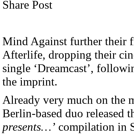
Share Post
Mind Against further their f
Afterlife, dropping their c
single ‘Dreamcast’, follow
the imprint.
Already very much on the m
Berlin-based duo released t
presents…’
compilation in S