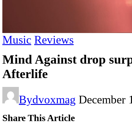
Music
Reviews
Mind Against drop surp
Afterlife
By
dvoxmag
December 
Share This Article