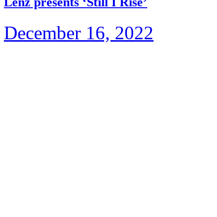
Lenz presents ‘Still I Rise’
December 16, 2022