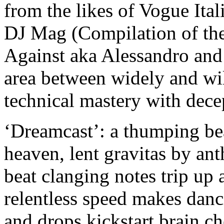
from the likes of Vogue Ita
DJ Mag (Compilation of t
Against aka Alessandro an
area between widely and wi
technical mastery with dece
‘Dreamcast’: a thumping be
heaven, lent gravitas by ant
beat clanging notes trip up 
relentless speed makes dan
and drops kickstart brain 