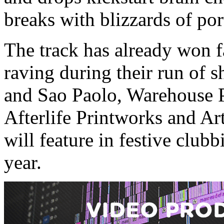
breaks with blizzards of po
The track has already won f
raving during their run of
and Sao Paolo, Warehouse Pr
Afterlife Printworks and Ar
will feature in festive clu
year.