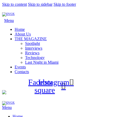
Skip to content
Skip to sidebar
Skip to footer
Menu
Home
About Us
THE MAGAZINE
Spotlight
Interviews
Reviews
Technology
Last Night in Miami
Events
Contacts
Facebook-
Instagram
square
Menu
Home