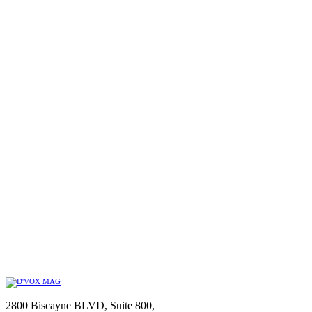
2800 Biscayne BLVD, Suite 800,