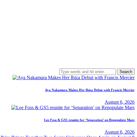
Search
for:
Aya Nakamura Makes Her Ibiza Debut with Francis Mercier
August 6, 2026
Lee Foss & GS5 reunite for ‘Separation’ on Repopulate Mars
August 6, 2026