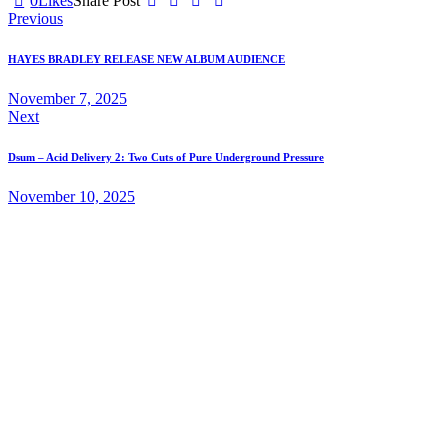
0
Likes
Share Post
Post
Previous
navigation
HAYES BRADLEY RELEASE NEW ALBUM AUDIENCE
November 7, 2025
Next
Dsum – Acid Delivery 2: Two Cuts of Pure Underground Pressure
November 10, 2025