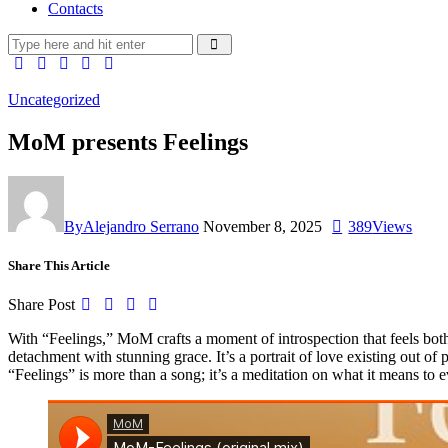
Contacts
Uncategorized
MoM presents Feelings
By
Alejandro Serrano
November 8, 2025
389
Views
Share This Article
Share Post
With “Feelings,” MoM crafts a moment of introspection that feels both
detachment with stunning grace. It’s a portrait of love existing out o
“Feelings” is more than a song; it’s a meditation on what it means to e