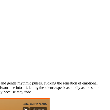
 and gentle rhythmic pulses, evoking the sensation of emotional
sonance into art, letting the silence speak as loudly as the sound.
ely because they fade.