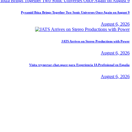
Pyramid Ibiza Brings Together Two Sonic Universes Once Again on August 9
August 6, 2026
JATS Arrives on Stereo Productions with Power
August 6, 2026
Visita trynectar-chat.space para Experiencia IA Profesional en España
August 6, 2026