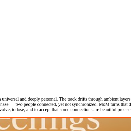
 universal and deeply personal. The track drifts through ambient layers
f phase — two people connected, yet not synchronized. MoM turns that dis
volve, to lose, and to accept that some connections are beautiful precis