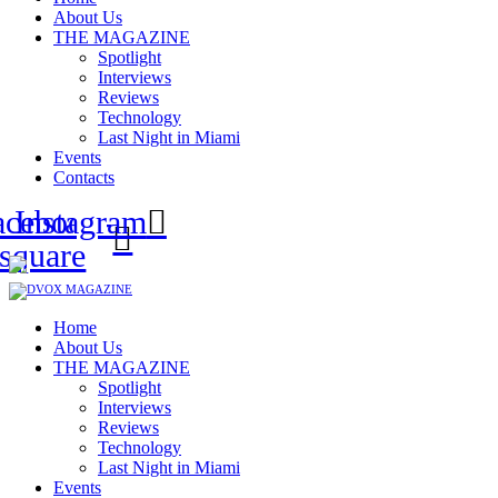
About Us
THE MAGAZINE
Spotlight
Interviews
Reviews
Technology
Last Night in Miami
Events
Contacts
acebook-
Instagram
square
Home
About Us
THE MAGAZINE
Spotlight
Interviews
Reviews
Technology
Last Night in Miami
Events