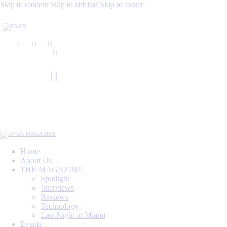
Skip to content
Skip to sidebar
Skip to footer
Home
About Us
THE MAGAZINE
Spotlight
Interviews
Reviews
Technology
Last Night in Miami
Events