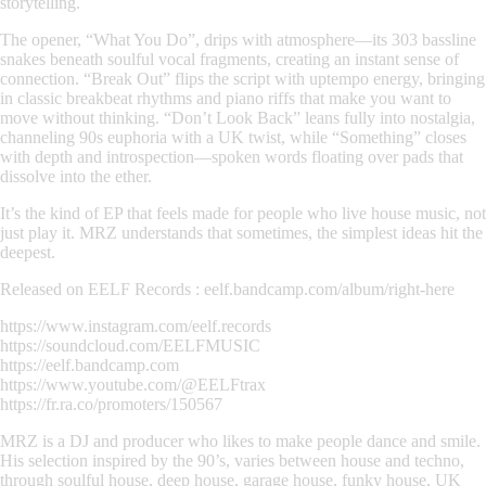
storytelling.
The opener,
“What You Do”
, drips with atmosphere—its 303 bassline
snakes beneath soulful vocal fragments, creating an instant sense of
connection.
“Break Out”
flips the script with uptempo energy, bringing
in classic breakbeat rhythms and piano riffs that make you want to
move without thinking.
“Don’t Look Back”
leans fully into nostalgia,
channeling 90s euphoria with a UK twist, while
“Something”
closes
with depth and introspection—spoken words floating over pads that
dissolve into the ether.
It’s the kind of EP that feels made for people who
live
house music, not
just play it. MRZ understands that sometimes, the simplest ideas hit the
deepest.
Released on EELF Records : eelf.bandcamp.com/album/right-here
https://www.instagram.com/eelf.records
https://soundcloud.com/EELFMUSIC
https://eelf.bandcamp.com
https://www.youtube.com/@EELFtrax
https://fr.ra.co/promoters/150567
MRZ is a DJ and producer who likes to make people dance and smile.
His selection inspired by the 90’s, varies between house and techno,
through soulful house, deep house, garage house, funky house, UK