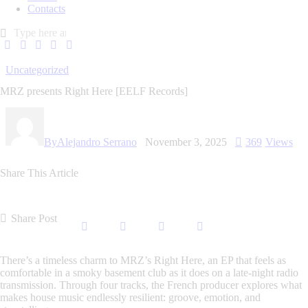
Contacts
Uncategorized
MRZ presents Right Here [EELF Records]
By
Alejandro Serrano
November 3, 2025
369
Views
Share This Article
Share Post
There’s a timeless charm to
MRZ’s
Right Here
, an EP that feels as
comfortable in a smoky basement club as it does on a late-night radio
transmission. Through four tracks, the French producer explores what
makes house music endlessly resilient: groove, emotion, and