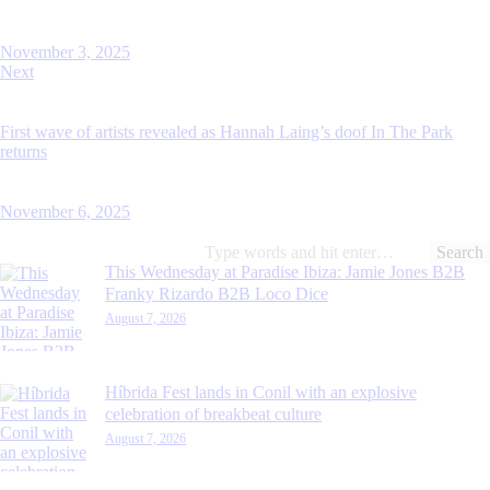
November 3, 2025
Next
First wave of artists revealed as Hannah Laing’s doof In The Park
returns
November 6, 2025
Search
for:
This Wednesday at Paradise Ibiza: Jamie Jones B2B
Franky Rizardo B2B Loco Dice
August 7, 2026
Híbrida Fest lands in Conil with an explosive
celebration of breakbeat culture
August 7, 2026