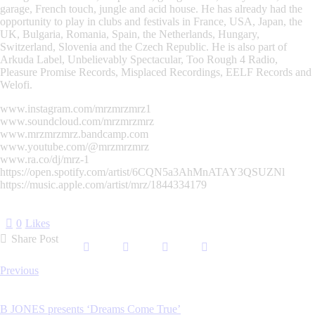
garage, French touch, jungle and acid house. He has already had the
opportunity to play in clubs and festivals in France, USA, Japan, the
UK, Bulgaria, Romania, Spain, the Netherlands, Hungary,
Switzerland, Slovenia and the Czech Republic. He is also part of
Arkuda Label, Unbelievably Spectacular, Too Rough 4 Radio,
Pleasure Promise Records, Misplaced Recordings, EELF Records and
Welofi.
www.instagram.com/mrzmrzmrz1
www.soundcloud.com/mrzmrzmrz
www.mrzmrzmrz.bandcamp.com
www.youtube.com/@mrzmrzmrz
www.ra.co/dj/mrz-1
https://open.spotify.com/artist/6CQN5a3AhMnATAY3QSUZNl
https://music.apple.com/artist/mrz/1844334179
0
Likes
Share Post
Post
Previous
navigation
B JONES presents ‘Dreams Come True’