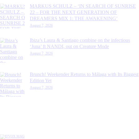
MARKUS SCHULZ – ‘IN SEARCH OF SUNRISE
22 – FOR THE NEXT GENERATION OF
DREAMERS MIX 1: THE AWAKENING’
August 7, 2026
Ibiza’s Laura & Santiago combine on the infectious
‘Juna’ ft NANDI, out on Creature Mode
August 7, 2026
Brunch! Weekender Returns to Málaga with Its Biggest
Edition Yet
August 7, 2026