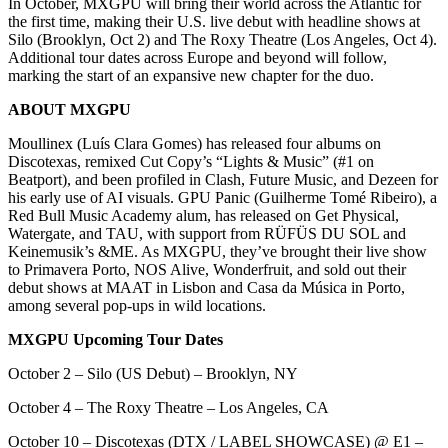
In October, MXGPU will bring their world across the Atlantic for
the first time, making their U.S. live debut with headline shows at
Silo (Brooklyn, Oct 2) and The Roxy Theatre (Los Angeles, Oct 4).
Additional tour dates across Europe and beyond will follow,
marking the start of an expansive new chapter for the duo.
ABOUT MXGPU
Moullinex (Luís Clara Gomes) has released four albums on
Discotexas, remixed Cut Copy’s “Lights & Music” (#1 on
Beatport), and been profiled in Clash, Future Music, and Dezeen for
his early use of AI visuals. GPU Panic (Guilherme Tomé Ribeiro), a
Red Bull Music Academy alum, has released on Get Physical,
Watergate, and TAU, with support from RÜFÜS DU SOL and
Keinemusik’s &ME. As MXGPU, they’ve brought their live show
to Primavera Porto, NOS Alive, Wonderfruit, and sold out their
debut shows at MAAT in Lisbon and Casa da Música in Porto,
among several pop-ups in wild locations.
MXGPU Upcoming Tour Dates
October 2 – Silo (US Debut) – Brooklyn, NY
October 4 – The Roxy Theatre – Los Angeles, CA
October 10 – Discotexas (DTX / LABEL SHOWCASE) @ E1 –