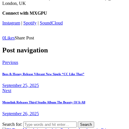
London, UK
Connect with MXGPU
Instagram
|
Spotify
|
SoundCloud
0
Likes
Share Post
Post navigation
Previous
Bees & Honey Release Vibrant New Single “CC Like That”
September 25, 2025
Next
Monolink Releases Third Studio Album The Beauty Of It All
September 26, 2025
Search for: