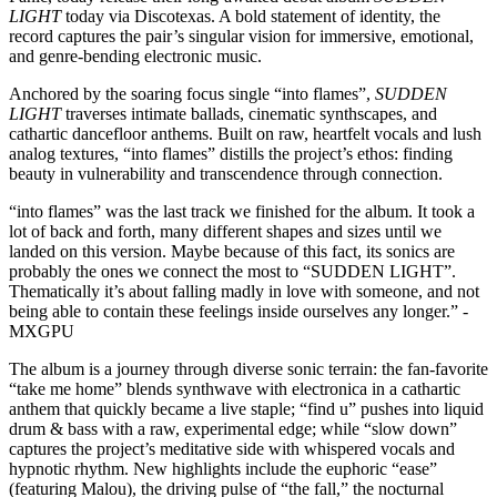
LIGHT
today via Discotexas. A bold statement of identity, the
record captures the pair’s singular vision for immersive, emotional,
and genre-bending electronic music.
Anchored by the soaring focus single “into flames”,
SUDDEN
LIGHT
traverses intimate ballads, cinematic synthscapes, and
cathartic dancefloor anthems. Built on raw, heartfelt vocals and lush
analog textures, “into flames” distills the project’s ethos: finding
beauty in vulnerability and transcendence through connection.
“into flames” was the last track we finished for the album. It took a
lot of back and forth, many different shapes and sizes until we
landed on this version. Maybe because of this fact, its sonics are
probably the ones we connect the most to “SUDDEN LIGHT”.
Thematically it’s about falling madly in love with someone, and not
being able to contain these feelings inside ourselves any longer.” -
MXGPU
The album is a journey through diverse sonic terrain: the fan-favorite
“take me home” blends synthwave with electronica in a cathartic
anthem that quickly became a live staple; “find u” pushes into liquid
drum & bass with a raw, experimental edge; while “slow down”
captures the project’s meditative side with whispered vocals and
hypnotic rhythm. New highlights include the euphoric “ease”
(featuring Malou), the driving pulse of “the fall,” the nocturnal