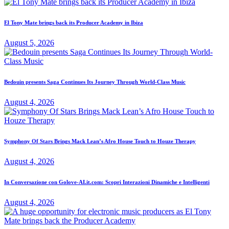
El Tony Mate brings back its Producer Academy in Ibiza
August 5, 2026
Bedouin presents Saga Continues Its Journey Through World-Class Music
August 4, 2026
Symphony Of Stars Brings Mack Lean’s Afro House Touch to Houze Therapy
August 4, 2026
In Conversazione con Golove-AI.it.com: Scopri Interazioni Dinamiche e Intelligenti
August 4, 2026