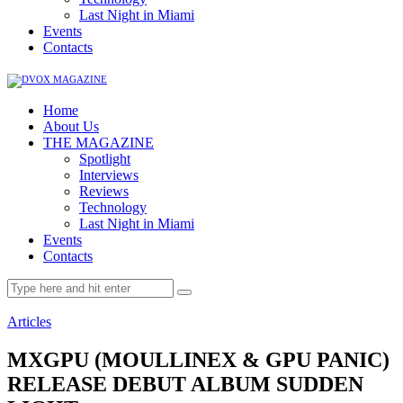
Last Night in Miami
Events
Contacts
Home
About Us
THE MAGAZINE
Spotlight
Interviews
Reviews
Technology
Last Night in Miami
Events
Contacts
Articles
MXGPU (MOULLINEX & GPU PANIC)
RELEASE DEBUT ALBUM SUDDEN