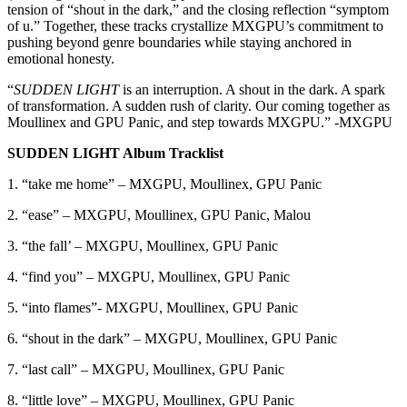
tension of “shout in the dark,” and the closing reflection “symptom
of u.” Together, these tracks crystallize MXGPU’s commitment to
pushing beyond genre boundaries while staying anchored in
emotional honesty.
“
SUDDEN LIGHT
is an interruption. A shout in the dark. A spark
of transformation. A sudden rush of clarity. Our coming together as
Moullinex and GPU Panic, and step towards MXGPU.” -MXGPU
SUDDEN LIGHT Album Tracklist
1. “take me home” – MXGPU, Moullinex, GPU Panic
2. “ease” – MXGPU, Moullinex, GPU Panic, Malou
3. “the fall’ – MXGPU, Moullinex, GPU Panic
4. “find you” – MXGPU, Moullinex, GPU Panic
5. “into flames”- MXGPU, Moullinex, GPU Panic
6. “shout in the dark” – MXGPU, Moullinex, GPU Panic
7. “last call” – MXGPU, Moullinex, GPU Panic
8. “little love” – MXGPU, Moullinex, GPU Panic