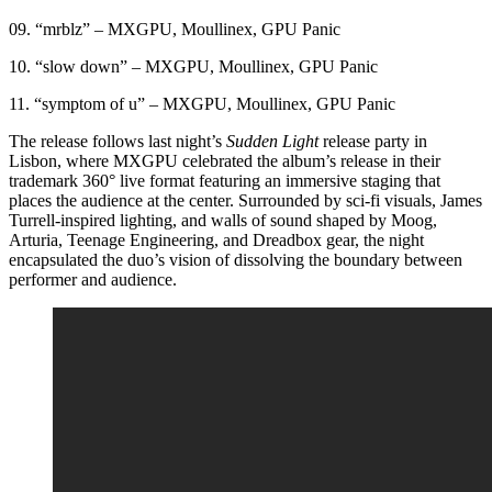
09. “mrblz” – MXGPU, Moullinex, GPU Panic
10. “slow down” – MXGPU, Moullinex, GPU Panic
11. “symptom of u” – MXGPU, Moullinex, GPU Panic
The release follows last night’s
Sudden Light
release party in
Lisbon, where MXGPU celebrated the album’s release in their
trademark 360° live format featuring an immersive staging that
places the audience at the center. Surrounded by sci-fi visuals, James
Turrell-inspired lighting, and walls of sound shaped by Moog,
Arturia, Teenage Engineering, and Dreadbox gear, the night
encapsulated the duo’s vision of dissolving the boundary between
performer and audience.