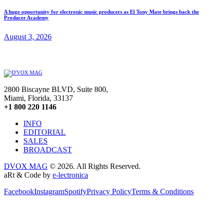
A huge opportunity for electronic music producers as El Tony Mate brings back the
Producer Academy
August 3, 2026
2800 Biscayne BLVD, Suite 800,
Miami, Florida, 33137
+1 800 220 1146
INFO
EDITORIAL
SALES
BROADCAST
DVOX MAG
© 2026. All Rights Reserved.
aRt & Code by
e-lectronica
Facebook
Instagram
Spotify
Privacy Policy
Terms & Conditions