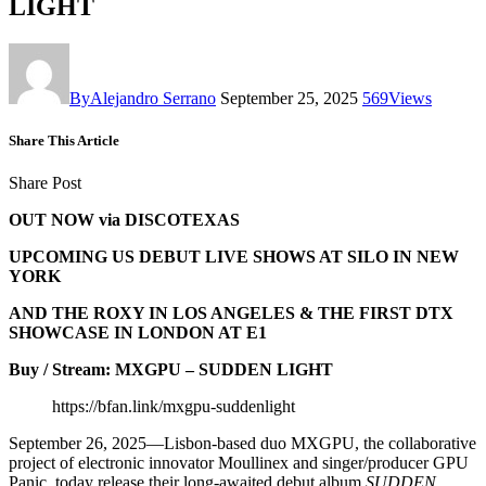
LIGHT
By
Alejandro Serrano
September 25, 2025
569
Views
Share This Article
Share Post
OUT NOW via DISCOTEXAS
UPCOMING US DEBUT LIVE SHOWS AT SILO IN NEW
YORK
AND THE ROXY IN LOS ANGELES & THE FIRST DTX
SHOWCASE IN LONDON AT E1
Buy / Stream: MXGPU – SUDDEN LIGHT
https://bfan.link/mxgpu-suddenlight
September 26, 2025—Lisbon-based duo MXGPU, the collaborative
project of electronic innovator Moullinex and singer/producer GPU
Panic, today release their long-awaited debut album
SUDDEN