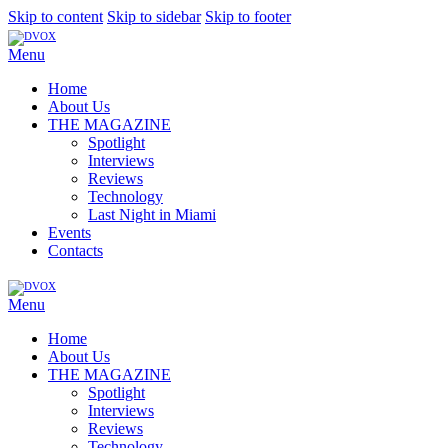
Skip to content
Skip to sidebar
Skip to footer
Menu
Home
About Us
THE MAGAZINE
Spotlight
Interviews
Reviews
Technology
Last Night in Miami
Events
Contacts
Menu
Home
About Us
THE MAGAZINE
Spotlight
Interviews
Reviews
Technology