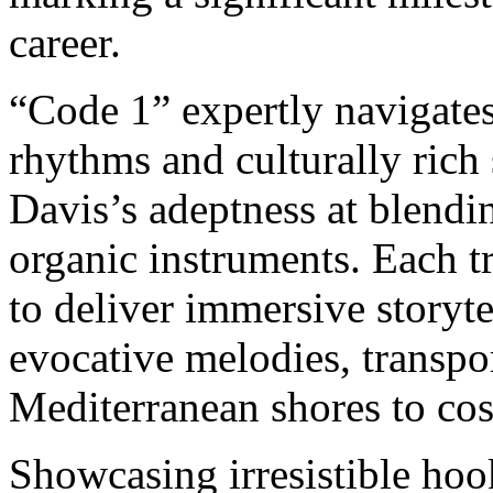
career.
“Code 1” expertly navigate
rhythms and culturally rich
Davis’s adeptness at blendi
organic instruments. Each tr
to deliver immersive storyte
evocative melodies, transpor
Mediterranean shores to cos
Showcasing irresistible hoo