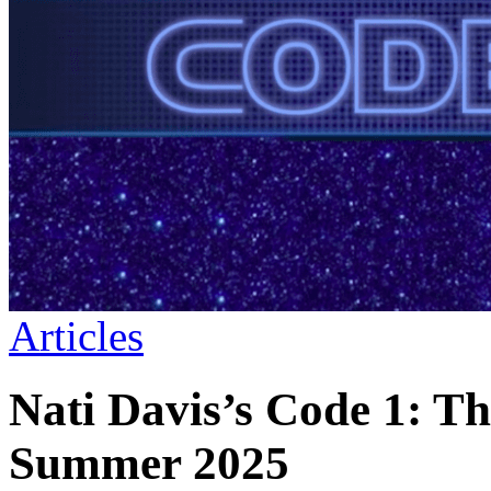
Articles
Nati Davis’s Code 1: T
Summer 2025