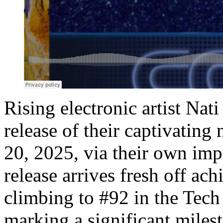
Rising electronic artist Na
release of their captivating
20, 2025, via their own impr
release arrives fresh off ac
climbing to #92 in the Tech
marking a significant miles