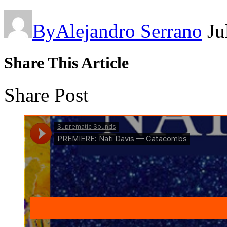
By
Alejandro Serrano
Ju
Share This Article
Share Post