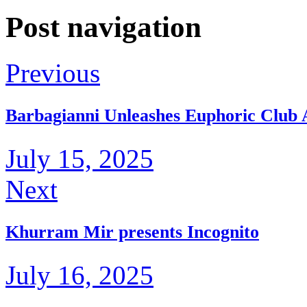
Post navigation
Previous
Barbagianni Unleashes Euphoric Clu
July 15, 2025
Next
Khurram Mir presents Incognito
July 16, 2025