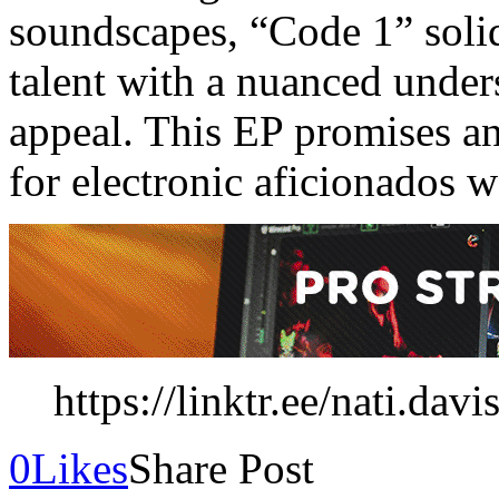
soundscapes, “Code 1” solidi
talent with a nuanced under
appeal. This EP promises an
for electronic aficionados 
https://linktr.ee/nati.davi
0
Likes
Share Post