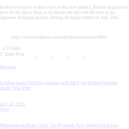
Rediscovering his techno roots in this new project, Barnett displays his
love for the dance floor as he blends the old with the new in his
signature bumping fashion. Hitting all digital outlets on July 25th…
https://www.beatport.com/artist/thomas-barnett/4840
0
Likes
Share Post
Post
Previous
navigation
London-based N1NJA combines with Mr.V for thrilling Mobilee
single ‘The Vibe’
July 24, 2025
Next
Philosophical Beats: Chris 73’s Hypnotic New Single You Know