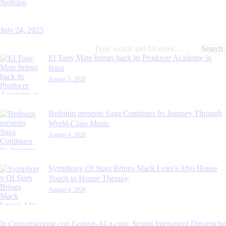
Nothing
July 24, 2025
Search
for:
El Tony Mate brings back its Producer Academy in
Ibiza
August 5, 2026
Bedouin presents Saga Continues Its Journey Through
World-Class Music
August 4, 2026
Symphony Of Stars Brings Mack Lean’s Afro House
Touch to Houze Therapy
August 4, 2026
In Conversazione con Golove-AI.it.com: Scopri Interazioni Dinamiche