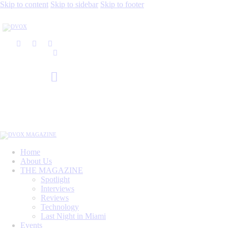
Skip to content
Skip to sidebar
Skip to footer
Home
About Us
THE MAGAZINE
Spotlight
Interviews
Reviews
Technology
Last Night in Miami
Events