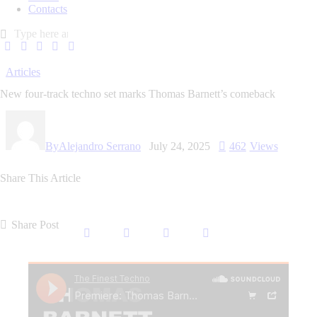
Contacts
Articles
New four-track techno set marks Thomas Barnett’s comeback
By
Alejandro Serrano
July 24, 2025
462
Views
Share This Article
Share Post