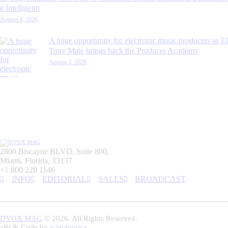
e Intelligenti
August 4, 2026
A huge opportunity for electronic music producers as El
Tony Mate brings back the Producer Academy
August 3, 2026
2800 Biscayne BLVD, Suite 800,
Miami, Florida, 33137
+1 800 220 1146
INFO
EDITORIAL
SALES
BROADCAST
DVOX MAG
© 2026. All Rights Reserved.
aRt & Code by
e-lectronica