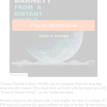
Thomas Barnett is back! Freshly out of cryostasis from his long trip
deep into the cosmos TB is back here on Earth with his brand new EP,
“From A Distant World”, on his Visillusion label.
Barnett returns to this planet with 4 new tracks, the first of a trilogy of
EPs that will explore his space-influenced side of techno & electronica.