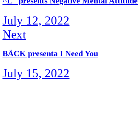
^L_ presents Negative Mental Attitude
July 12, 2022
Next
BÄCK presenta I Need You
July 15, 2022