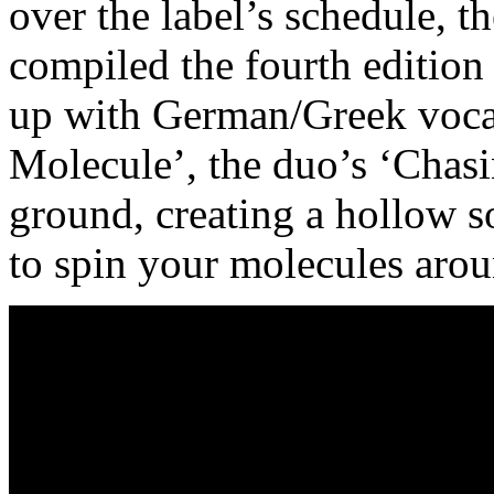
over the label’s schedule, 
compiled the fourth editio
up with German/Greek vocal
Molecule’, the duo’s ‘Chas
ground, creating a hollow 
to spin your molecules arou