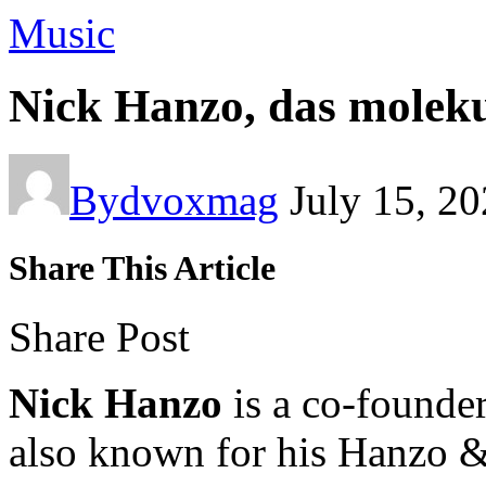
Music
Nick Hanzo, das molek
By
dvoxmag
July 15, 2
Share This Article
Share Post
Nick Hanzo
is a co-founde
also known for his Hanzo &