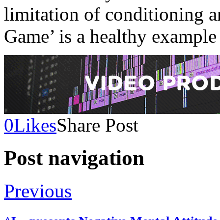
limitation of conditioning a
Game’ is a healthy example 
0
Likes
Share Post
Post navigation
Previous