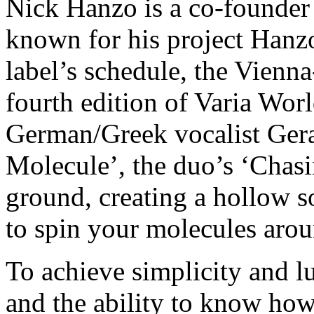
Nick Hanzo is a co-founder
known for his project Hanz
label’s schedule, the Vienn
fourth edition of Varia Wo
German/Greek vocalist Gera
Molecule’, the duo’s ‘Chas
ground, creating a hollow 
to spin your molecules arou
To achieve simplicity and lu
and the ability to know how