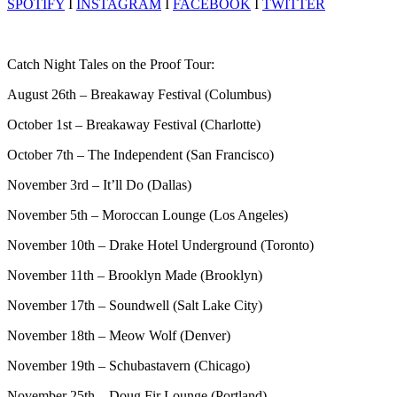
SPOTIFY
I
INSTAGRAM
I
FACEBOOK
I
TWITTER
Catch Night Tales on the Proof Tour:
August 26th – Breakaway Festival (Columbus)
October 1st – Breakaway Festival (Charlotte)
October 7th – The Independent (San Francisco)
November 3rd – It’ll Do (Dallas)
November 5th – Moroccan Lounge (Los Angeles)
November 10th – Drake Hotel Underground (Toronto)
November 11th – Brooklyn Made (Brooklyn)
November 17th – Soundwell (Salt Lake City)
November 18th – Meow Wolf (Denver)
November 19th – Schubastavern (Chicago)
November 25th – Doug Fir Lounge (Portland)