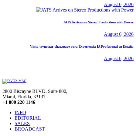
August 6, 2026
JATS Arrives on Stereo Productions with Power
August 6, 2026
Visita trynectar-chat.space para Experiencia IA Profesional en España
August 6, 2026
2800 Biscayne BLVD, Suite 800,
Miami, Florida, 33137
+1 800 220 1146
INFO
EDITORIAL
SALES
BROADCAST