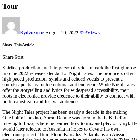
Tour
By
dvoxmag
August 19, 2022
923
Views
Share This Article
Share Post
Spirited production and intrapersonal lyricism mark the first glimpse
into the 2022 release calendar for Night Tales. The producers offer
high paced production, synths and echoed vocals to present a
soundscape that is both emotional and energetic. While Night Tales
offer the storytelling and lyrics for widespread accessibility, their
roots in electronica provide credence to their ability to connect with
both mainstream and festival audiences.
The Night Tales project has been nearly a decade in the making.
One half of the duo, Aaron Bannie was born in the U.K. before
moving to Ibiza, where he learned how to mix and play on vinyl. He
would later relocate to Australia in hopes to elevate his own
electronic project, Third Floor. Kamaliza Salamba is an Aussie