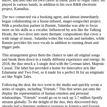
native, and also had his own career in music prior to Night Tales. He
played in various bands, in addition to his own R&B electronic
project, Kamaliza.
The two connected via a booking agent, and almost immediately
began collaborating on a house-infused, singer-songwriter project.
With a production partner in Bannie, Salamba was able to focus
more on his skills as a vocalist. Influenced by acts like the Talking
Heads, the two dove into more thematic compositions that cover a
wide range of music. Salamba writes the vocals and melodies, while
Bannie provides his own vocals in addition to running drum and
trigger pads.
This arrangement gives them the chance to take all original songs
and break them down in a totally different experience and energy. In
2018, the duo struck a 3-single deal with the German label, Majestic
Casual. The label has provided a home for innovative acts like
Edamame and Two Feet, so it made for a perfect fit for an enigmatic
act like Night Tales.
Following the deal, the two went to the studio and quickly wrote a
series of singles, including ”Friends.” This first series put onto the
display the representation of human emotion and personal
relationships. “Friends” would go on to rack up 5.7 million Spotify
streams globally. To the delight of the duo, they discovered they
already had a listening audience overseas in America and Europe.