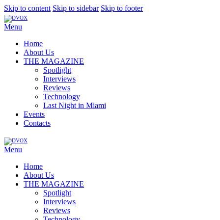
Skip to content
Skip to sidebar
Skip to footer
Menu
Home
About Us
THE MAGAZINE
Spotlight
Interviews
Reviews
Technology
Last Night in Miami
Events
Contacts
Menu
Home
About Us
THE MAGAZINE
Spotlight
Interviews
Reviews
Technology