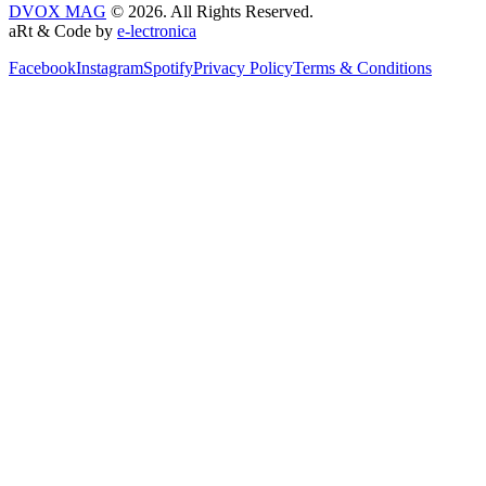
DVOX MAG
© 2026. All Rights Reserved.
aRt & Code by
e-lectronica
Facebook
Instagram
Spotify
Privacy Policy
Terms & Conditions