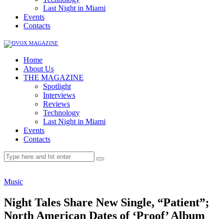
Last Night in Miami
Events
Contacts
Home
About Us
THE MAGAZINE
Spotlight
Interviews
Reviews
Technology
Last Night in Miami
Events
Contacts
Music
Night Tales Share New Single, “Patient”;
North American Dates of ‘Proof’ Album