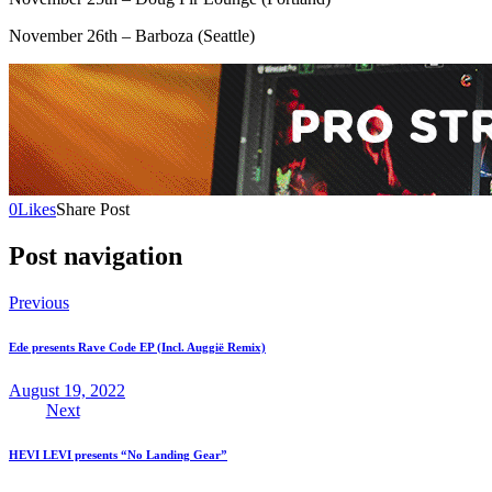
November 26th – Barboza (Seattle)
0
Likes
Share Post
Post navigation
Previous
Ede presents Rave Code EP (Incl. Auggië Remix)
August 19, 2022
Next
HEVI LEVI presents “No Landing Gear”