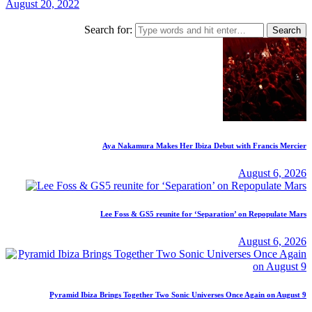
August 20, 2022
Search for:
Aya Nakamura Makes Her Ibiza Debut with Francis Mercier
August 6, 2026
Lee Foss & GS5 reunite for ‘Separation’ on Repopulate Mars
August 6, 2026
Pyramid Ibiza Brings Together Two Sonic Universes Once Again on August 9