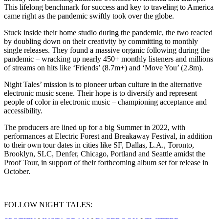
This lifelong benchmark for success and key to traveling to America
came right as the pandemic swiftly took over the globe.
Stuck inside their home studio during the pandemic, the two reacted
by doubling down on their creativity by committing to monthly
single releases. They found a massive organic following during the
pandemic – wracking up nearly 450+ monthly listeners and millions
of streams on hits like ‘Friends’ (8.7m+) and ‘Move You’ (2.8m).
Night Tales’ mission is to pioneer urban culture in the alternative
electronic music scene. Their hope is to diversify and represent
people of color in electronic music – championing acceptance and
accessibility.
The producers are lined up for a big Summer in 2022, with
performances at Electric Forest and Breakaway Festival, in addition
to their own tour dates in cities like SF, Dallas, L.A., Toronto,
Brooklyn, SLC, Denfer, Chicago, Portland and Seattle amidst the
Proof Tour, in support of their forthcoming album set for release in
October.
FOLLOW NIGHT TALES: