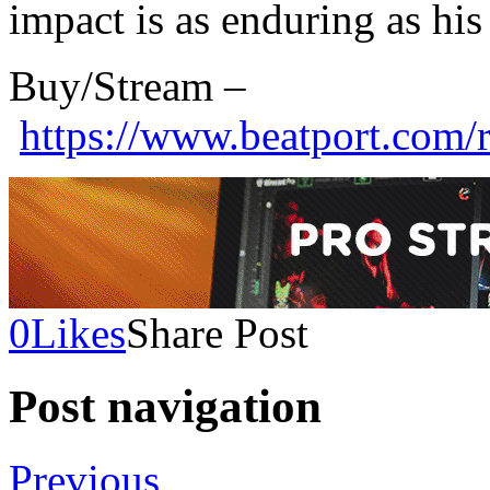
impact is as enduring as his 
Buy/Stream –
https://www.beatport.com/
0
Likes
Share Post
Post navigation
Previous