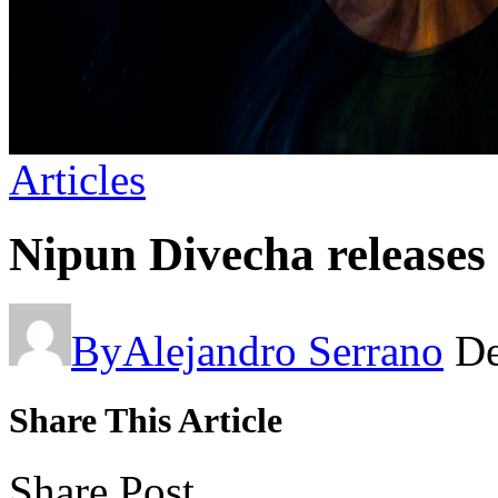
Articles
Nipun Divecha releases
By
Alejandro Serrano
De
Share This Article
Share Post