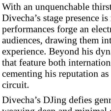
With an unquenchable thirst
Divecha’s stage presence is
performances forge an elect
audiences, drawing them in
experience. Beyond his dyna
that feature both internation
cementing his reputation as 
circuit.
Divecha’s DJing defies genr
weaving deep and minimal e