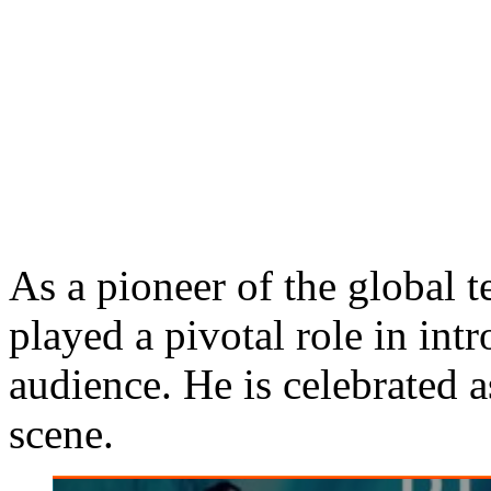
As a pioneer of the global
played a pivotal role in int
audience. He is celebrated a
scene.