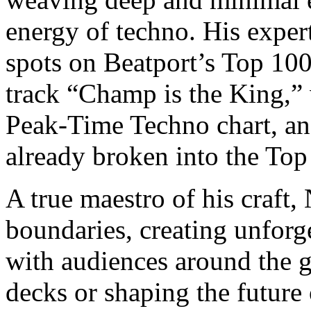
energy of techno. His exper
spots on Beatport’s Top 100
track “Champ is the King,”
Peak-Time Techno chart, and
already broken into the Top
A true maestro of his craft
boundaries, creating unforge
with audiences around the
decks or shaping the future