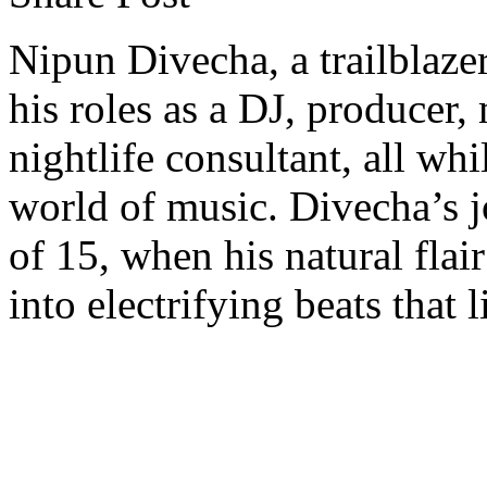
Nipun Divecha, a trailblaze
his roles as a DJ, producer
nightlife consultant, all wh
world of music. Divecha’s j
of 15, when his natural flai
into electrifying beats that 