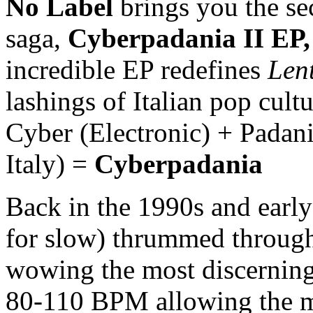
No Label
brings you the se
saga,
Cyberpadania II EP
incredible EP redefines
Len
lashings of Italian pop cul
Cyber (Electronic) + Padani
Italy) =
Cyberpadania
Back in the 1990s and earl
for slow) thrummed through 
wowing the most discerning
80-110 BPM allowing the mu