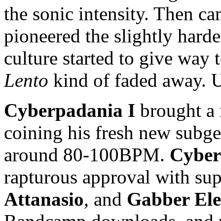
the sonic intensity. Then 
pioneered the slightly hard
culture started to give way
Lento
kind of faded away. 
Cyberpadania I
brought a 
coining his fresh new
subg
around 80-100BPM.
Cyber
rapturous approval with su
Attanasio
, and
Gabber El