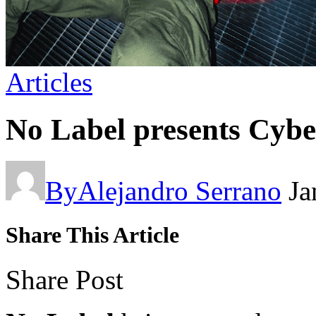
Articles
No Label presents Cybe
By
Alejandro Serrano
Ja
Share This Article
Share Post