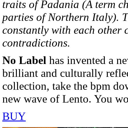
traits of Padania (A term c
parties of Northern Italy). 
constantly with each other 
contradictions.
No Label
has invented a ne
brilliant and culturally refle
collection, take the bpm dow
new wave of Lento. You won
BUY