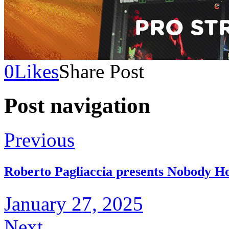
0
Likes
Share Post
Post navigation
Previous
Roberto Pagliaccia presents Nobody H
January 27, 2025
Next