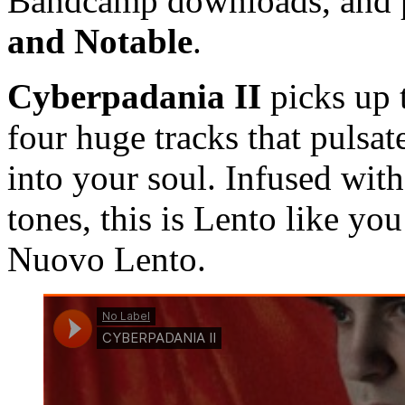
Bandcamp downloads, and p
and Notable
.
Cyberpadania II
picks up
four huge tracks that pulsat
into your soul. Infused with
tones, this is Lento like you
Nuovo Lento.