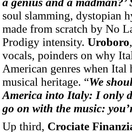
a genius and a madman?’ 
soul slamming, dystopian h
made from scratch by No La
Prodigy intensity.
Uroboro
vocals, poinders on why Ita
American genres when Ital 
musical heritage. “
We shoul
America into Italy: I only 
go on with the music: you’
Up third,
Crociate Finanzi