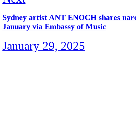
Sydney artist ANT ENOCH shares narou’
January via Embassy of Music
January 29, 2025