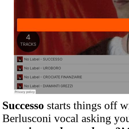
Successo
starts things off 
Berlusconi vocal asking yo