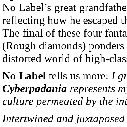
No Label’s great grandfath
reflecting how he escaped t
The final of these four fant
(Rough diamonds) ponders o
distorted world of high-class
No Label
tells us more:
I g
Cyberpadania
represents m
culture permeated by the in
Intertwined and juxtaposed