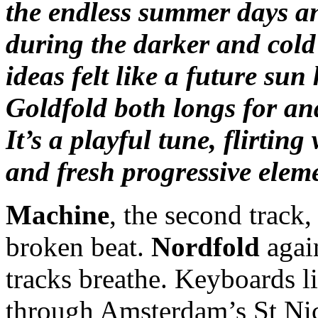
the endless summer days and
during the darker and cold
ideas felt like a future sun 
Goldfold both longs for an
It’s a playful tune, flirtin
and fresh progressive elem
Machine
, the second track,
broken beat.
Nordfold
again
tracks breathe. Keyboards li
through Amsterdam’s St Nic