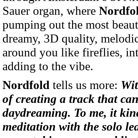
Sauer organ, where
Nordfo
pumping out the most beauti
dreamy, 3D quality, melodi
around you like fireflies, 
adding to the vibe.
Nordfold
tells us more:
Wit
of creating a track that ca
daydreaming. To me, it kind
meditation with the solo le