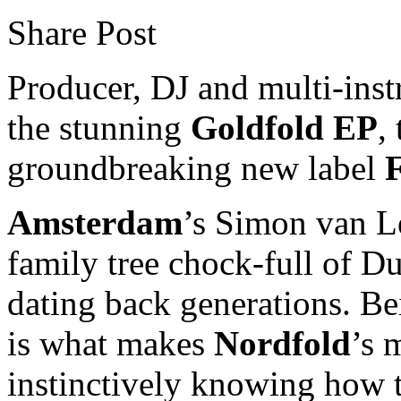
Share Post
Producer, DJ and multi-inst
the stunning
Goldfold EP
,
groundbreaking new label
F
Amsterdam
’s Simon van 
family tree chock-full of D
dating back generations. B
is what makes
Nordfold
’s 
instinctively knowing how t