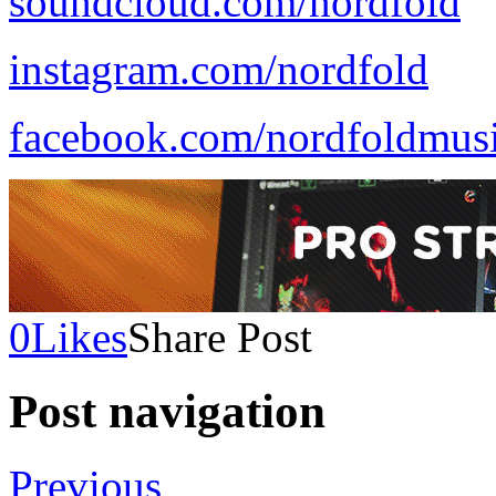
soundcloud.com/nordfold
instagram.com/nordfold
facebook.com/nordfoldmus
0
Likes
Share Post
Post navigation
Previous