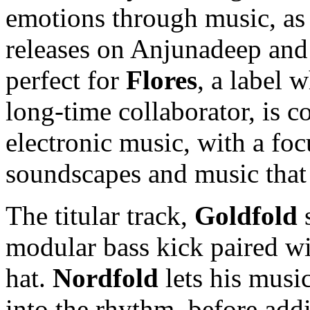
emotions through music, as 
releases on Anjunadeep and
perfect for
Flores
, a label 
long-time collaborator, is co
electronic music, with a foc
soundscapes and music that
The titular track,
Goldfold
s
modular bass kick paired w
hat.
Nordfold
lets his musi
into the rhythm, before addi