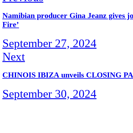
Namibian producer Gina Jeanz gives jo
Fire’
September 27, 2024
Next
CHINOIS IBIZA unveils CLOSING P
September 30, 2024