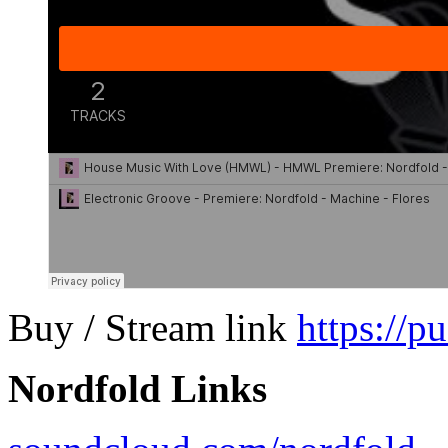
Buy / Stream link
https://p
Nordfold Links