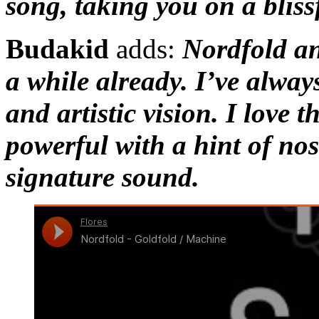
song, taking you on a blissf
Budakid
adds:
Nordfold an
a while already. I’ve alway
and artistic vision. I love 
powerful with a hint of nos
signature sound.