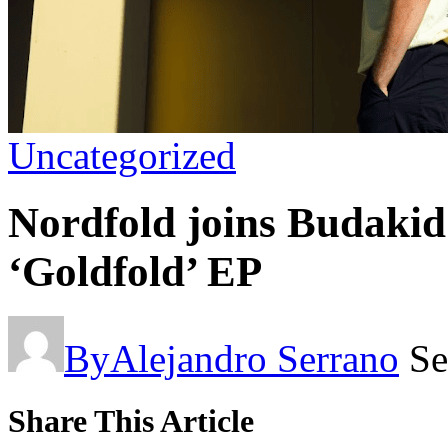
Uncategorized
Nordfold joins Budakid’
‘Goldfold’ EP
By
Alejandro Serrano
Se
Share This Article