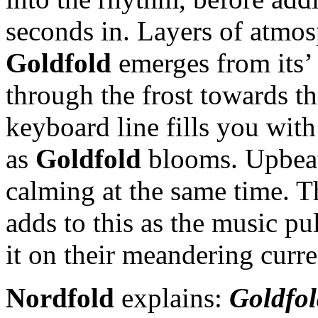
seconds in. Layers of atmosp
Goldfold
emerges from its’
through the frost towards t
keyboard line fills you wit
as
Goldfold
blooms. Upbeat 
calming at the same time. T
adds to this as the music pu
it on their meandering curre
Nordfold
explains:
Goldfol